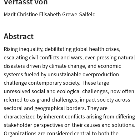
Verfasst von
Marit Christine Elisabeth Grewe-Salfeld
Abstract
Rising inequality, debilitating global health crises,
escalating civil conflicts and wars, ever-pressing natural
disasters driven by climate change, and economic
systems fueled by unsustainable overproduction
challenge contemporary society. These large
unresolved social and ecological challenges, now often
referred to as grand challenges, impact society across
sectoral and geographical borders. They are
characterized by inherent conflicts arising from differing
stakeholder perspectives on their causes and solutions.
Organizations are considered central to both the