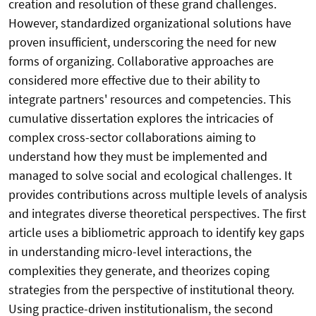
creation and resolution of these grand challenges.
However, standardized organizational solutions have
proven insufficient, underscoring the need for new
forms of organizing. Collaborative approaches are
considered more effective due to their ability to
integrate partners' resources and competencies. This
cumulative dissertation explores the intricacies of
complex cross-sector collaborations aiming to
understand how they must be implemented and
managed to solve social and ecological challenges. It
provides contributions across multiple levels of analysis
and integrates diverse theoretical perspectives. The first
article uses a bibliometric approach to identify key gaps
in understanding micro-level interactions, the
complexities they generate, and theorizes coping
strategies from the perspective of institutional theory.
Using practice-driven institutionalism, the second