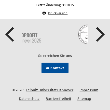
Letzte Änderung: 30.10.25
Druckversion
So erreichen Sie uns
Kontakt
© 2026:
Leibniz Universität Hannover
Impressum
Datenschutz
Barrierefreiheit
Sitemap