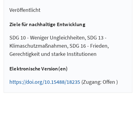
Veröffentlicht
Ziele für nachhaltige Entwicklung
SDG 10 - Weniger Ungleichheiten, SDG 13 -
Klimaschutzmaßnahmen, SDG 16 - Frieden,
Gerechtigkeit und starke Institutionen
Elektronische Version(en)
https://doi.org/10.15488/18235
(Zugang: Offen )