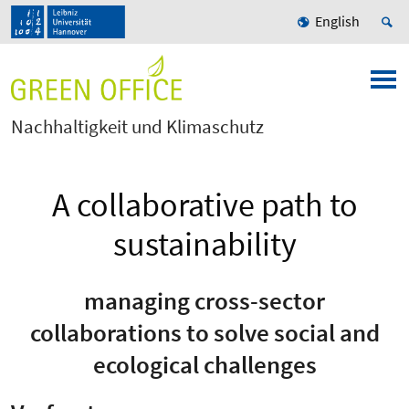
English
Nachhaltigkeit und Klimaschutz
A collaborative path to
sustainability
managing cross-sector
collaborations to solve social and
ecological challenges