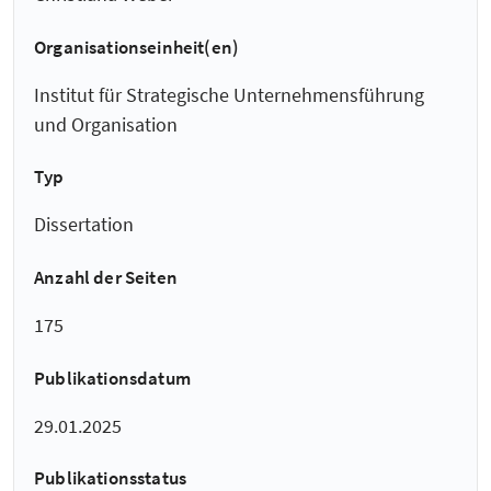
Organisationseinheit(en)
Institut für Strategische Unternehmensführung
und Organisation
Typ
Dissertation
Anzahl der Seiten
175
Publikationsdatum
29.01.2025
Publikationsstatus