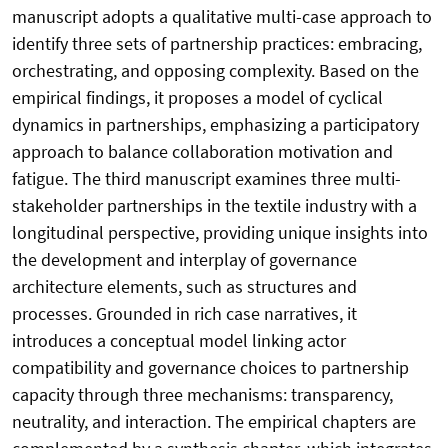
manuscript adopts a qualitative multi-case approach to
identify three sets of partnership practices: embracing,
orchestrating, and opposing complexity. Based on the
empirical findings, it proposes a model of cyclical
dynamics in partnerships, emphasizing a participatory
approach to balance collaboration motivation and
fatigue. The third manuscript examines three multi-
stakeholder partnerships in the textile industry with a
longitudinal perspective, providing unique insights into
the development and interplay of governance
architecture elements, such as structures and
processes. Grounded in rich case narratives, it
introduces a conceptual model linking actor
compatibility and governance choices to partnership
capacity through three mechanisms: transparency,
neutrality, and interaction. The empirical chapters are