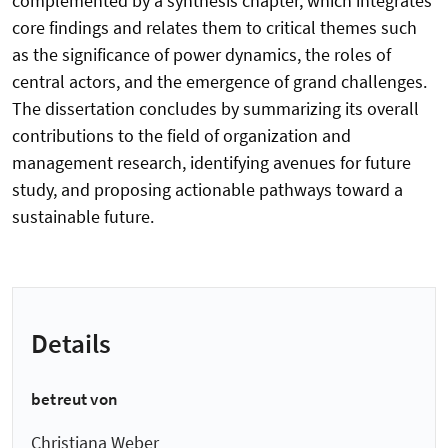
complemented by a synthesis chapter, which integrates
core findings and relates them to critical themes such
as the significance of power dynamics, the roles of
central actors, and the emergence of grand challenges.
The dissertation concludes by summarizing its overall
contributions to the field of organization and
management research, identifying avenues for future
study, and proposing actionable pathways toward a
sustainable future.
Details
betreut von
Christiana Weber