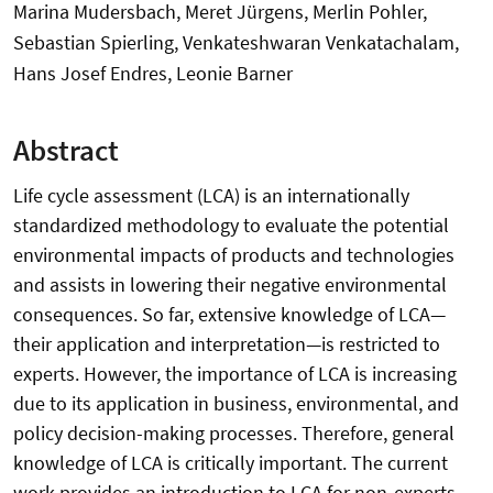
Marina Mudersbach, Meret Jürgens, Merlin Pohler,
Sebastian Spierling, Venkateshwaran Venkatachalam,
Hans Josef Endres, Leonie Barner
Abstract
Life cycle assessment (LCA) is an internationally
standardized methodology to evaluate the potential
environmental impacts of products and technologies
and assists in lowering their negative environmental
consequences. So far, extensive knowledge of LCA—
their application and interpretation—is restricted to
experts. However, the importance of LCA is increasing
due to its application in business, environmental, and
policy decision-making processes. Therefore, general
knowledge of LCA is critically important. The current
work provides an introduction to LCA for non-experts