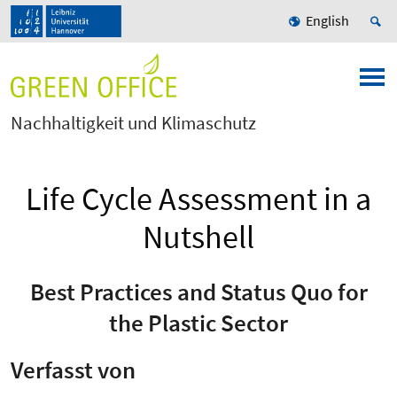
English
Nachhaltigkeit und Klimaschutz
Life Cycle Assessment in a
Nutshell
Best Practices and Status Quo for
the Plastic Sector
Verfasst von