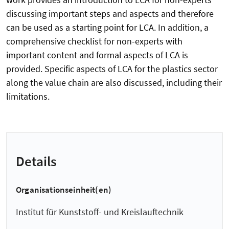
discussing important steps and aspects and therefore
can be used as a starting point for LCA. In addition, a
comprehensive checklist for non-experts with
important content and formal aspects of LCA is
provided. Specific aspects of LCA for the plastics sector
along the value chain are also discussed, including their
limitations.
Details
Organisationseinheit(en)
Institut für Kunststoff- und Kreislauftechnik