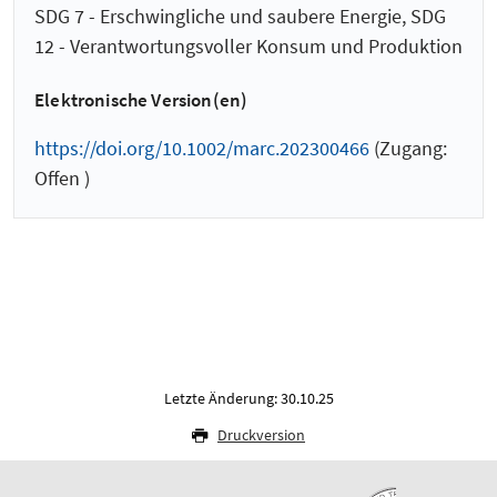
SDG 7 - Erschwingliche und saubere Energie, SDG
12 - Verantwortungsvoller Konsum und Produktion
Elektronische Version(en)
https://doi.org/10.1002/marc.202300466
(Zugang:
Offen )
Letzte Änderung: 30.10.25
Druckversion