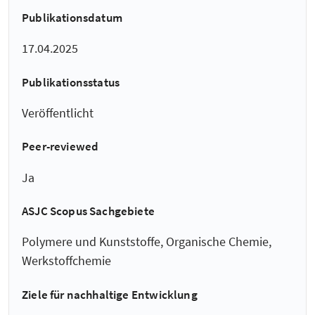
Publikationsdatum
17.04.2025
Publikationsstatus
Veröffentlicht
Peer-reviewed
Ja
ASJC Scopus Sachgebiete
Polymere und Kunststoffe, Organische Chemie,
Werkstoffchemie
Ziele für nachhaltige Entwicklung