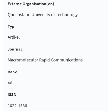
Externe Organisation(en)
Queensland University of Technology
Typ
Artikel
Journal
Macromolecular Rapid Communications
Band
46
ISSN
1022-1336