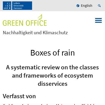
English
Nachhaltigkeit und Klimaschutz
Boxes of rain
A systematic review on the classes
and frameworks of ecosystem
disservices
Verfasst von