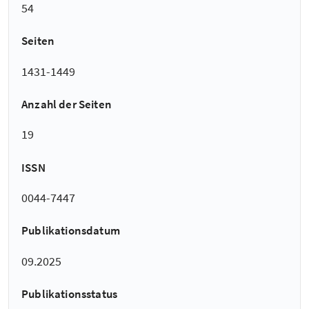
54
Seiten
1431-1449
Anzahl der Seiten
19
ISSN
0044-7447
Publikationsdatum
09.2025
Publikationsstatus