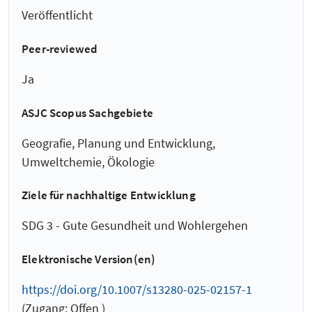
Veröffentlicht
Peer-reviewed
Ja
ASJC Scopus Sachgebiete
Geografie, Planung und Entwicklung,
Umweltchemie, Ökologie
Ziele für nachhaltige Entwicklung
SDG 3 - Gute Gesundheit und Wohlergehen
Elektronische Version(en)
https://doi.org/10.1007/s13280-025-02157-1
(Zugang: Offen )