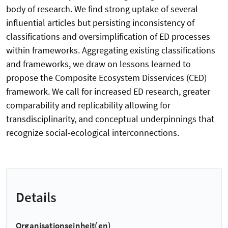
body of research. We find strong uptake of several
influential articles but persisting inconsistency of
classifications and oversimplification of ED processes
within frameworks. Aggregating existing classifications
and frameworks, we draw on lessons learned to
propose the Composite Ecosystem Disservices (CED)
framework. We call for increased ED research, greater
comparability and replicability allowing for
transdisciplinarity, and conceptual underpinnings that
recognize social-ecological interconnections.
Details
Organisationseinheit(en)