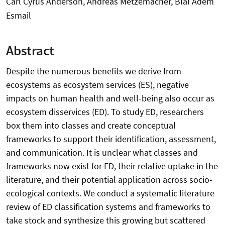
Carl Cyrus Anderson, Andreas Metzemacher, Blal Adem
Esmail
Abstract
Despite the numerous benefits we derive from
ecosystems as ecosystem services (ES), negative
impacts on human health and well-being also occur as
ecosystem disservices (ED). To study ED, researchers
box them into classes and create conceptual
frameworks to support their identification, assessment,
and communication. It is unclear what classes and
frameworks now exist for ED, their relative uptake in the
literature, and their potential application across socio-
ecological contexts. We conduct a systematic literature
review of ED classification systems and frameworks to
take stock and synthesize this growing but scattered