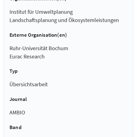
Institut für Umweltplanung
Landschaftsplanung und Ökosystemleistungen
Externe Organisation(en)
Ruhr-Universität Bochum
Eurac Research
Typ
Übersichtsarbeit
Journal
AMBIO
Band