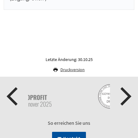
Letzte Änderung: 30.10.25
Druckversion
So erreichen Sie uns