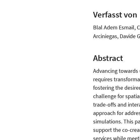
Verfasst von
Blal Adem Esmail, C
Arciniegas, Davide G
Abstract
Advancing towards 
requires transforma
fostering the desire
challenge for spati
trade-offs and inter
approach for addres
simulations. This p
support the co-crea
services while mee