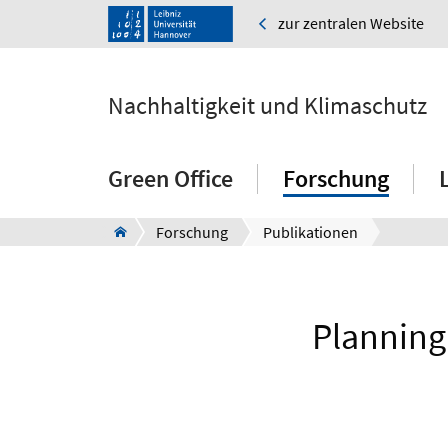
zur zentralen Website
Nachhaltigkeit und Klimaschutz
Green Office
Forschung
Forschung
Publikationen
Planning