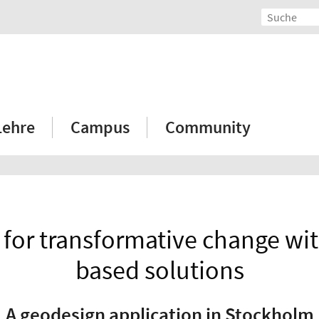
Lehre
Campus
Community
 for transformative change wit
based solutions
A geodesign application in Stockholm