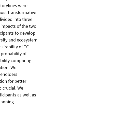
torylines were
most transformative
ivided into three
 impacts of the two
icipants to develop
rsity and ecosystem
irability of TC
probability of
ability comparing
ation. We
keholders
ion for better
o crucial. We
icipants as well as
lanning.