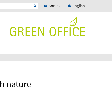
Kontakt
English
h nature-