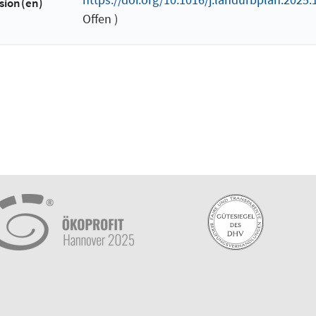
sion(en)
Offen )