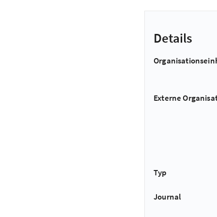
Details
Organisationsein
Externe Organisa
Typ
Journal