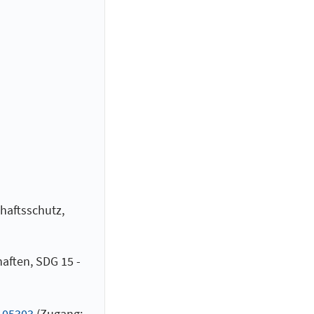
haftsschutz,
aften, SDG 15 -
.105303
(Zugang: