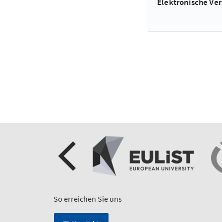
Elektronische Ver
So erreichen Sie uns