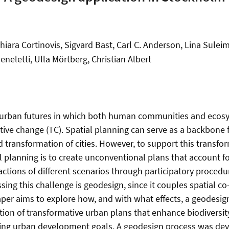
hiara Cortinovis, Sigvard Bast, Carl C. Anderson, Lina Sule
eneletti, Ulla Mörtberg, Christian Albert
urban futures in which both human communities and ecosy
tive change (TC). Spatial planning can serve as a backbone f
d transformation of cities. However, to support this transfo
al planning is to create unconventional plans that account 
actions of different scenarios through participatory procedu
sing this challenge is geodesign, since it couples spatial c
aper aims to explore how, and with what effects, a geodesig
tion of transformative urban plans that enhance biodiversi
ting urban development goals. A geodesign process was de