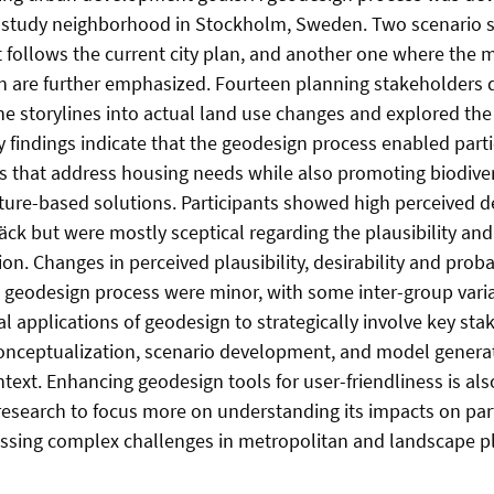
e study neighborhood in Stockholm, Sweden. Two scenario s
 follows the current city plan, and another one where the 
n are further emphasized. Fourteen planning stakeholders d
he storylines into actual land use changes and explored the
y findings indicate that the geodesign process enabled part
s that address housing needs while also promoting biodive
ture-based solutions. Participants showed high perceived des
ck but were mostly sceptical regarding the plausibility and 
on. Changes in perceived plausibility, desirability and prob
e geodesign process were minor, with some inter-group vari
 applications of geodesign to strategically involve key sta
nceptualization, scenario development, and model generat
text. Enhancing geodesign tools for user-friendliness is als
esearch to focus more on understanding its impacts on part
essing complex challenges in metropolitan and landscape p