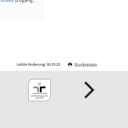
Letzte Änderung: 30.10.25
Druckversion