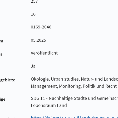
257
16
0169-2046
05.2025
um
Veröffentlicht
us
Ja
Ökologie, Urban studies, Natur- und Landsc
hgebiete
Management, Monitoring, Politik und Recht
SDG 11 - Nachhaltige Städte und Gemeinsch
ige
Lebensraum Land
https://doi.org/10.1016/j.landurbplan.2025