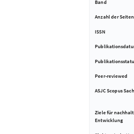
Band
Anzahl der Seiten
ISSN
Publikationsdat
Publikationsstat
Peer-reviewed
ASJC Scopus Sac
Ziele für nachhalt
Entwicklung