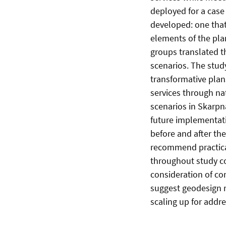
deployed for a cas
developed: one that
elements of the pla
groups translated t
scenarios. The stud
transformative plan
services through na
scenarios in Skarpnä
future implementati
before and after th
recommend practical
throughout study co
consideration of con
suggest geodesign r
scaling up for addr