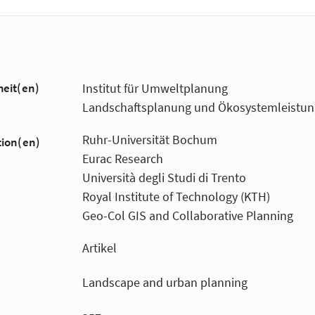
heit(en)
Institut für Umweltplanung
Landschaftsplanung und Ökosystemleistu
Ruhr-Universität Bochum
tion(en)
Eurac Research
Università degli Studi di Trento
Royal Institute of Technology (KTH)
Geo-Col GIS and Collaborative Planning
Artikel
Landscape and urban planning