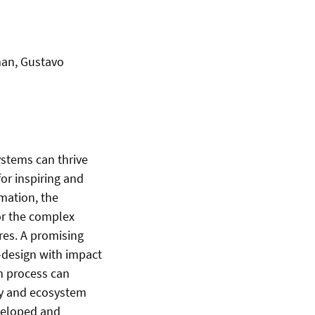
iman, Gustavo
stems can thrive
or inspiring and
rmation, the
for the complex
res. A promising
o-design with impact
n process can
ty and ecosystem
veloped and