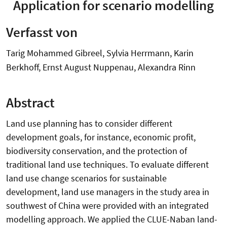
Application for scenario modelling
Verfasst von
Tarig Mohammed Gibreel, Sylvia Herrmann, Karin
Berkhoff, Ernst August Nuppenau, Alexandra Rinn
Abstract
Land use planning has to consider different
development goals, for instance, economic profit,
biodiversity conservation, and the protection of
traditional land use techniques. To evaluate different
land use change scenarios for sustainable
development, land use managers in the study area in
southwest of China were provided with an integrated
modelling approach. We applied the CLUE-Naban land-