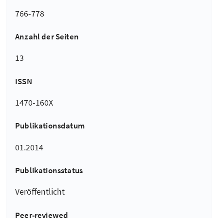
766-778
Anzahl der Seiten
13
ISSN
1470-160X
Publikationsdatum
01.2014
Publikationsstatus
Veröffentlicht
Peer-reviewed