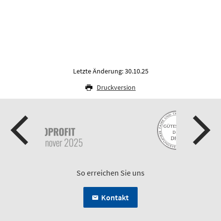
Letzte Änderung: 30.10.25
Druckversion
So erreichen Sie uns
Kontakt