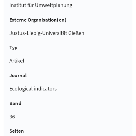
Institut für Umweltplanung
Externe Organisation(en)
Justus-Liebig-Universität Gießen
Typ
Artikel
Journal
Ecological indicators
Band
36
Seiten