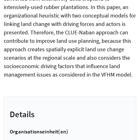
intensively-used rubber plantations. In this paper, an
organizational heuristic with two conceptual models for
linking land change with driving forces and actors is
presented. Therefore, the CLUE-Naban approach can
contribute to improve land use planning, because this
approach creates spatially explicit land use change
scenarios at the regional scale and also considers the
socioeconomic driving factors that influence land
management issues as considered in the VFHM model.
Details
Organisationseinheit(en)