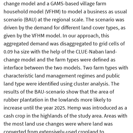
change model and a GAMS-based village farm
household model (VFHM) to model a business as usual
scenario (BAU) at the regional scale. The scenario was
driven by the demand for different land cover types, as
given by the VFHM model. In our approach, this
aggregated demand was disaggregated to grid cells of
0.09 ha size with the help of the CLUE-Naban land-
change model and the farm types were defined as
interface between the two models. Two farm types with
characteristic land management regimes and public
land type were identified using cluster analysis. The
results of the BAU-scenario show that the area of
rubber plantation in the lowlands more likely to
increase until the year 2025. Hemp was introduced as a
cash crop in the highlands of the study area. Areas with
the most land use changes were where land was
converted from extensively-used cropland to