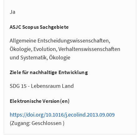
Ja
ASJC Scopus Sachgebiete
Allgemeine Entscheidungswissenschaften,
Ökologie, Evolution, Verhaltenswissenschaften
und Systematik, Ökologie
Ziele für nachhaltige Entwicklung
SDG 15 - Lebensraum Land
Elektronische Version(en)
https://doi.org/10.1016/j.ecolind.2013.09.009
(Zugang: Geschlossen )