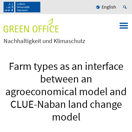
English
Nachhaltigkeit und Klimaschutz
Farm types as an interface
between an
agroeconomical model and
CLUE-Naban land change
model