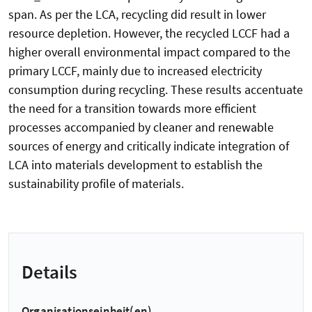
span. As per the LCA, recycling did result in lower
resource depletion. However, the recycled LCCF had a
higher overall environmental impact compared to the
primary LCCF, mainly due to increased electricity
consumption during recycling. These results accentuate
the need for a transition towards more efficient
processes accompanied by cleaner and renewable
sources of energy and critically indicate integration of
LCA into materials development to establish the
sustainability profile of materials.
Details
Organisationseinheit(en)