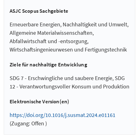
ASJC Scopus Sachgebiete
Erneuerbare Energien, Nachhaltigkeit und Umwelt,
Allgemeine Materialwissenschaften,
Abfallwirtschaft und -entsorgung,
Wirtschaftsingenieurwesen und Fertigungstechnik
Ziele für nachhaltige Entwicklung
SDG 7 - Erschwingliche und saubere Energie, SDG
12 - Verantwortungsvoller Konsum und Produktion
Elektronische Version(en)
https://doi.org/10.1016/j.susmat.2024.e01161
(Zugang: Offen )