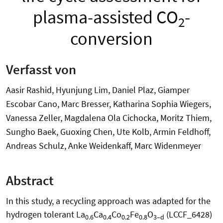
plasma-assisted CO
-
2
conversion
Verfasst von
Aasir Rashid, Hyunjung Lim, Daniel Plaz, Giamper
Escobar Cano, Marc Bresser, Katharina Sophia Wiegers,
Vanessa Zeller, Magdalena Ola Cichocka, Moritz Thiem,
Sungho Baek, Guoxing Chen, Ute Kolb, Armin Feldhoff,
Andreas Schulz, Anke Weidenkaff, Marc Widenmeyer
Abstract
In this study, a recycling approach was adapted for the
hydrogen tolerant La
Ca
Co
Fe
O
(LCCF_6428)
0.6
0.4
0.2
0.8
3–d