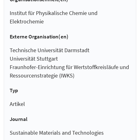
Institut für Physikalische Chemie und
Elektrochemie
Externe Organisation(en)
Technische Universität Darmstadt
Universität Stuttgart
Fraunhofer-Einrichtung für Wertstoffkreisläufe und
Ressourcenstrategie (IWKS)
Typ
Artikel
Journal
Sustainable Materials and Technologies