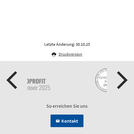
Letzte Änderung: 30.10.25
Druckversion
So erreichen Sie uns
Kontakt