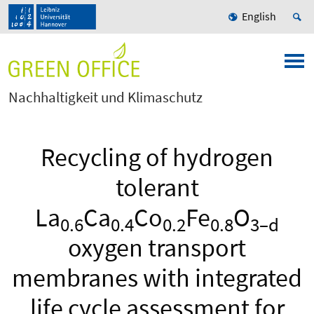
English
Nachhaltigkeit und Klimaschutz
Recycling of hydrogen
tolerant
La
Ca
Co
Fe
O
0.6
0.4
0.2
0.8
3–d
oxygen transport
membranes with integrated
life cycle assessment for