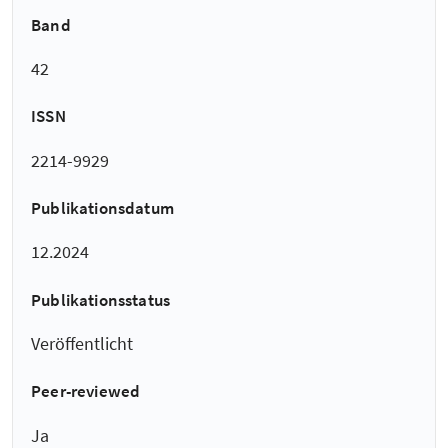
Band
42
ISSN
2214-9929
Publikationsdatum
12.2024
Publikationsstatus
Veröffentlicht
Peer-reviewed
Ja