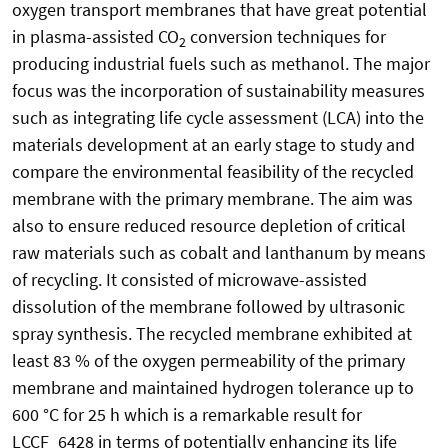
oxygen transport membranes that have great potential
in plasma-assisted CO
conversion techniques for
2
producing industrial fuels such as methanol. The major
focus was the incorporation of sustainability measures
such as integrating life cycle assessment (LCA) into the
materials development at an early stage to study and
compare the environmental feasibility of the recycled
membrane with the primary membrane. The aim was
also to ensure reduced resource depletion of critical
raw materials such as cobalt and lanthanum by means
of recycling. It consisted of microwave-assisted
dissolution of the membrane followed by ultrasonic
spray synthesis. The recycled membrane exhibited at
least 83 % of the oxygen permeability of the primary
membrane and maintained hydrogen tolerance up to
600 °C for 25 h which is a remarkable result for
LCCF_6428 in terms of potentially enhancing its life