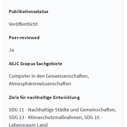
Publikationsstatus
Veröffentlicht
Peer-reviewed
Ja
ASJC Scopus Sachgebiete
Computer in den Geowissenschaften,
Atmosphärenwissenschaften
Ziele für nachhaltige Entwicklung
SDG 11 - Nachhaltige Städte und Gemeinschaften,
SDG 13 - Klimaschutzmaßnahmen, SDG 15 -
Lebensraum Land