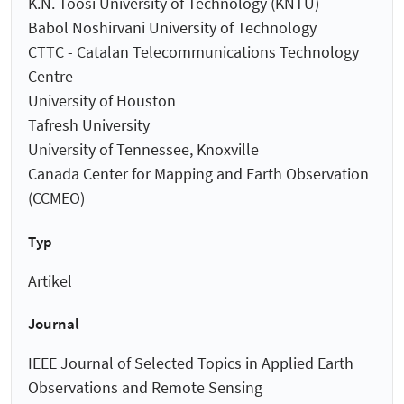
K.N. Toosi University of Technology (KNTU)
Babol Noshirvani University of Technology
CTTC - Catalan Telecommunications Technology
Centre
University of Houston
Tafresh University
University of Tennessee, Knoxville
Canada Center for Mapping and Earth Observation
(CCMEO)
Typ
Artikel
Journal
IEEE Journal of Selected Topics in Applied Earth
Observations and Remote Sensing