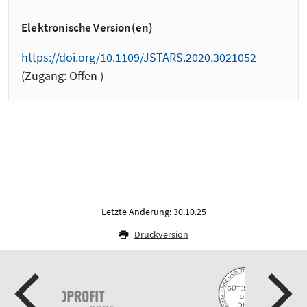
Elektronische Version(en)
https://doi.org/10.1109/JSTARS.2020.3021052
(Zugang: Offen )
Letzte Änderung: 30.10.25
Druckversion