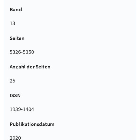
Band
13
Seiten
5326-5350
Anzahl der Seiten
25
ISSN
1939-1404
Publikationsdatum
2020