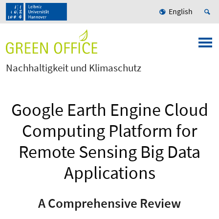
English
Nachhaltigkeit und Klimaschutz
Google Earth Engine Cloud
Computing Platform for
Remote Sensing Big Data
Applications
A Comprehensive Review