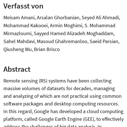
Verfasst von
Meisam Amani, Arsalan Ghorbanian, Seyed Ali Ahmadi,
Mohammad Kakooei, Armin Moghimi, S. Mohammad
Mirmazloumi, Sayyed Hamed Alizadeh Moghaddam,
Sahel Mahdavi, Masoud Ghahremanloo, Saeid Parsian,
Qiusheng Wu, Brian Brisco
Abstract
Remote sensing (RS) systems have been collecting
massive volumes of datasets for decades, managing
and analyzing of which are not practical using common
software packages and desktop computing resources.
In this regard, Google has developed a cloud computing
platform, called Google Earth Engine (GEE), to effectively
address the challenges of big data analysis. In