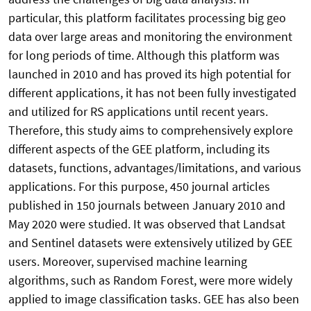
particular, this platform facilitates processing big geo
data over large areas and monitoring the environment
for long periods of time. Although this platform was
launched in 2010 and has proved its high potential for
different applications, it has not been fully investigated
and utilized for RS applications until recent years.
Therefore, this study aims to comprehensively explore
different aspects of the GEE platform, including its
datasets, functions, advantages/limitations, and various
applications. For this purpose, 450 journal articles
published in 150 journals between January 2010 and
May 2020 were studied. It was observed that Landsat
and Sentinel datasets were extensively utilized by GEE
users. Moreover, supervised machine learning
algorithms, such as Random Forest, were more widely
applied to image classification tasks. GEE has also been