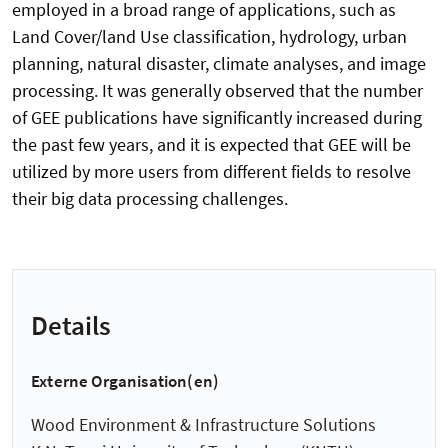
employed in a broad range of applications, such as
Land Cover/land Use classification, hydrology, urban
planning, natural disaster, climate analyses, and image
processing. It was generally observed that the number
of GEE publications have significantly increased during
the past few years, and it is expected that GEE will be
utilized by more users from different fields to resolve
their big data processing challenges.
Details
Externe Organisation(en)
Wood Environment & Infrastructure Solutions