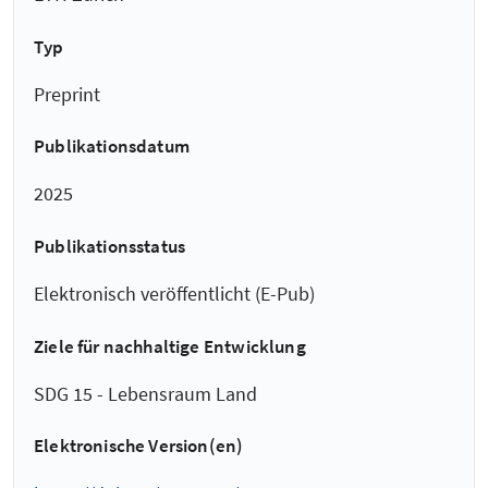
Typ
Preprint
Publikationsdatum
2025
Publikationsstatus
Elektronisch veröffentlicht (E-Pub)
Ziele für nachhaltige Entwicklung
SDG 15 - Lebensraum Land
Elektronische Version(en)