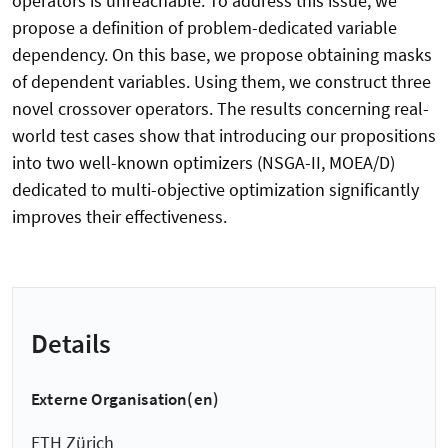
operators is unreachable. To address this issue, we
propose a definition of problem-dedicated variable
dependency. On this base, we propose obtaining masks
of dependent variables. Using them, we construct three
novel crossover operators. The results concerning real-
world test cases show that introducing our propositions
into two well-known optimizers (NSGA-II, MOEA/D)
dedicated to multi-objective optimization significantly
improves their effectiveness.
Details
Externe Organisation(en)
ETH Zürich