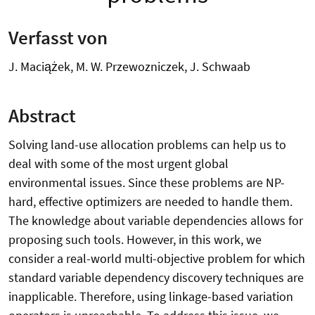
Verfasst von
J. Maciążek, M. W. Przewozniczek, J. Schwaab
Abstract
Solving land-use allocation problems can help us to
deal with some of the most urgent global
environmental issues. Since these problems are NP-
hard, effective optimizers are needed to handle them.
The knowledge about variable dependencies allows for
proposing such tools. However, in this work, we
consider a real-world multi-objective problem for which
standard variable dependency discovery techniques are
inapplicable. Therefore, using linkage-based variation