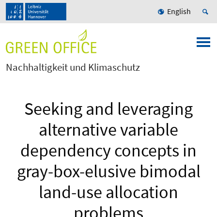
English
Nachhaltigkeit und Klimaschutz
Seeking and leveraging
alternative variable
dependency concepts in
gray-box-elusive bimodal
land-use allocation
problems