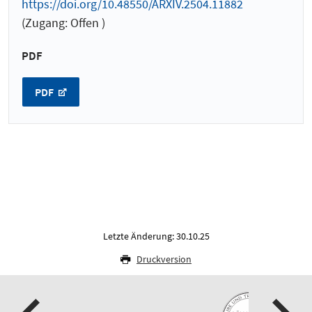
https://doi.org/10.48550/ARXIV.2504.11882
(Zugang: Offen )
PDF
PDF
Letzte Änderung: 30.10.25
Druckversion