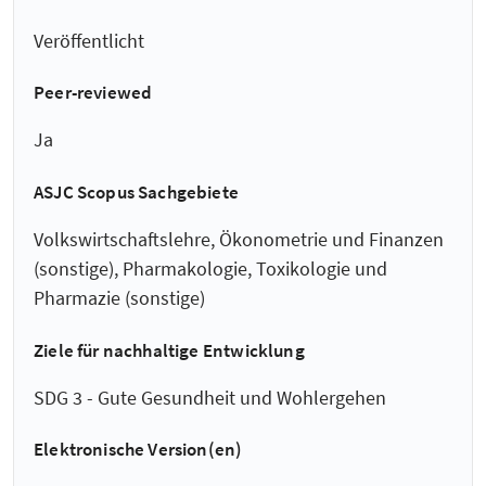
Veröffentlicht
Peer-reviewed
Ja
ASJC Scopus Sachgebiete
Volkswirtschaftslehre, Ökonometrie und Finanzen
(sonstige), Pharmakologie, Toxikologie und
Pharmazie (sonstige)
Ziele für nachhaltige Entwicklung
SDG 3 - Gute Gesundheit und Wohlergehen
Elektronische Version(en)