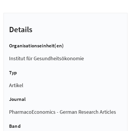
Details
Organisationseinheit(en)
Institut für Gesundheitsökonomie
Typ
Artikel
Journal
PharmacoEconomics - German Research Articles
Band