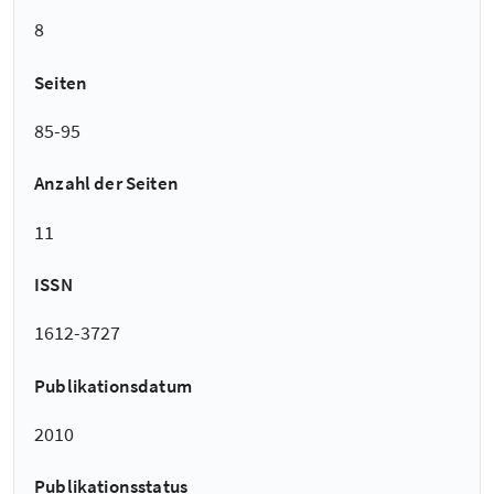
8
Seiten
85-95
Anzahl der Seiten
11
ISSN
1612-3727
Publikationsdatum
2010
Publikationsstatus