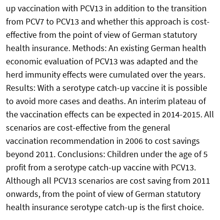
up vaccination with PCV13 in addition to the transition
from PCV7 to PCV13 and whether this approach is cost-
effective from the point of view of German statutory
health insurance. Methods: An existing German health
economic evaluation of PCV13 was adapted and the
herd immunity effects were cumulated over the years.
Results: With a serotype catch-up vaccine it is possible
to avoid more cases and deaths. An interim plateau of
the vaccination effects can be expected in 2014-2015. All
scenarios are cost-effective from the general
vaccination recommendation in 2006 to cost savings
beyond 2011. Conclusions: Children under the age of 5
profit from a serotype catch-up vaccine with PCV13.
Although all PCV13 scenarios are cost saving from 2011
onwards, from the point of view of German statutory
health insurance serotype catch-up is the first choice.