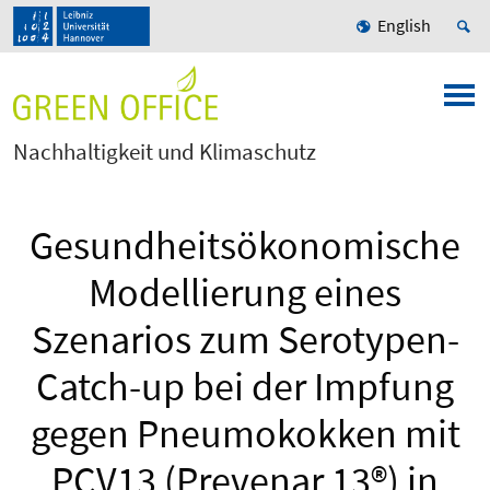
English
Nachhaltigkeit und Klimaschutz
Gesundheitsökonomische
Modellierung eines
Szenarios zum Serotypen-
Catch-up bei der Impfung
gegen Pneumokokken mit
PCV13 (Prevenar 13®) in