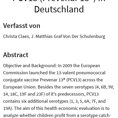
Deutschland
Verfasst von
Christa Claes, J. Matthias Graf Von Der Schulenburg
Abstract
Objective and Background: In 2009 the European
Commission launched the 13-valent pneumococcal
conjugate vaccine Prevenar 13® (PCV13) across the
European Union. Besides the seven serotypes (4, 6B, 9V,
14, 18C, 19F and 23F) of it's predecessors, PCV13
contains six additional serotypes (1, 3, 5, 6A, 7F, and
19A). The aim of this health economic evaluation is to
analyze whether children profit from a serotype catch-