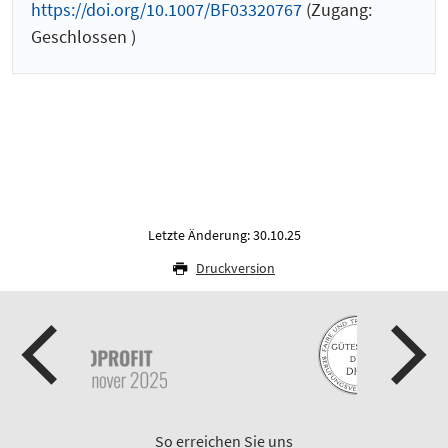
https://doi.org/10.1007/BF03320767
(Zugang:
Geschlossen )
Letzte Änderung: 30.10.25
Druckversion
So erreichen Sie uns