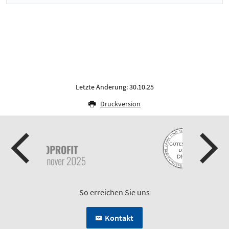
Letzte Änderung: 30.10.25
Druckversion
So erreichen Sie uns
Kontakt