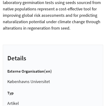
laboratory germination tests using seeds sourced from
native populations represent a cost-effective tool for
improving global risk assessments and for predicting
naturalization potential under climate change through
alterations in regeneration from seed.
Details
Externe Organisation(en)
Københavns Universitet
Typ
Artikel