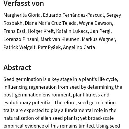
Verfasst von
Margherita Gioria, Eduardo Fernández‐Pascual, Sergey
Rosbakh, Diana María Cruz Tejada, Wayne Dawson,
Franz Essl, Holger Kreft, Katalin Lukacs, Jan Pergl,
Lorenzo Pinzani, Mark van Kleunen, Markus Wagner,
Patrick Weigelt, Petr Pyšek, Angelino Carta
Abstract
Seed germination is a key stage in a plant's life cycle,
influencing regeneration from seed by determining the
post-germination environment, plant fitness and
evolutionary potential. Therefore, seed germination
traits are expected to play a fundamental role in the
naturalization of alien seed plants; yet broad-scale
empirical evidence of this remains limited. Using seed