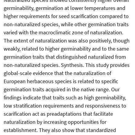
germinability, germination at lower temperatures and
higher requirements for seed scarification compared to
non-naturalized species, while other germination traits
varied with the macroclimatic zone of naturalization.
The extent of naturalization was also positively, though
weakly, related to higher germinability and to the same
germination traits that distinguished naturalized from
non-naturalized species. Synthesis. This study provides
global-scale evidence that the naturalization of
European herbaceous species is related to specific
germination traits acquired in the native range. Our
findings indicate that traits such as high germinability,
low stratification requirements and responsiveness to
scarification act as preadaptations that facilitate
naturalization by increasing opportunities for
establishment. They also show that standardized