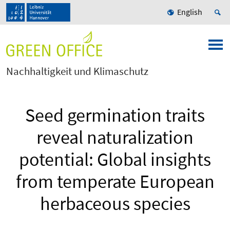
English
Nachhaltigkeit und Klimaschutz
Seed germination traits
reveal naturalization
potential: Global insights
from temperate European
herbaceous species