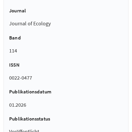
Journal
Journal of Ecology
Band
114
ISSN
0022-0477
Publikationsdatum
01.2026
Publikationsstatus
Veröffentlicht