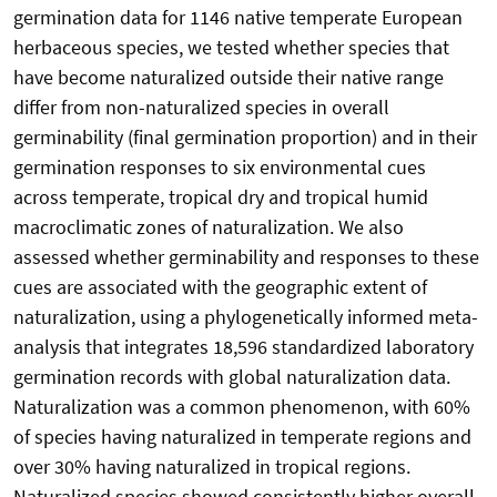
germination data for 1146 native temperate European
herbaceous species, we tested whether species that
have become naturalized outside their native range
differ from non-naturalized species in overall
germinability (final germination proportion) and in their
germination responses to six environmental cues
across temperate, tropical dry and tropical humid
macroclimatic zones of naturalization. We also
assessed whether germinability and responses to these
cues are associated with the geographic extent of
naturalization, using a phylogenetically informed meta-
analysis that integrates 18,596 standardized laboratory
germination records with global naturalization data.
Naturalization was a common phenomenon, with 60%
of species having naturalized in temperate regions and
over 30% having naturalized in tropical regions.
Naturalized species showed consistently higher overall