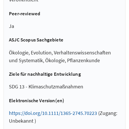
Peer-reviewed
Ja
ASJC Scopus Sachgebiete
Ökologie, Evolution, Verhaltenswissenschaften
und Systematik, Ökologie, Pflanzenkunde
Ziele für nachhaltige Entwicklung
SDG 13 - Klimaschutzmaßnahmen
Elektronische Version(en)
https://doi.org/10.1111/1365-2745.70223
(Zugang:
Unbekannt )