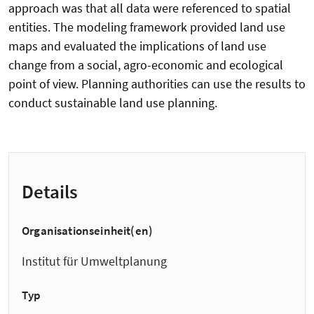
approach was that all data were referenced to spatial
entities. The modeling framework provided land use
maps and evaluated the implications of land use
change from a social, agro-economic and ecological
point of view. Planning authorities can use the results to
conduct sustainable land use planning.
Details
Organisationseinheit(en)
Institut für Umweltplanung
Typ