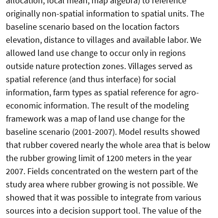
allocation, focal mean, map algebra) to reference
originally non-spatial information to spatial units. The
baseline scenario based on the location factors
elevation, distance to villages and available labor. We
allowed land use change to occur only in regions
outside nature protection zones. Villages served as
spatial reference (and thus interface) for social
information, farm types as spatial reference for agro-
economic information. The result of the modeling
framework was a map of land use change for the
baseline scenario (2001-2007). Model results showed
that rubber covered nearly the whole area that is below
the rubber growing limit of 1200 meters in the year
2007. Fields concentrated on the western part of the
study area where rubber growing is not possible. We
showed that it was possible to integrate from various
sources into a decision support tool. The value of the