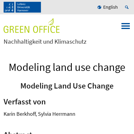
English
Nachhaltigkeit und Klimaschutz
Modeling land use change
Modeling Land Use Change
Verfasst von
Karin Berkhoff, Sylvia Herrmann