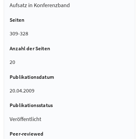
Aufsatz in Konferenzband
Seiten
309-328
Anzahl der Seiten
20
Publikationsdatum
20.04.2009
Publikationsstatus
Veröffentlicht
Peer-reviewed