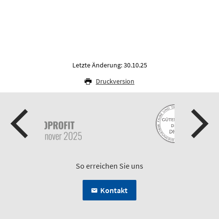
Letzte Änderung: 30.10.25
Druckversion
So erreichen Sie uns
Kontakt