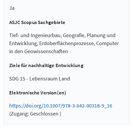
Ja
ASJC Scopus Sachgebiete
Tief- und Ingenieurbau, Geografie, Planung und
Entwicklung, Erdoberflächenprozesse, Computer
in den Geowissenschaften
Ziele für nachhaltige Entwicklung
SDG 15 - Lebensraum Land
Elektronische Version(en)
https://doi.org/10.1007/978-3-642-00318-9_16
(Zugang: Geschlossen )