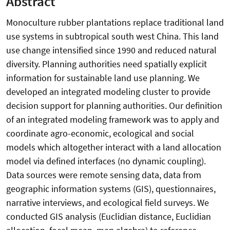
Abstract
Monoculture rubber plantations replace traditional land
use systems in subtropical south west China. This land
use change intensified since 1990 and reduced natural
diversity. Planning authorities need spatially explicit
information for sustainable land use planning. We
developed an integrated modeling cluster to provide
decision support for planning authorities. Our definition
of an integrated modeling framework was to apply and
coordinate agro-economic, ecological and social
models which altogether interact with a land allocation
model via defined interfaces (no dynamic coupling).
Data sources were remote sensing data, data from
geographic information systems (GIS), questionnaires,
narrative interviews, and ecological field surveys. We
conducted GIS analysis (Euclidian distance, Euclidian