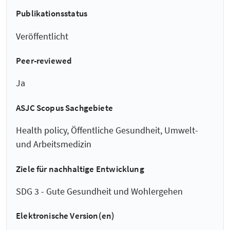
Publikationsstatus
Veröffentlicht
Peer-reviewed
Ja
ASJC Scopus Sachgebiete
Health policy, Öffentliche Gesundheit, Umwelt-
und Arbeitsmedizin
Ziele für nachhaltige Entwicklung
SDG 3 - Gute Gesundheit und Wohlergehen
Elektronische Version(en)