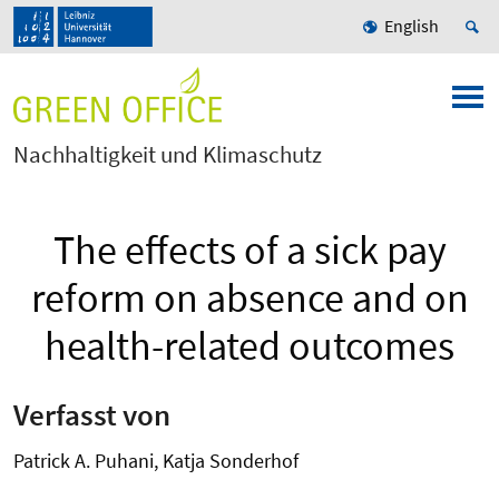
English
Nachhaltigkeit und Klimaschutz
The effects of a sick pay
reform on absence and on
health-related outcomes
Verfasst von
Patrick A. Puhani, Katja Sonderhof