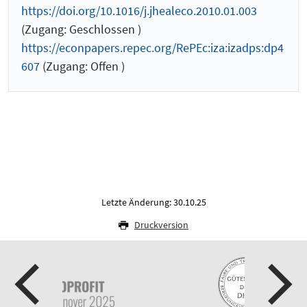
https://doi.org/10.1016/j.jhealeco.2010.01.003
(Zugang: Geschlossen )
https://econpapers.repec.org/RePEc:iza:izadps:dp4
607
(Zugang: Offen )
Letzte Änderung: 30.10.25
Druckversion