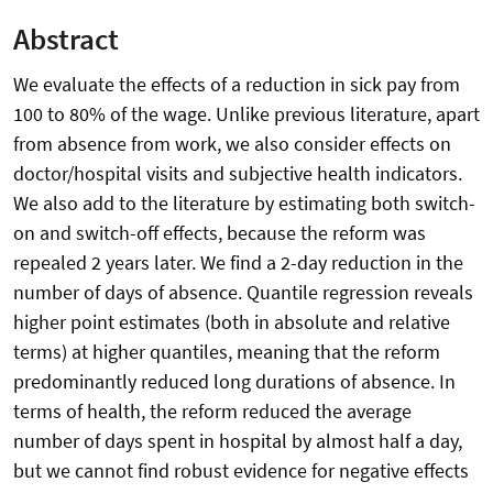
Abstract
We evaluate the effects of a reduction in sick pay from
100 to 80% of the wage. Unlike previous literature, apart
from absence from work, we also consider effects on
doctor/hospital visits and subjective health indicators.
We also add to the literature by estimating both switch-
on and switch-off effects, because the reform was
repealed 2 years later. We find a 2-day reduction in the
number of days of absence. Quantile regression reveals
higher point estimates (both in absolute and relative
terms) at higher quantiles, meaning that the reform
predominantly reduced long durations of absence. In
terms of health, the reform reduced the average
number of days spent in hospital by almost half a day,
but we cannot find robust evidence for negative effects