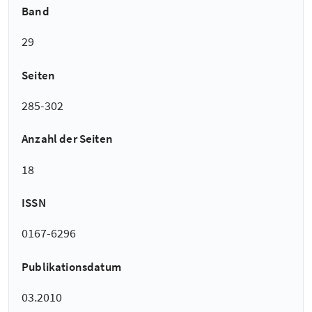
Band
29
Seiten
285-302
Anzahl der Seiten
18
ISSN
0167-6296
Publikationsdatum
03.2010