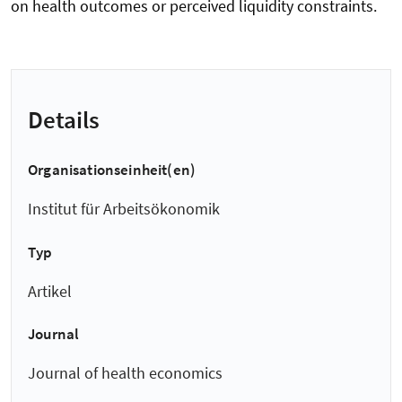
on health outcomes or perceived liquidity constraints.
Details
Organisationseinheit(en)
Institut für Arbeitsökonomik
Typ
Artikel
Journal
Journal of health economics