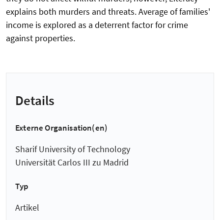
explains both murders and threats. Average of families'
income is explored as a deterrent factor for crime
against properties.
Details
Externe Organisation(en)
Sharif University of Technology
Universität Carlos III zu Madrid
Typ
Artikel