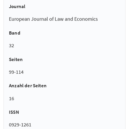
Journal
European Journal of Law and Economics
Band
32
Seiten
99-114
Anzahl der Seiten
16
ISSN
0929-1261