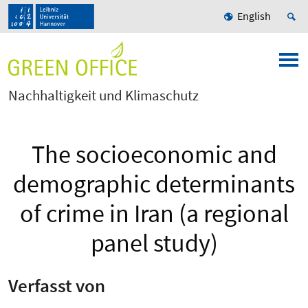
English
Nachhaltigkeit und Klimaschutz
The socioeconomic and
demographic determinants
of crime in Iran (a regional
panel study)
Verfasst von