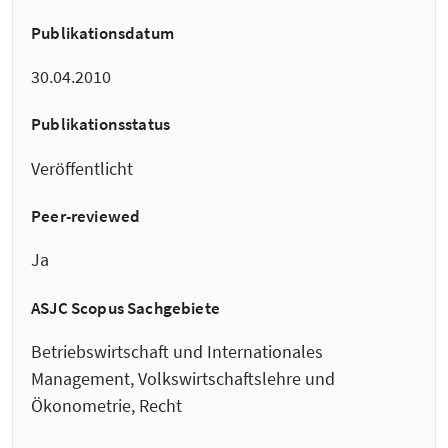
Publikationsdatum
30.04.2010
Publikationsstatus
Veröffentlicht
Peer-reviewed
Ja
ASJC Scopus Sachgebiete
Betriebswirtschaft und Internationales
Management, Volkswirtschaftslehre und
Ökonometrie, Recht