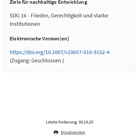
Ziele für nachhaltige Entwicklung
SDG 16 - Frieden, Gerechtigkeit und starke
Institutionen
Elektronische Version(en)
https://doi.org/10.1007/s10657-010-9152-4
(Zugang: Geschlossen )
Letzte Änderung: 30.10.25
Druckversion