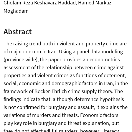
Gholam Reza Keshavarz Haddad, Hamed Markazi
Moghadam
Abstract
The raising trend both in violent and property crime are
of major concern in Iran. Using a panel data modeling
(province wide), the paper provides an econometrics
assessment of the relationship between crime against
properties and violent crimes as functions of deterrent,
social, economic and demographic factors in Iran, in the
framework of Becker-Ehrlich crime supply theory. The
findings indicate that, although deterrence hypothesis
is not confirmed for burglary and assault, it explains the
variations of murders and threats. Economic factors
play key role in burglary and threat explanation, but
they do not affect willful murders, however, Literacy