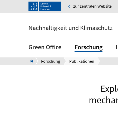
zur zentralen Website
Nachhaltigkeit und Klimaschutz
Green Office
Forschung
Forschung
Publikationen
Expl
mechani