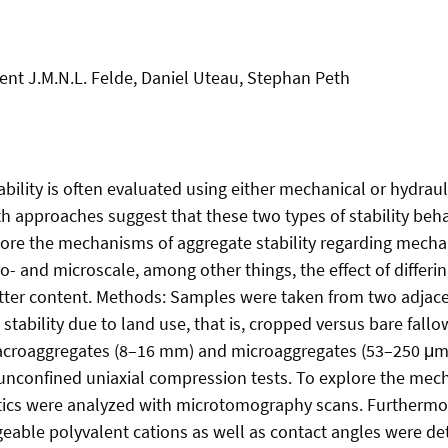
ent J.M.N.L. Felde, Daniel Uteau, Stephan Peth
bility is often evaluated using either mechanical or hydraul
h approaches suggest that these two types of stability behav
ore the mechanisms of aggregate stability regarding mecha
ro- and microscale, among other things, the effect of differi
tter content. Methods: Samples were taken from two adjace
 stability due to land use, that is, cropped versus bare fallow
acroaggregates (8–16 mm) and microaggregates (53–250 μ
 unconfined uniaxial compression tests. To explore the mecha
tics were analyzed with microtomography scans. Furthermor
able polyvalent cations as well as contact angles were de