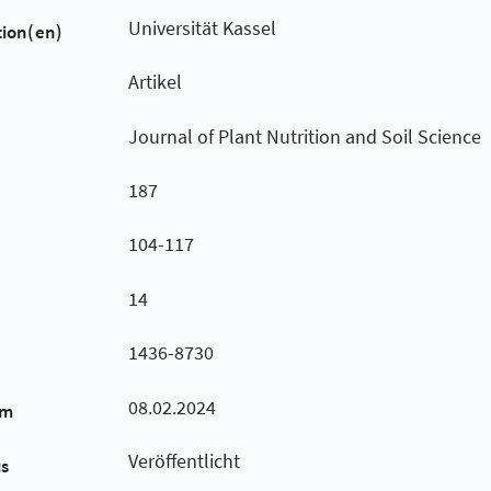
Universität Kassel
tion(en)
Artikel
Journal of Plant Nutrition and Soil Science
187
104-117
14
1436-8730
08.02.2024
um
Veröffentlicht
us