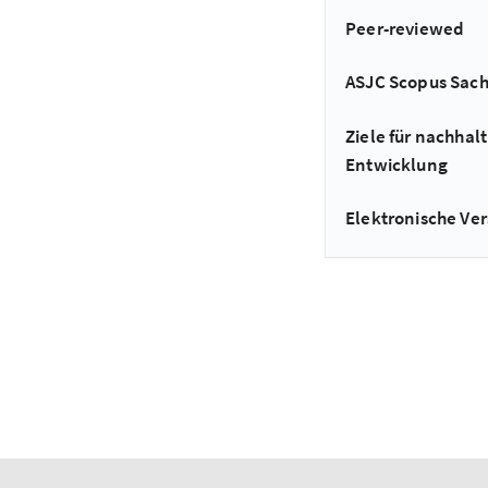
Peer-reviewed
ASJC Scopus Sac
Ziele für nachhalt
Entwicklung
Elektronische Ver