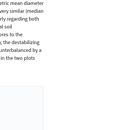
metric mean diameter
very similar (median
rly regarding both
l soil
ores to the
, the destabilizing
ounterbalanced by a
 in the two plots