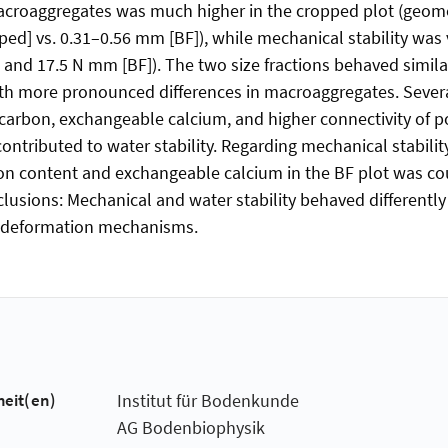
macroaggregates was much higher in the cropped plot (geo
ed] vs. 0.31–0.56 mm [BF]), while mechanical stability was 
 and 17.5 N mm [BF]). The two size fractions behaved simila
 with more pronounced differences in macroaggregates. Severa
e carbon, exchangeable calcium, and higher connectivity of p
contributed to water stability. Regarding mechanical stability
bon content and exchangeable calcium in the BF plot was c
lusions: Mechanical and water stability behaved differently
nt deformation mechanisms.
heit(en)
Institut für Bodenkunde
AG Bodenbiophysik