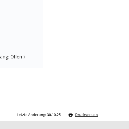
ang: Offen )
Letzte Änderung: 30.10.25
Druckversion