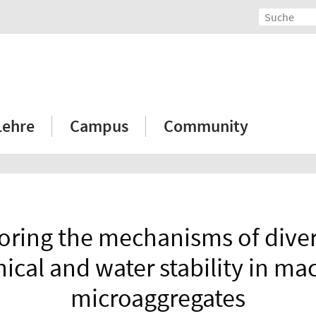
Lehre
Campus
Community
oring the mechanisms of dive
cal and water stability in ma
microaggregates