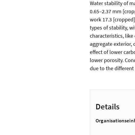
Water stability of 
0.65–2.37 mm [cropp
work 17.3 [cropped]
types of stability,
characteristics, lik
aggregate exterior, 
effect of lower car
lower porosity. Conc
due to the differe
Details
Organisationsein