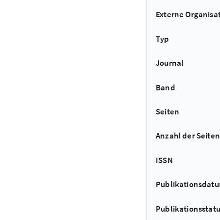
Externe Organisa
Typ
Journal
Band
Seiten
Anzahl der Seiten
ISSN
Publikationsdat
Publikationsstat