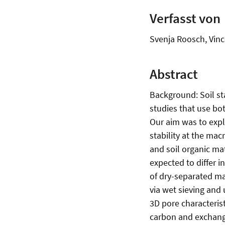
Verfasst von
Svenja Roosch, Vinc
Abstract
Background: Soil sta
studies that use bot
Our aim was to expl
stability at the mac
and soil organic ma
expected to differ in
of dry-separated m
via wet sieving and
3D pore characteris
carbon and exchange