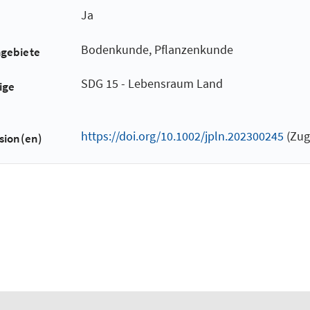
Ja
Bodenkunde, Pflanzenkunde
hgebiete
SDG 15 - Lebensraum Land
ige
https://doi.org/10.1002/jpln.202300245
(Zug
sion(en)