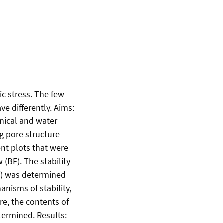
ic stress. The few
e differently. Aims:
nical and water
ng pore structure
nt plots that were
 (BF). The stability
m) was determined
nisms of stability,
e, the contents of
termined. Results: