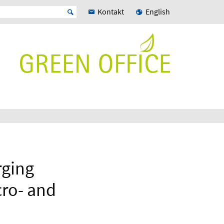
Kontakt
English
rging
cro- and