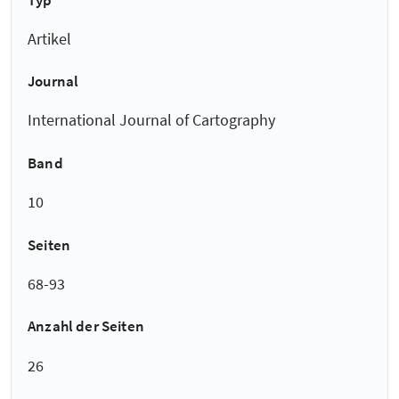
Artikel
Journal
International Journal of Cartography
Band
10
Seiten
68-93
Anzahl der Seiten
26