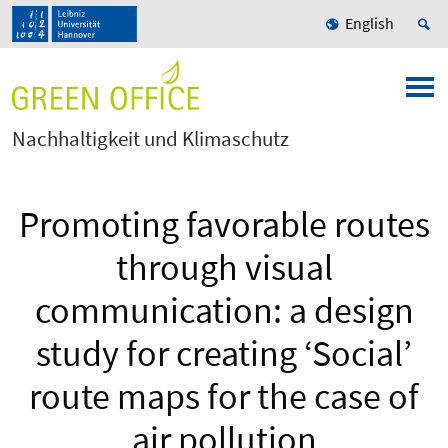
English
Nachhaltigkeit und Klimaschutz
Promoting favorable routes
through visual
communication: a design
study for creating ‘Social’
route maps for the case of
air pollution