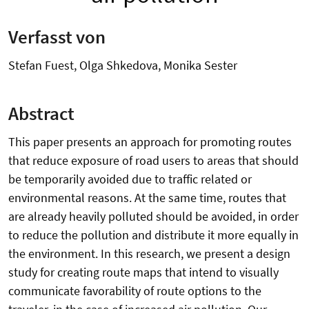
Verfasst von
Stefan Fuest, Olga Shkedova, Monika Sester
Abstract
This paper presents an approach for promoting routes
that reduce exposure of road users to areas that should
be temporarily avoided due to traffic related or
environmental reasons. At the same time, routes that
are already heavily polluted should be avoided, in order
to reduce the pollution and distribute it more equally in
the environment. In this research, we present a design
study for creating route maps that intend to visually
communicate favorability of route options to the