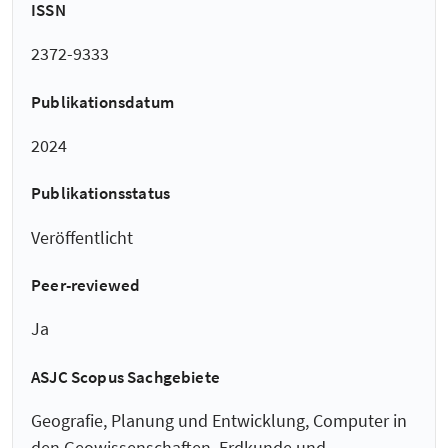
ISSN
2372-9333
Publikationsdatum
2024
Publikationsstatus
Veröffentlicht
Peer-reviewed
Ja
ASJC Scopus Sachgebiete
Geografie, Planung und Entwicklung, Computer in
den Geowissenschaften, Erdkunde und