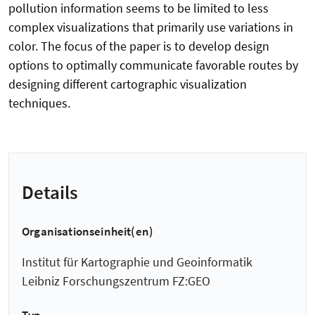
pollution information seems to be limited to less
complex visualizations that primarily use variations in
color. The focus of the paper is to develop design
options to optimally communicate favorable routes by
designing different cartographic visualization
techniques.
Details
Organisationseinheit(en)
Institut für Kartographie und Geoinformatik
Leibniz Forschungszentrum FZ:GEO
Typ