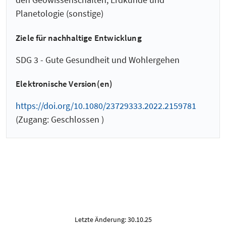
Planetologie (sonstige)
Ziele für nachhaltige Entwicklung
SDG 3 - Gute Gesundheit und Wohlergehen
Elektronische Version(en)
https://doi.org/10.1080/23729333.2022.2159781
(Zugang: Geschlossen )
Letzte Änderung: 30.10.25