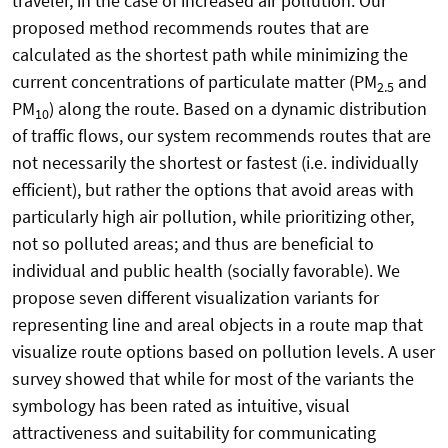
traveler, in the case of increased air pollution. Our
proposed method recommends routes that are
calculated as the shortest path while minimizing the
current concentrations of particulate matter (PM
and
2.5
PM
) along the route. Based on a dynamic distribution
10
of traffic flows, our system recommends routes that are
not necessarily the shortest or fastest (i.e. individually
efficient), but rather the options that avoid areas with
particularly high air pollution, while prioritizing other,
not so polluted areas; and thus are beneficial to
individual and public health (socially favorable). We
propose seven different visualization variants for
representing line and areal objects in a route map that
visualize route options based on pollution levels. A user
survey showed that while for most of the variants the
symbology has been rated as intuitive, visual
attractiveness and suitability for communicating