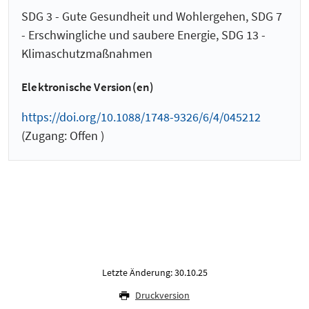
SDG 3 - Gute Gesundheit und Wohlergehen, SDG 7
- Erschwingliche und saubere Energie, SDG 13 -
Klimaschutzmaßnahmen
Elektronische Version(en)
https://doi.org/10.1088/1748-9326/6/4/045212
(Zugang: Offen )
Letzte Änderung: 30.10.25
Druckversion