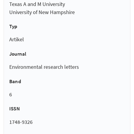
Texas A and M University
University of New Hampshire
Typ
Artikel
Journal
Environmental research letters
Band
6
ISSN
1748-9326