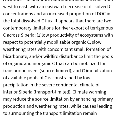
west to east, with an eastward decrease of dissolved C
concentrations and an increased proportion of DOC in
the total dissolved C flux. It appears that there are two
contemporary limitations for river export of terrigenous
C across Siberia: (1)low productivity of ecosystems with
respect to potentially mobilizable organic C, slow
weathering rates with concomitant small formation of
bicarbonate, and/or wildfire disturbance limit the pools
of organic and inorganic C that can be mobilized for
transport in rivers (source-limited), and (2)mobilization
of available pools of C is constrained by low
precipitation in the severe continental climate of
interior Siberia (transport-limited). Climate warming
may reduce the source limitation by enhancing primary
production and weathering rates, while causes leading
to surmounting the transport limitation remain