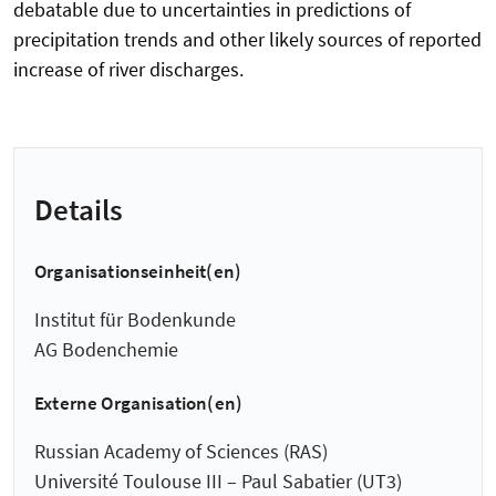
debatable due to uncertainties in predictions of
precipitation trends and other likely sources of reported
increase of river discharges.
Details
Organisationseinheit(en)
Institut für Bodenkunde
AG Bodenchemie
Externe Organisation(en)
Russian Academy of Sciences (RAS)
Université Toulouse III – Paul Sabatier (UT3)