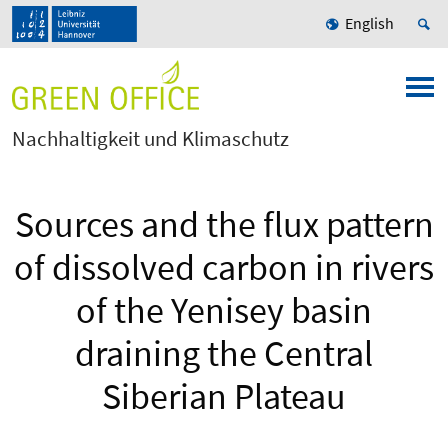
English
Nachhaltigkeit und Klimaschutz
Sources and the flux pattern
of dissolved carbon in rivers
of the Yenisey basin
draining the Central
Siberian Plateau