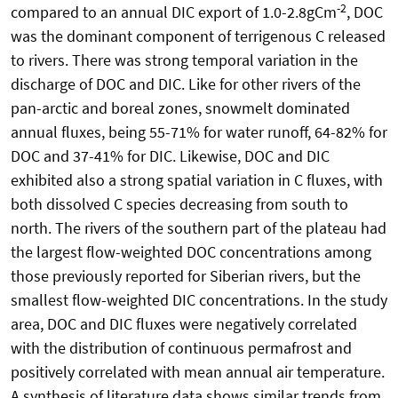
-2
compared to an annual DIC export of 1.0-2.8gCm
, DOC
was the dominant component of terrigenous C released
to rivers. There was strong temporal variation in the
discharge of DOC and DIC. Like for other rivers of the
pan-arctic and boreal zones, snowmelt dominated
annual fluxes, being 55-71% for water runoff, 64-82% for
DOC and 37-41% for DIC. Likewise, DOC and DIC
exhibited also a strong spatial variation in C fluxes, with
both dissolved C species decreasing from south to
north. The rivers of the southern part of the plateau had
the largest flow-weighted DOC concentrations among
those previously reported for Siberian rivers, but the
smallest flow-weighted DIC concentrations. In the study
area, DOC and DIC fluxes were negatively correlated
with the distribution of continuous permafrost and
positively correlated with mean annual air temperature.
A synthesis of literature data shows similar trends from