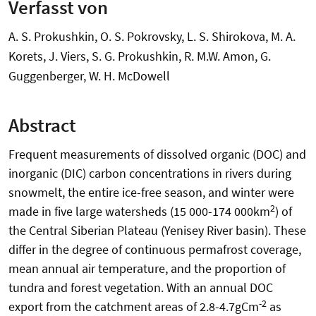
Verfasst von
A. S. Prokushkin, O. S. Pokrovsky, L. S. Shirokova, M. A.
Korets, J. Viers, S. G. Prokushkin, R. M.W. Amon, G.
Guggenberger, W. H. McDowell
Abstract
Frequent measurements of dissolved organic (DOC) and
inorganic (DIC) carbon concentrations in rivers during
snowmelt, the entire ice-free season, and winter were
2
made in five large watersheds (15 000-174 000km
) of
the Central Siberian Plateau (Yenisey River basin). These
differ in the degree of continuous permafrost coverage,
mean annual air temperature, and the proportion of
tundra and forest vegetation. With an annual DOC
-2
export from the catchment areas of 2.8-4.7gCm
as