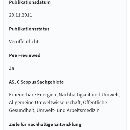
Publikationsdatum
29.11.2011
Publikationsstatus
Veröffentlicht
Peer-reviewed
Ja
ASJC Scopus Sachgebiete
Erneuerbare Energien, Nachhaltigkeit und Umwelt,
Allgemeine Umweltwissenschaft, Öffentliche
Gesundheit, Umwelt- und Arbeitsmedizin
Ziele für nachhaltige Entwicklung