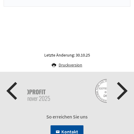
Letzte Änderung: 30.10.25
Druckversion
So erreichen Sie uns
Kontakt