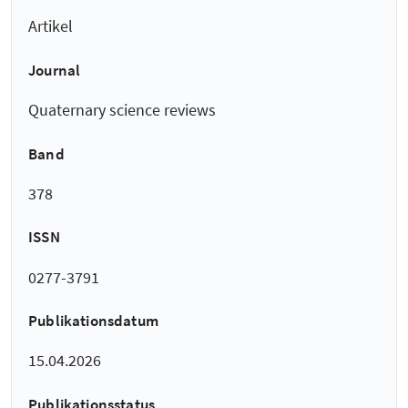
Artikel
Journal
Quaternary science reviews
Band
378
ISSN
0277-3791
Publikationsdatum
15.04.2026
Publikationsstatus