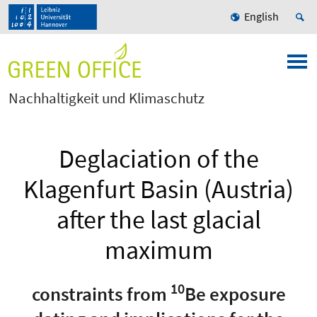
English
Nachhaltigkeit und Klimaschutz
Deglaciation of the
Klagenfurt Basin (Austria)
after the last glacial
maximum
10
constraints from
Be exposure