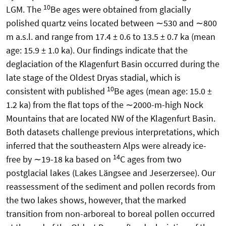
10
LGM. The
Be ages were obtained from glacially
polished quartz veins located between ∼530 and ∼800
m a.s.l. and range from 17.4 ± 0.6 to 13.5 ± 0.7 ka (mean
age: 15.9 ± 1.0 ka). Our findings indicate that the
deglaciation of the Klagenfurt Basin occurred during the
late stage of the Oldest Dryas stadial, which is
10
consistent with published
Be ages (mean age: 15.0 ±
1.2 ka) from the flat tops of the ∼2000-m-high Nock
Mountains that are located NW of the Klagenfurt Basin.
Both datasets challenge previous interpretations, which
inferred that the southeastern Alps were already ice-
14
free by ∼19-18 ka based on
C ages from two
postglacial lakes (Lakes Längsee and Jeserzersee). Our
reassessment of the sediment and pollen records from
the two lakes shows, however, that the marked
transition from non-arboreal to boreal pollen occurred