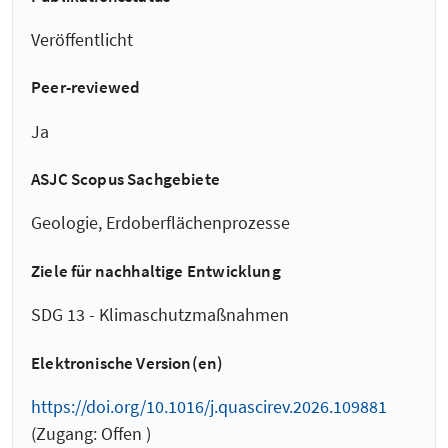
Veröffentlicht
Peer-reviewed
Ja
ASJC Scopus Sachgebiete
Geologie, Erdoberflächenprozesse
Ziele für nachhaltige Entwicklung
SDG 13 - Klimaschutzmaßnahmen
Elektronische Version(en)
https://doi.org/10.1016/j.quascirev.2026.109881
(Zugang: Offen )