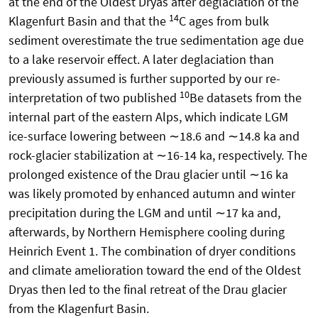
at the end of the Oldest Dryas after deglaciation of the
14
Klagenfurt Basin and that the
C ages from bulk
sediment overestimate the true sedimentation age due
to a lake reservoir effect. A later deglaciation than
previously assumed is further supported by our re-
10
interpretation of two published
Be datasets from the
internal part of the eastern Alps, which indicate LGM
ice-surface lowering between ∼18.6 and ∼14.8 ka and
rock-glacier stabilization at ∼16-14 ka, respectively. The
prolonged existence of the Drau glacier until ∼16 ka
was likely promoted by enhanced autumn and winter
precipitation during the LGM and until ∼17 ka and,
afterwards, by Northern Hemisphere cooling during
Heinrich Event 1. The combination of dryer conditions
and climate amelioration toward the end of the Oldest
Dryas then led to the final retreat of the Drau glacier
from the Klagenfurt Basin.