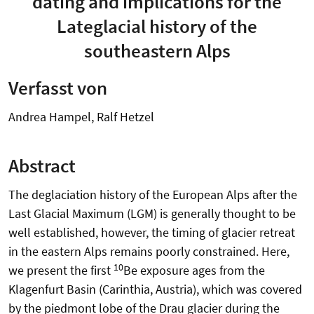
dating and implications for the
Lateglacial history of the
southeastern Alps
Verfasst von
Andrea Hampel, Ralf Hetzel
Abstract
The deglaciation history of the European Alps after the
Last Glacial Maximum (LGM) is generally thought to be
well established, however, the timing of glacier retreat
in the eastern Alps remains poorly constrained. Here,
10
we present the first
Be exposure ages from the
Klagenfurt Basin (Carinthia, Austria), which was covered
by the piedmont lobe of the Drau glacier during the