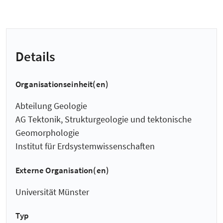
Details
Organisationseinheit(en)
Abteilung Geologie
AG Tektonik, Strukturgeologie und tektonische
Geomorphologie
Institut für Erdsystemwissenschaften
Externe Organisation(en)
Universität Münster
Typ