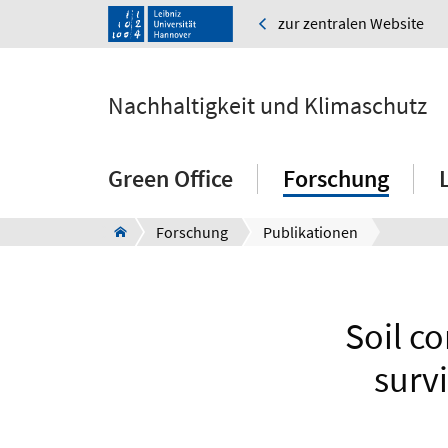
zur zentralen Website
Nachhaltigkeit und Klimaschutz
Green Office
Forschung
Forschung
Publikationen
Soil c
surv