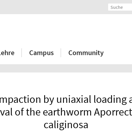
Lehre
Campus
Community
ompaction by uniaxial loading 
ival of the earthworm Aporrec
caliginosa