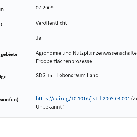
07.2009
um
Veröffentlicht
us
Ja
Agronomie und Nutzpflanzenwissenschafte
hgebiete
Erdoberflächenprozesse
SDG 15 - Lebensraum Land
ige
https://doi.org/10.1016/j.still.2009.04.004
(Z
sion(en)
Unbekannt )