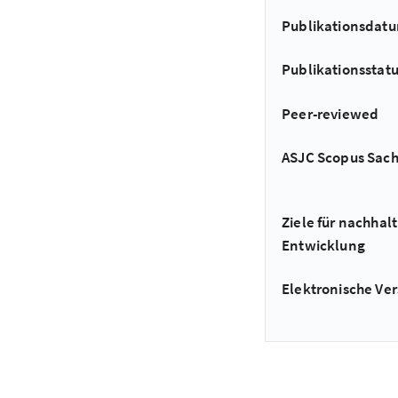
Publikationsdat
Publikationsstat
Peer-reviewed
ASJC Scopus Sac
Ziele für nachhalt
Entwicklung
Elektronische Ver