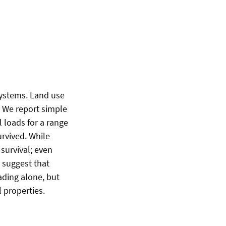
systems. Land use
 We report simple
 loads for a range
urvived. While
survival; even
 suggest that
ading alone, but
l properties.