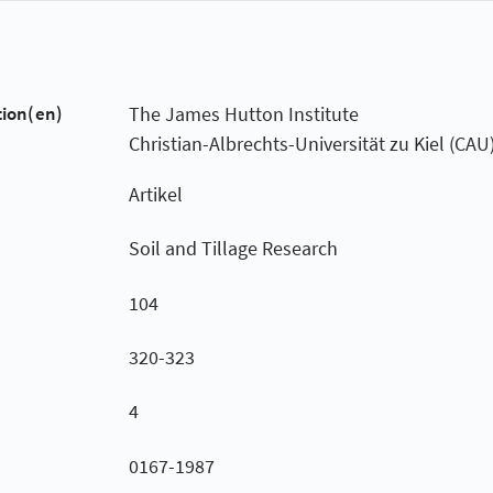
tion(en)
The James Hutton Institute
Christian-Albrechts-Universität zu Kiel (CAU
Artikel
Soil and Tillage Research
104
320-323
4
0167-1987