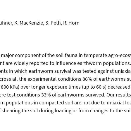
ühner, K. MacKenzie, S. Peth, R. Horn
 major component of the soil fauna in temperate agro-eco
t are widely reported to influence earthworm populations.
nts in which earthworm survival was tested against uniaxial
 Across all the experimental conditions 86% of earthworms s
 800 kPa) over longer exposure times (up to 60 s) decreased 
re test conditions 33% of earthworms survived. Our results
 populations in compacted soil are not due to uniaxial lo
 shearing the soil during loading or from changes to the soi