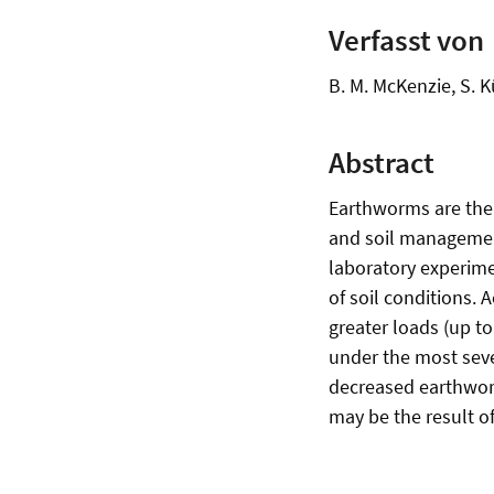
Verfasst von
B. M. McKenzie, S. K
Abstract
Earthworms are the
and soil managemen
laboratory experime
of soil conditions.
greater loads (up to
under the most seve
decreased earthworm
may be the result of