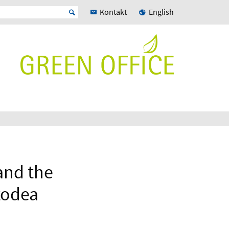
Kontakt
English
and the
todea