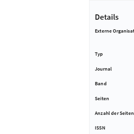
Details
Externe Organisa
Typ
Journal
Band
Seiten
Anzahl der Seiten
ISSN