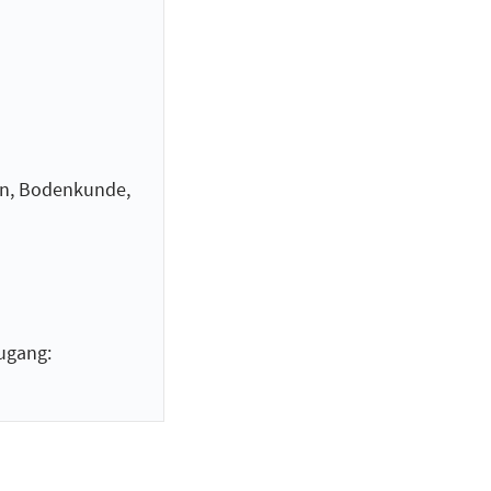
n, Bodenkunde,
ugang: