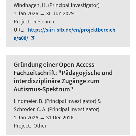
Windhagen, H. (Principal Investigator)
1 Jan 2026
→
30 Jun 2029
Project
:
Research
URL
:
https://siiri-sfb.de/en/projektbereich-
a/a08/
Gründung einer Open-Access-
Fachzeitschrift: "Pädagogische und
interdisziplinäre Zugänge zum
Autismus-Spektrum"
Lindmeier, B.
(Principal Investigator) &
Schröder, C. A.
(Principal Investigator)
1 Jan 2026
→
31 Dec 2026
Project
:
Other