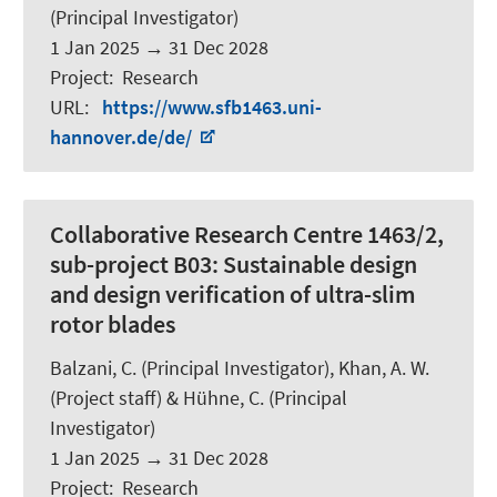
(Principal Investigator)
1 Jan 2025
→
31 Dec 2028
Project
:
Research
URL
:
https://www.sfb1463.uni-
hannover.de/de/
Collaborative Research Centre 1463/2,
sub-project B03: Sustainable design
and design verification of ultra-slim
rotor blades
Balzani, C.
(Principal Investigator), Khan, A. W.
(Project staff) & Hühne, C. (Principal
Investigator)
1 Jan 2025
→
31 Dec 2028
Project
:
Research