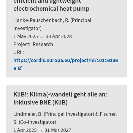
efficient and lightweight
electrochemical heat pump
Hanke-Rauschenbach, R.
(Principal
Investigator)
1 May 2025
→
30 Apr 2028
Project
:
Research
URL
:
https://cordis.europa.eu/project/id/10116136
6
KliB!:
Klima(-wandel) geht alle an:
Inklusive BNE (KliB)
Lindmeier, B.
(Principal Investigator) &
Fischer,
S.
(Co-Investigator)
1 Apr 2025
→
31 Mar 2027