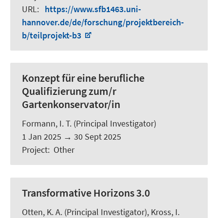
URL
:
https://www.sfb1463.uni-
hannover.de/de/forschung/projektbereich-
b/teilprojekt-b3
Konzept für eine berufliche
Qualifizierung zum/r
Gartenkonservator/in
Formann, I. T.
(Principal Investigator)
1 Jan 2025
→
30 Sept 2025
Project
:
Other
Transformative Horizons 3.0
Otten, K. A.
(Principal Investigator), Kross, I.