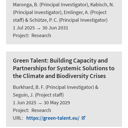
Maronga, B.
(Principal Investigator),
Kabisch, N.
(Principal Investigator), Emlinger, A. (Project
staff) & Schütze, P. C. (Principal Investigator)
1 Jul 2025
→
30 Jun 2031
Project
:
Research
Green Talent:
Building Capacity and
Partnerships for Systemic Solutions to
the Climate and Biodiversity Crises
Burkhard, B. F.
(Principal Investigator) &
Seguin, J.
(Project staff)
1 Jun 2025
→
30 May 2029
Project
:
Research
URL
:
https://green-talent.eu/