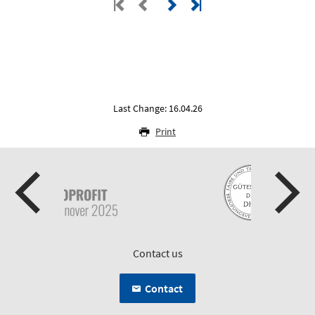
Last Change: 16.04.26
Print
Contact us
Contact