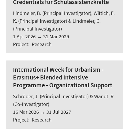
Credentials für Schulassistenzkräfte
Lindmeier, B.
(Principal Investigator), Wittich, E.
K. (Principal Investigator) & Lindmeier, C.
(Principal Investigator)
1 Apr 2026
→
31 Mar 2029
Project
:
Research
International Week for Urbanism -
Erasmus+ Blended Intensive
Programme - Organizational Support
Schröder, J.
(Principal Investigator) &
Wandt, R.
(Co-Investigator)
16 Mar 2026
→
31 Jul 2027
Project
:
Research