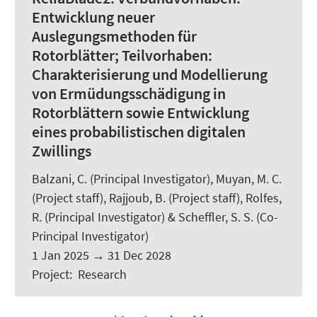
Entwicklung neuer
Auslegungsmethoden für
Rotorblätter; Teilvorhaben:
Charakterisierung und Modellierung
von Ermüdungsschädigung in
Rotorblättern sowie Entwicklung
eines probabilistischen digitalen
Zwillings
Balzani, C.
(Principal Investigator), Muyan, M. C.
(Project staff), Rajjoub, B. (Project staff),
Rolfes,
R.
(Principal Investigator) &
Scheffler, S. S.
(Co-
Principal Investigator)
1 Jan 2025
→
31 Dec 2028
Project
:
Research