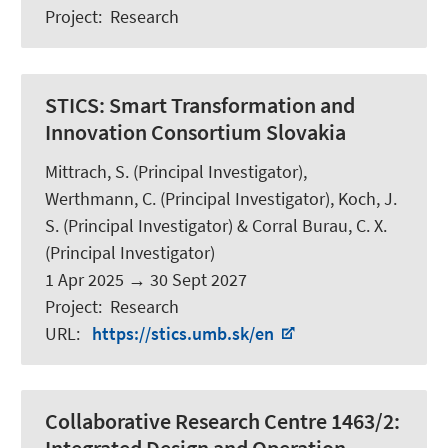
Project
:
Research
STICS:
Smart Transformation and
Innovation Consortium Slovakia
Mittrach, S.
(Principal Investigator),
Werthmann, C.
(Principal Investigator),
Koch, J.
S.
(Principal Investigator) & Corral Burau, C. X.
(Principal Investigator)
1 Apr 2025
→
30 Sept 2027
Project
:
Research
URL
:
https://stics.umb.sk/en
Collaborative Research Centre 1463/2: