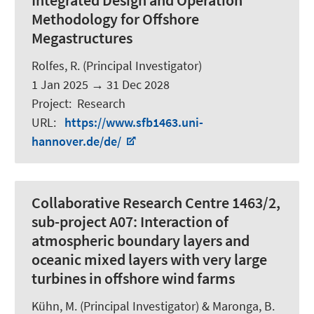
Integrated Design and Operation
Methodology for Offshore
Megastructures
Rolfes, R.
(Principal Investigator)
1 Jan 2025
→
31 Dec 2028
Project
:
Research
URL
:
https://www.sfb1463.uni-
hannover.de/de/
Collaborative Research Centre 1463/2,
sub-project A07: Interaction of
atmospheric boundary layers and
oceanic mixed layers with very large
turbines in offshore wind farms
Kühn, M. (Principal Investigator) &
Maronga, B.