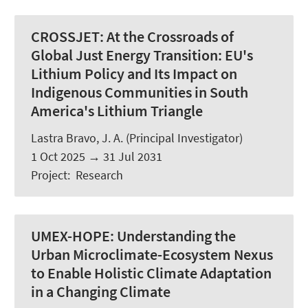
CROSSJET:
At the Crossroads of
Global Just Energy Transition: EU's
Lithium Policy and Its Impact on
Indigenous Communities in South
America's Lithium Triangle
Lastra Bravo, J. A.
(Principal Investigator)
1 Oct 2025
→
31 Jul 2031
Project
:
Research
UMEX-HOPE:
Understanding the
Urban Microclimate-Ecosystem Nexus
to Enable Holistic Climate Adaptation
in a Changing Climate