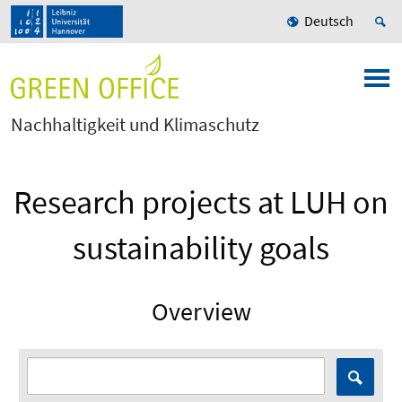
Deutsch
Nachhaltigkeit und Klimaschutz
Research projects at LUH on
sustainability goals
Overview