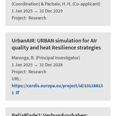
(Coordination) &
Pachale, H. H.
(Co-applicant)
1 Jan 2025
→
31 Dec 2029
Project
:
Research
UrbanAIR:
URBAN simulation for AIr
quality and heat Resilience strategies
Maronga, B.
(Principal Investigator)
1 Jan 2025
→
31 Dec 2028
Project
:
Research
URL
:
https://cordis.europa.eu/project/id/10118813
1
ReliaBlade2:
Verbundvorhaben: