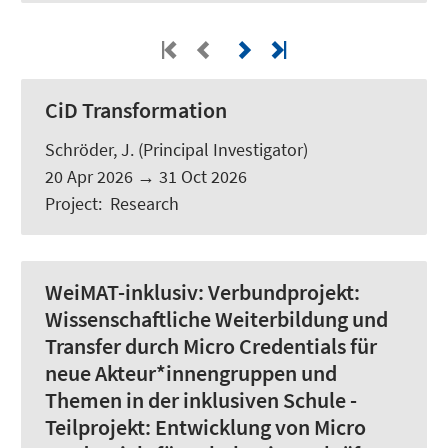
CiD Transformation
Schröder, J.
(Principal Investigator)
20 Apr 2026
→
31 Oct 2026
Project
:
Research
WeiMAT-inklusiv:
Verbundprojekt:
Wissenschaftliche Weiterbildung und
Transfer durch Micro Credentials für
neue Akteur*innengruppen und
Themen in der inklusiven Schule -
Teilprojekt: Entwicklung von Micro