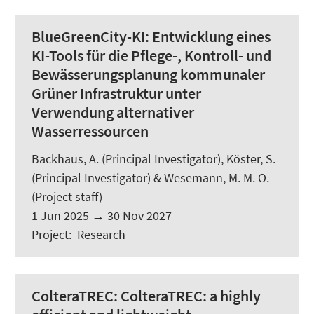
BlueGreenCity-KI:
Entwicklung eines
KI-Tools für die Pflege-, Kontroll- und
Bewässerungsplanung kommunaler
Grüner Infrastruktur unter
Verwendung alternativer
Wasserressourcen
Backhaus, A.
(Principal Investigator),
Köster, S.
(Principal Investigator) &
Wesemann, M. M. O.
(Project staff)
1 Jun 2025
→
30 Nov 2027
Project
:
Research
ColteraTREC:
ColteraTREC: a highly