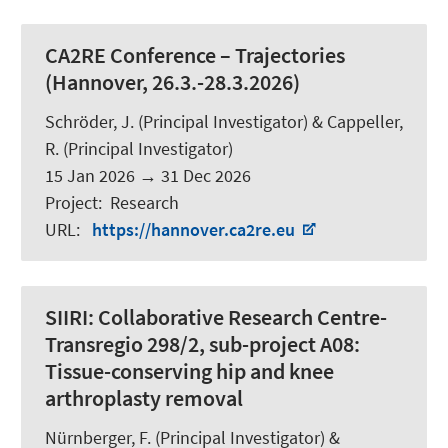
CA2RE Conference – Trajectories
(Hannover, 26.3.-28.3.2026)
Schröder, J.
(Principal Investigator) &
Cappeller,
R.
(Principal Investigator)
15 Jan 2026
→
31 Dec 2026
Project
:
Research
URL
:
https://hannover.ca2re.eu
SIIRI:
Collaborative Research Centre-
Transregio 298/2, sub-project A08:
Tissue-conserving hip and knee
arthroplasty removal
Nürnberger, F.
(Principal Investigator) &