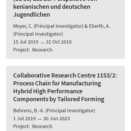
kenianischen und deutschen
Jugendlichen
Meyer, C.
(Principal Investigator) &
Eberth, A.
(Principal Investigator)
15 Jul 2019
→
31 Oct 2019
Project
:
Research
Collaborative Research Centre 1153/2:
Process Chain for Manufacturing
Hybrid High Performance
Components by Tailored Forming
Behrens, B.-A. (Principal Investigator)
1 Jul 2019
→
30 Jun 2023
Project
:
Research