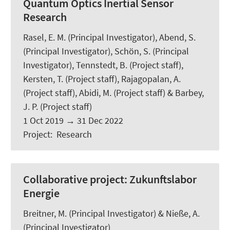
Quantum Optics Inertial Sensor
Research
Rasel, E. M. (Principal Investigator),
Abend, S.
(Principal Investigator),
Schön, S.
(Principal
Investigator),
Tennstedt, B.
(Project staff),
Kersten, T.
(Project staff), Rajagopalan, A.
(Project staff),
Abidi, M.
(Project staff) & Barbey,
J. P. (Project staff)
1 Oct 2019
→
31 Dec 2022
Project
:
Research
Collaborative project: Zukunftslabor
Energie
Breitner, M.
(Principal Investigator) & Nieße, A.
(Principal Investigator)