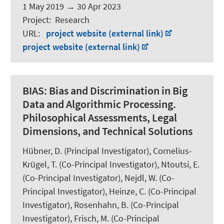
1 May 2019
→
30 Apr 2023
Project
:
Research
URL
:
project website (external link)
project website (external link)
BIAS:
Bias and Discrimination in Big
Data and Algorithmic Processing.
Philosophical Assessments, Legal
Dimensions, and Technical Solutions
Hübner, D.
(Principal Investigator), Cornelius-
Krügel, T. (Co-Principal Investigator), Ntoutsi, E.
(Co-Principal Investigator),
Nejdl, W.
(Co-
Principal Investigator), Heinze, C. (Co-Principal
Investigator),
Rosenhahn, B.
(Co-Principal
Investigator),
Frisch, M.
(Co-Principal