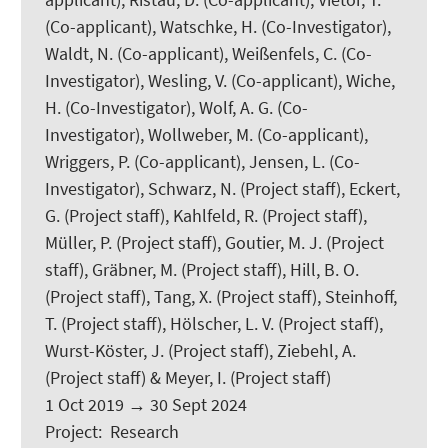
(Co-applicant), Watschke, H. (Co-Investigator),
Waldt, N. (Co-applicant), Weißenfels, C. (Co-
Investigator), Wesling, V. (Co-applicant), Wiche,
H. (Co-Investigator), Wolf, A. G. (Co-
Investigator), Wollweber, M. (Co-applicant),
Wriggers, P.
(Co-applicant), Jensen, L. (Co-
Investigator), Schwarz, N. (Project staff), Eckert,
G. (Project staff),
Kahlfeld, R.
(Project staff),
Müller, P. (Project staff), Goutier, M. J. (Project
staff), Gräbner, M. (Project staff), Hill, B. O.
(Project staff), Tang, X. (Project staff), Steinhoff,
T. (Project staff),
Hölscher, L. V.
(Project staff),
Wurst-Köster, J. (Project staff),
Ziebehl, A.
(Project staff) &
Meyer, I.
(Project staff)
1 Oct 2019
→
30 Sept 2024
Project
:
Research