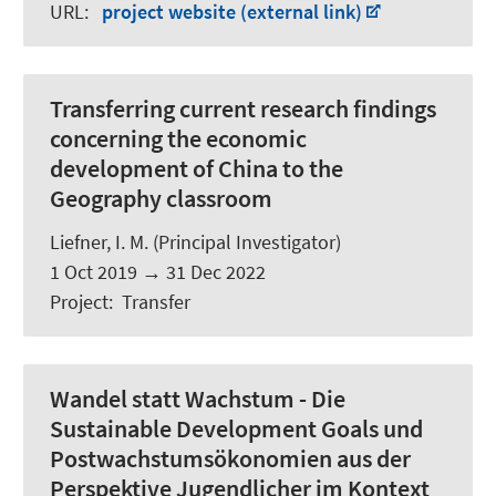
URL
:
project website (external link)
Transferring current research findings
concerning the economic
development of China to the
Geography classroom
Liefner, I. M. (Principal Investigator)
1 Oct 2019
→
31 Dec 2022
Project
:
Transfer
Wandel statt Wachstum - Die
Sustainable Development Goals und
Postwachstumsökonomien aus der
Perspektive Jugendlicher im Kontext