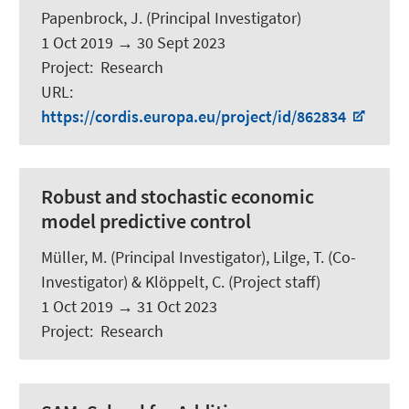
Papenbrock, J.
(Principal Investigator)
1 Oct 2019
→
30 Sept 2023
Project
:
Research
URL
:
https://cordis.europa.eu/project/id/862834
Robust and stochastic economic
model predictive control
Müller, M.
(Principal Investigator),
Lilge, T.
(Co-
Investigator) &
Klöppelt, C.
(Project staff)
1 Oct 2019
→
31 Oct 2023
Project
:
Research