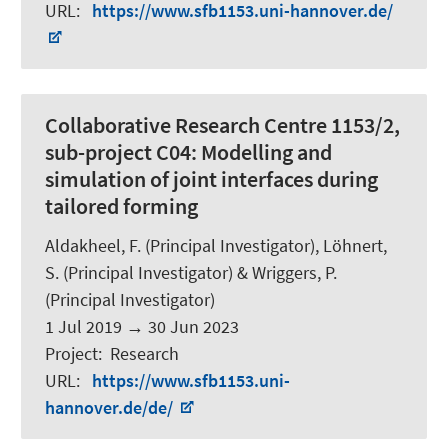
URL
:
https://www.sfb1153.uni-hannover.de/
Collaborative Research Centre 1153/2,
sub-project C04: Modelling and
simulation of joint interfaces during
tailored forming
Aldakheel, F. (Principal Investigator), Löhnert,
S. (Principal Investigator) &
Wriggers, P.
(Principal Investigator)
1 Jul 2019
→
30 Jun 2023
Project
:
Research
URL
:
https://www.sfb1153.uni-
hannover.de/de/