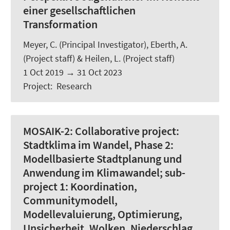
einer gesellschaftlichen
Transformation
Meyer, C.
(Principal Investigator),
Eberth, A.
(Project staff) &
Heilen, L.
(Project staff)
1 Oct 2019
→
31 Oct 2023
Project
:
Research
MOSAIK-2:
Collaborative project:
Stadtklima im Wandel, Phase 2:
Modellbasierte Stadtplanung und
Anwendung im Klimawandel; sub-
project 1: Koordination,
Communitymodell,
Modellevaluierung, Optimierung,
Unsicherheit, Wolken, Niederschlag,