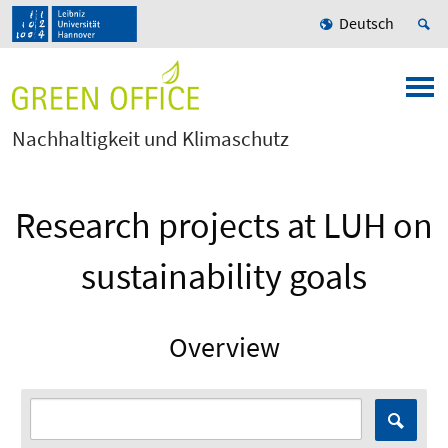
Deutsch
Nachhaltigkeit und Klimaschutz
Research projects at LUH on
sustainability goals
Overview