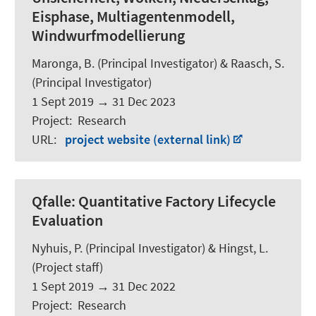
Eisphase, Multiagentenmodell,
Windwurfmodellierung
Maronga, B.
(Principal Investigator) & Raasch, S.
(Principal Investigator)
1 Sept 2019
→
31 Dec 2023
Project
:
Research
URL
:
project website (external link)
Qfalle:
Quantitative Factory Lifecycle
Evaluation
Nyhuis, P. (Principal Investigator) & Hingst, L.
(Project staff)
1 Sept 2019
→
31 Dec 2022
Project
:
Research