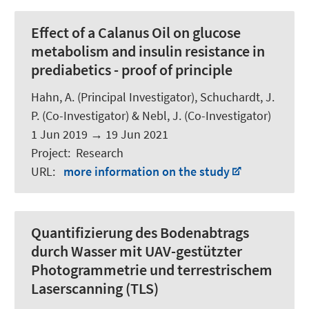
Effect of a Calanus Oil on glucose
metabolism and insulin resistance in
prediabetics - proof of principle
Hahn, A.
(Principal Investigator),
Schuchardt, J.
P.
(Co-Investigator) & Nebl, J. (Co-Investigator)
1 Jun 2019
→
19 Jun 2021
Project
:
Research
URL
:
more information on the study
Quantifizierung des Bodenabtrags
durch Wasser mit UAV-gestützter
Photogrammetrie und terrestrischem
Laserscanning (TLS)