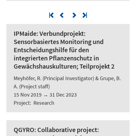
IPMaide:
Verbundprojekt:
Sensorbasiertes Monitoring und
Entscheidungshilfe für den
integrierten Pflanzenschutz in
Gewächshauskulturen; Teilprojekt 2
Meyhöfer, R.
(Principal Investigator) & Grupe, B.
A. (Project staff)
15 Nov 2019
→
31 Dec 2023
Project
:
Research
QGYRO:
Collaborative project: