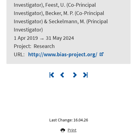
Investigator), Feest, U. (Co-Principal
Investigator), Becker, M. P. (Co-Principal
Investigator) &
Seckelmann, M.
(Principal
Investigator)
1 Apr 2019
→
31 May 2024
Project
:
Research
URL
:
http://www.bias-project.org/
Last Change: 16.04.26
Print