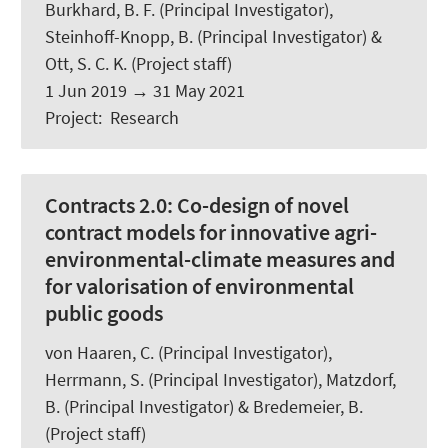
Burkhard, B. F.
(Principal Investigator),
Steinhoff-Knopp, B.
(Principal Investigator) &
Ott, S. C. K.
(Project staff)
1 Jun 2019
→
31 May 2021
Project
:
Research
Contracts 2.0:
Co-design of novel
contract models for innovative agri-
environmental-climate measures and
for valorisation of environmental
public goods
von Haaren, C. (Principal Investigator),
Herrmann, S. (Principal Investigator), Matzdorf,
B. (Principal Investigator) &
Bredemeier, B.
(Project staff)