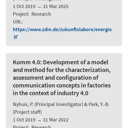
1 Oct 2019
→
31 Mar 2025
Project
:
Research
URL
:
https://www.zdin.de/zukunftslabore/energie
Komm 4.0:
Development of a model
and method for the characterization,
assessment and configuration of
communication concepts in factories
in the context of industry 4.0
Nyhuis, P. (Principal Investigator) & Park, Y.-B.
(Project staff)
1 Oct 2019
→
31 Mar 2022
Project
:
Research