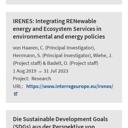
IRENES:
Integrating RENewable
energy and Ecosystem Services in
environmental and energy policies
von Haaren, C. (Principal Investigator),
Herrmann, S. (Principal Investigator), Wiehe, J.
(Project staff) &
Badelt, O.
(Project staff)
1 Aug 2019
→
31 Jul 2023
Project
:
Research
URL
:
https://www.interregeurope.eu/irenes/
Die Sustainable Development Goals
(SDGs) aus der Perspektive von