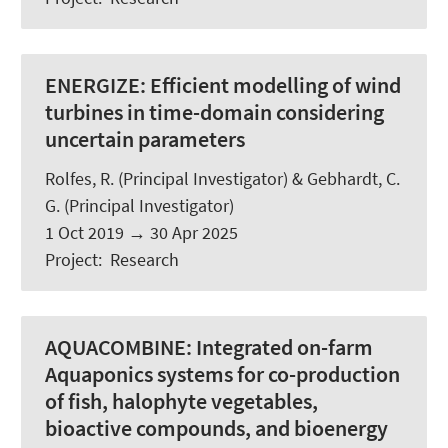
ENERGIZE:
Efficient modelling of wind
turbines in time-domain considering
uncertain parameters
Rolfes, R.
(Principal Investigator) & Gebhardt, C.
G. (Principal Investigator)
1 Oct 2019
→
30 Apr 2025
Project
:
Research
AQUACOMBINE:
Integrated on-farm
Aquaponics systems for co-production
of fish, halophyte vegetables,
bioactive compounds, and bioenergy