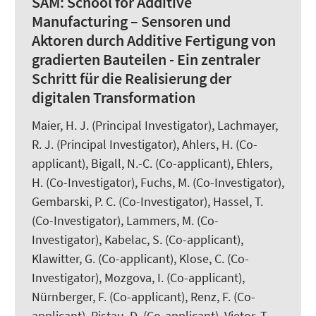
SAM:
School for Additive
Manufacturing – Sensoren und
Aktoren durch Additive Fertigung von
gradierten Bauteilen - Ein zentraler
Schritt für die Realisierung der
digitalen Transformation
Maier, H. J.
(Principal Investigator), Lachmayer,
R. J. (Principal Investigator), Ahlers, H. (Co-
applicant),
Bigall, N.-C.
(Co-applicant), Ehlers,
H. (Co-Investigator), Fuchs, M. (Co-Investigator),
Gembarski, P. C. (Co-Investigator),
Hassel, T.
(Co-Investigator), Lammers, M. (Co-
Investigator), Kabelac, S. (Co-applicant),
Klawitter, G. (Co-applicant),
Klose, C.
(Co-
Investigator), Mozgova, I. (Co-applicant),
Nürnberger, F.
(Co-applicant),
Renz, F.
(Co-
applicant), Ristau, D. (Co-applicant), Vietor, T.