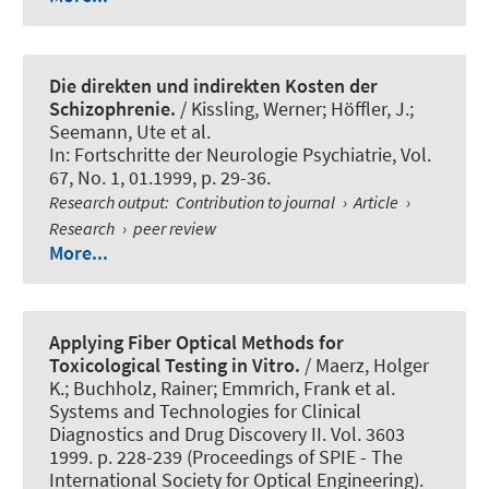
Die direkten und indirekten Kosten der
Schizophrenie.
/ Kissling, Werner; Höffler, J.;
Seemann, Ute et al.
In:
Fortschritte der Neurologie Psychiatrie
, Vol.
67, No. 1, 01.1999, p. 29-36.
Research output
:
Contribution to journal
›
Article
›
Research
›
peer review
More...
Applying Fiber Optical Methods for
Toxicological Testing in Vitro.
/ Maerz, Holger
K.; Buchholz, Rainer; Emmrich, Frank et al.
Systems and Technologies for Clinical
Diagnostics and Drug Discovery II. Vol. 3603
1999. p. 228-239 (Proceedings of SPIE - The
International Society for Optical Engineering).