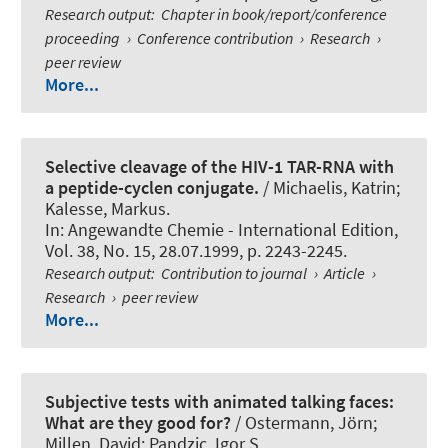
Research output
:
Chapter in book/report/conference
proceeding
›
Conference contribution
›
Research
›
peer review
More...
Selective cleavage of the HIV-1 TAR-RNA with
a peptide-cyclen conjugate.
/ Michaelis, Katrin
;
Kalesse, Markus
.
In:
Angewandte Chemie - International Edition
,
Vol. 38, No. 15, 28.07.1999, p. 2243-2245.
Research output
:
Contribution to journal
›
Article
›
Research
›
peer review
More...
Subjective tests with animated talking faces:
What are they good for?
/
Ostermann, Jörn
;
Millen, David; Pandzic, Igor S.