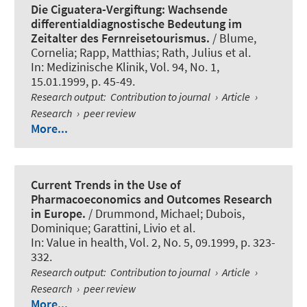
Die Ciguatera-Vergiftung: Wachsende
differentialdiagnostische Bedeutung im
Zeitalter des Fernreisetourismus.
/
Blume,
Cornelia
; Rapp, Matthias; Rath, Julius et al.
In:
Medizinische Klinik
, Vol. 94, No. 1,
15.01.1999, p. 45-49.
Research output
:
Contribution to journal
›
Article
›
Research
›
peer review
More...
Current Trends in the Use of
Pharmacoeconomics and Outcomes Research
in Europe.
/ Drummond, Michael; Dubois,
Dominique; Garattini, Livio et al.
In:
Value in health
, Vol. 2, No. 5, 09.1999, p. 323-
332.
Research output
:
Contribution to journal
›
Article
›
Research
›
peer review
More...