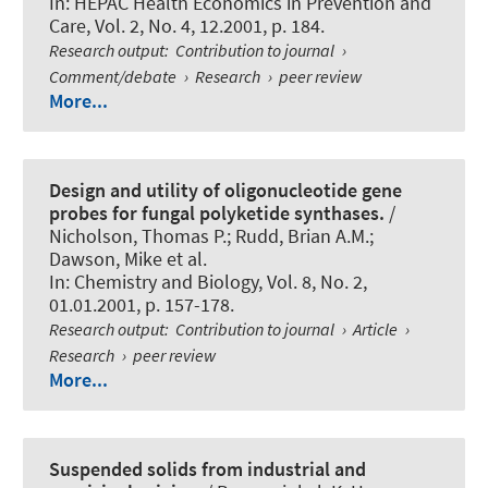
In:
HEPAC Health Economics in Prevention and
Care
, Vol. 2, No. 4, 12.2001, p. 184.
Research output
:
Contribution to journal
›
Comment/debate
›
Research
›
peer review
More...
Design and utility of oligonucleotide gene
probes for fungal polyketide synthases.
/
Nicholson, Thomas P.; Rudd, Brian A.M.;
Dawson, Mike et al.
In:
Chemistry and Biology
, Vol. 8, No. 2,
01.01.2001, p. 157-178.
Research output
:
Contribution to journal
›
Article
›
Research
›
peer review
More...
Suspended solids from industrial and