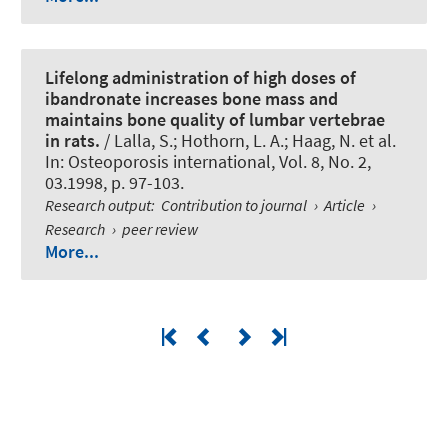
Lifelong administration of high doses of
ibandronate increases bone mass and
maintains bone quality of lumbar vertebrae
in rats.
/ Lalla, S.; Hothorn, L. A.; Haag, N. et al.
In:
Osteoporosis international
, Vol. 8, No. 2,
03.1998, p. 97-103.
Research output
:
Contribution to journal
›
Article
›
Research
›
peer review
More...