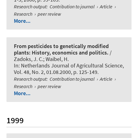
Research output
:
Contribution to journal
›
Article
›
Research
›
peer review
More...
From pesticides to genetically modified
plants: History, economics and politics.
/
Zadoks, J. C.; Waibel, H.
In:
Netherlands Journal of Agricultural Science
,
Vol. 48, No. 2, 01.08.2000, p. 125-149.
Research output
:
Contribution to journal
›
Article
›
Research
›
peer review
More...
1999