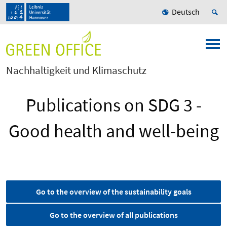
Deutsch
Nachhaltigkeit und Klimaschutz
Publications on SDG 3 -
Good health and well-being
Go to the overview of the sustainability goals
Go to the overview of all publications