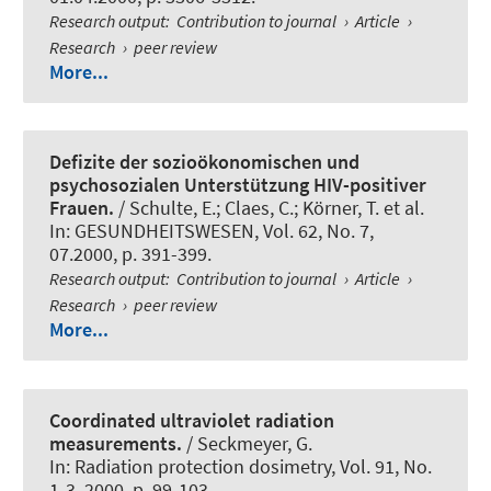
Research output
:
Contribution to journal
›
Article
›
Research
›
peer review
More...
Defizite der sozioökonomischen und
psychosozialen Unterstützung HIV-positiver
Frauen.
/ Schulte, E.; Claes, C.; Körner, T. et al.
In:
GESUNDHEITSWESEN
, Vol. 62, No. 7,
07.2000, p. 391-399.
Research output
:
Contribution to journal
›
Article
›
Research
›
peer review
More...
Coordinated ultraviolet radiation
measurements.
/
Seckmeyer, G.
In:
Radiation protection dosimetry
, Vol. 91, No.
1-3, 2000, p. 99-103.