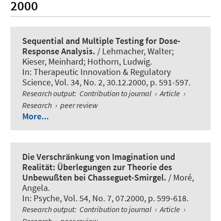
2000
Sequential and Multiple Testing for Dose-
Response Analysis.
/ Lehmacher, Walter;
Kieser, Meinhard; Hothorn, Ludwig.
In:
Therapeutic Innovation & Regulatory
Science
, Vol. 34, No. 2, 30.12.2000, p. 591-597.
Research output
:
Contribution to journal
›
Article
›
Research
›
peer review
More...
Die Verschränkung von Imagination und
Realität: Überlegungen zur Theorie des
Unbewußten bei Chasseguet-Smirgel.
/ Moré,
Angela.
In:
Psyche
, Vol. 54, No. 7, 07.2000, p. 599-618.
Research output
:
Contribution to journal
›
Article
›
Research
›
peer review