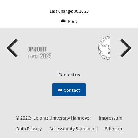
Last Change: 30.10.25
Print
Contact us
Contact
© 2026:
Leibniz University Hannover
Impressum
Data Privacy
Accessibility Statement
Sitemap