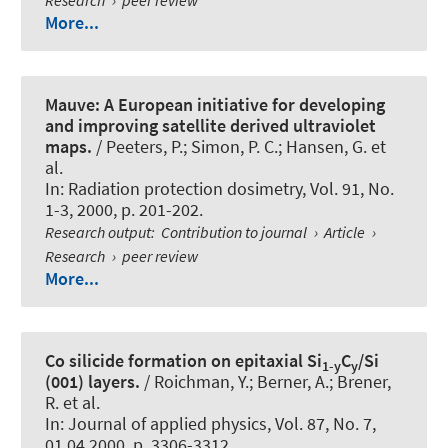
More...
Mauve: A European initiative for developing
and improving satellite derived ultraviolet
maps.
/ Peeters, P.; Simon, P. C.; Hansen, G. et
al.
In:
Radiation protection dosimetry
, Vol. 91, No.
1-3, 2000, p. 201-202.
Research output
:
Contribution to journal
›
Article
›
Research
›
peer review
More...
Co silicide formation on epitaxial Si
C
/Si
1-y
y
(001) layers.
/ Roichman, Y.; Berner, A.; Brener,
R. et al.
In:
Journal of applied physics
, Vol. 87, No. 7,
01.04.2000, p. 3306-3312.