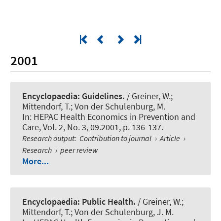
2001
Encyclopaedia: Guidelines.
/ Greiner, W.;
Mittendorf, T.; Von der Schulenburg, M.
In:
HEPAC Health Economics in Prevention and
Care
, Vol. 2, No. 3, 09.2001, p. 136-137.
Research output
:
Contribution to journal
›
Article
›
Research
›
peer review
More...
Encyclopaedia: Public Health.
/ Greiner, W.;
Mittendorf, T.; Von der Schulenburg, J. M.