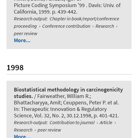
Picture Coding Symposium '99 . Davis: Univ. of
California, 1999. p. 439-442.
Research output
:
Chapter in book/report/conference
proceeding
›
Conference contribution
›
Research
›
peer review
More...
1998
Biostatistical methodology in carcinogenicity
studies.
/ Fairweather, William R.;
Bhattacharyya, Amit; Ceuppens, Peter P. et al.
In:
Therapeutic Innovation & Regulatory
Science
, Vol. 32, No. 2, 30.12.1998, p. 401-421.
Research output
:
Contribution to journal
›
Article
›
Research
›
peer review
More...