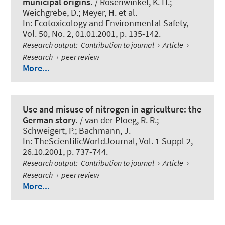
municipal origins.
/ Rosenwinkel, K. H.;
Weichgrebe, D.; Meyer, H. et al.
In:
Ecotoxicology and Environmental Safety
,
Vol. 50, No. 2, 01.01.2001, p. 135-142.
Research output
:
Contribution to journal
›
Article
›
Research
›
peer review
More...
Use and misuse of nitrogen in agriculture: the
German story.
/ van der Ploeg, R. R.;
Schweigert, P.
; Bachmann, J.
In:
TheScientificWorldJournal
, Vol. 1 Suppl 2,
26.10.2001, p. 737-744.
Research output
:
Contribution to journal
›
Article
›
Research
›
peer review
More...