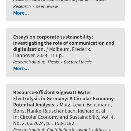
Research
›
peer review
More...
Essays on corporate sustainability:
investigating the role of communication and
digitalization.
/ Maibaum, Frederik.
Hannover, 2024. 111 p.
Research output
:
Thesis
›
Doctoral thesis
More...
Resource-Efficient Gigawatt Water
Electrolysis in Germany: A Circular Economy
Potential Analysis.
/ Matz, Levin; Bensmann,
Boris
; Hanke-Rauschenbach, Richard
et al.
In:
Circular Economy and Sustainability
, Vol. 4,
No. 2, 06.2024, p. 1153-1182.
Research output
:
Contribution to journal
›
Article
›