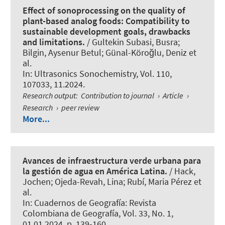
Effect of sonoprocessing on the quality of
plant-based analog foods: Compatibility to
sustainable development goals, drawbacks
and limitations.
/ Gultekin Subasi, Busra;
Bilgin, Aysenur Betul; Günal-Köroğlu, Deniz et
al.
In:
Ultrasonics Sonochemistry
, Vol. 110,
107033, 11.2024.
Research output
:
Contribution to journal
›
Article
›
Research
›
peer review
More...
Avances de infraestructura verde urbana para
la gestión de agua en América Latina.
/
Hack,
Jochen
; Ojeda-Revah, Lina; Rubí, Maria Pérez et
al.
In:
Cuadernos de Geografía: Revista
Colombiana de Geografía
, Vol. 33, No. 1,
01.01.2024, p. 139-160.