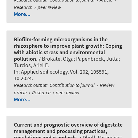
Research
›
peer review
More...
Biofilm-forming microorganisms in the
rhizosphere to improve plant growth: Coping
with abiotic stress and environmental
pollution.
/ Brokate, Olga
; Papenbrock, Jutta
;
Turcios, Ariel E.
In:
Applied soil ecology
, Vol. 202, 105591,
10.2024.
Research output
:
Contribution to journal
›
Review
article
›
Research
›
peer review
More...
Current and prognostic overview of digestate
management and processing practices,
regulations and standards.
/ Dhull, Paramjeet;