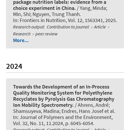
package nutrition labels: evidence from a
choice experiment in China.
/ Yang, Minda;
Min, Shi; Nguyen, Trung Thanh.
In:
Frontiers in Nutrition
, Vol. 12, 1563341, 2025.
Research output
:
Contribution to journal
›
Article
›
Research
›
peer review
More...
2024
Towards the Development of an In-Process
Quality Monitoring System for Polyethylene
Recyclates by Pyrolysis Gas Chromatography
Ion Mobility Spectrometry.
/ Ahrens, André;
Shamsuyeva, Madina; Endres, Hans Josef et al.
In:
Journal of Polymers and the Environment
,
Vol. 32, No. 11, 11.2024, p. 6045-6054.
Research output
:
Contribution to journal
›
Article
›