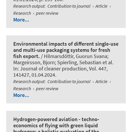
Research output
:
Contribution to journal
›
Article
›
Research
›
peer review
More...
Environmental impacts of different single-use
and multi-use packaging systems for fresh
fish export.
/ Hilmarsdóttir, Guorun Svana;
Margeirsson, Bjorn
; Spierling, Sebastian
et al.
In:
Journal of cleaner production
, Vol. 447,
141427, 01.04.2024.
Research output
:
Contribution to journal
›
Article
›
Research
›
peer review
More...
Hydrogen-powered aviation - techno-
economics of flying with green liquid
hydrogen: a holistic evaluation of the