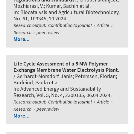
Mozhiarasi, V.; Kumar, Sachin et al.
In:
Biocatalysis and Agricultural Biotechnology
,
No. 61, 103345, 10.2024.
Research output
:
Contribution to journal
›
Article
›
Research
›
peer review
More...
Life Cycle Assessment of a 5 MW Polymer
Exchange Membrane Water Electrolysis Plant.
/ Gerhardt-Mörsdorf, Janis; Peterssen, Florian;
Burfeind, Paula et al.
In:
Advanced Energy and Sustainability
Research
, Vol. 5, No. 4, 2300135, 06.04.2024.
Research output
:
Contribution to journal
›
Article
›
Research
›
peer review
More...