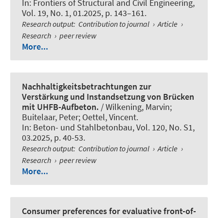
In:
Frontiers of Structural and Civil Engineering
,
Vol. 19, No. 1, 01.2025, p. 143–161.
Research output
:
Contribution to journal
›
Article
›
Research
›
peer review
More...
Nachhaltigkeitsbetrachtungen zur
Verstärkung und Instandsetzung von Brücken
mit UHFB-Aufbeton.
/ Wilkening, Marvin;
Buitelaar, Peter
; Oettel, Vincent
.
In:
Beton- und Stahlbetonbau
, Vol. 120, No. S1,
03.2025, p. 40-53.
Research output
:
Contribution to journal
›
Article
›
Research
›
peer review
More...
Consumer preferences for evaluative front-of-