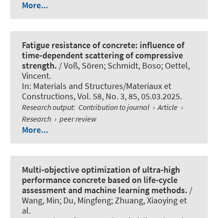
More...
Fatigue resistance of concrete: influence of
time-dependent scattering of compressive
strength.
/ Voß, Sören
; Schmidt, Boso
; Oettel,
Vincent
.
In:
Materials and Structures/Materiaux et
Constructions
, Vol. 58, No. 3, 85, 05.03.2025.
Research output
:
Contribution to journal
›
Article
›
Research
›
peer review
More...
Multi-objective optimization of ultra-high
performance concrete based on life-cycle
assessment and machine learning methods.
/
Wang, Min; Du, Mingfeng
; Zhuang, Xiaoying
et
al.