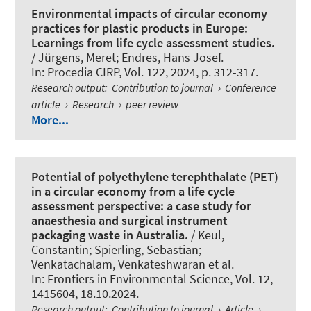
Environmental impacts of circular economy
practices for plastic products in Europe:
Learnings from life cycle assessment studies.
/ Jürgens, Meret; Endres, Hans Josef.
In:
Procedia CIRP
, Vol. 122, 2024, p. 312-317.
Research output
:
Contribution to journal
›
Conference
article
›
Research
›
peer review
More...
Potential of polyethylene terephthalate (PET)
in a circular economy from a life cycle
assessment perspective: a case study for
anaesthesia and surgical instrument
packaging waste in Australia.
/ Keul,
Constantin
; Spierling, Sebastian
;
Venkatachalam, Venkateshwaran et al.
In:
Frontiers in Environmental Science
, Vol. 12,
1415604, 18.10.2024.
Research output
:
Contribution to journal
›
Article
›