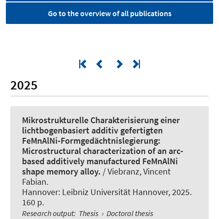
Go to the overview of all publications
2025
Mikrostrukturelle Charakterisierung einer
lichtbogenbasiert additiv gefertigten
FeMnAlNi-Formgedächtnislegierung:
Microstructural characterization of an arc-
based additively manufactured FeMnAlNi
shape memory alloy.
/ Viebranz, Vincent
Fabian.
Hannover: Leibniz Universität Hannover, 2025.
160 p.
Research output
:
Thesis
›
Doctoral thesis