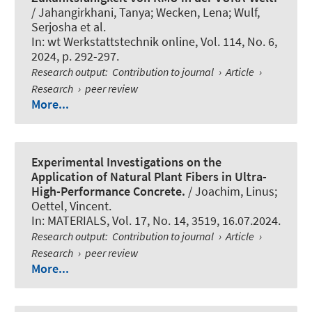
/ Jahangirkhani, Tanya; Wecken, Lena; Wulf,
Serjosha et al.
In:
wt Werkstattstechnik online
, Vol. 114, No. 6,
2024, p. 292-297.
Research output
:
Contribution to journal
›
Article
›
Research
›
peer review
More...
Experimental Investigations on the
Application of Natural Plant Fibers in Ultra-
High-Performance Concrete.
/ Joachim, Linus
;
Oettel, Vincent
.
In:
MATERIALS
, Vol. 17, No. 14, 3519, 16.07.2024.
Research output
:
Contribution to journal
›
Article
›
Research
›
peer review
More...