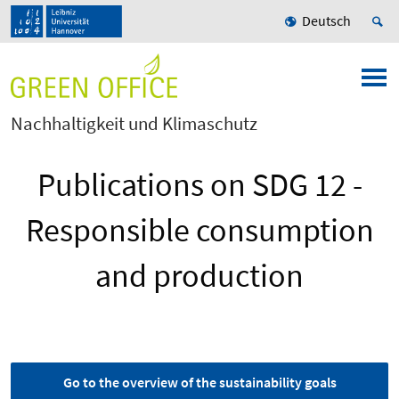
Deutsch
Nachhaltigkeit und Klimaschutz
Publications on SDG 12 -
Responsible consumption
and production
Go to the overview of the sustainability goals