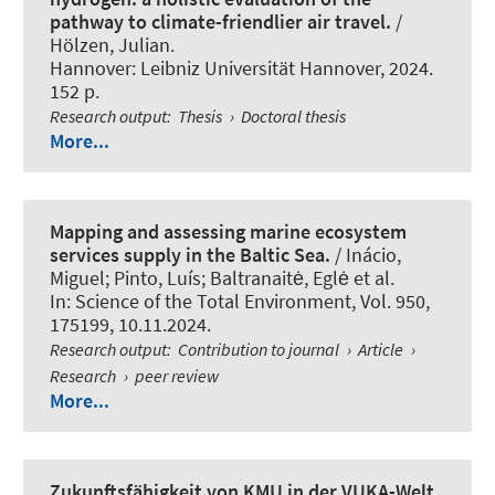
pathway to climate-friendlier air travel.
/
Hölzen, Julian.
Hannover: Leibniz Universität Hannover, 2024.
152 p.
Research output
:
Thesis
›
Doctoral thesis
More...
Mapping and assessing marine ecosystem
services supply in the Baltic Sea.
/ Inácio,
Miguel; Pinto, Luís; Baltranaitė, Eglė et al.
In:
Science of the Total Environment
, Vol. 950,
175199, 10.11.2024.
Research output
:
Contribution to journal
›
Article
›
Research
›
peer review
More...
Zukunftsfähigkeit von KMU in der VUKA-Welt.