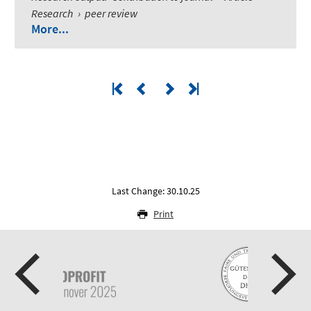
Research
›
peer review
More...
Last Change: 30.10.25
Print