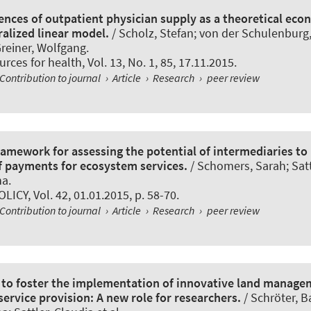
rences of outpatient physician supply as a theoretical ec
ralized linear model.
/ Scholz, Stefan; von der Schulenbur
Greiner, Wolfgang.
rces for health
, Vol. 13, No. 1, 85, 17.11.2015.
Contribution to journal
›
Article
›
Research
›
peer review
framework for assessing the potential of intermediaries to
 payments for ecosystem services.
/ Schomers, Sarah; Satt
na.
OLICY
, Vol. 42, 01.01.2015, p. 58-70.
Contribution to journal
›
Article
›
Research
›
peer review
 to foster the implementation of innovative land manage
ervice provision: A new role for researchers.
/ Schröter, B