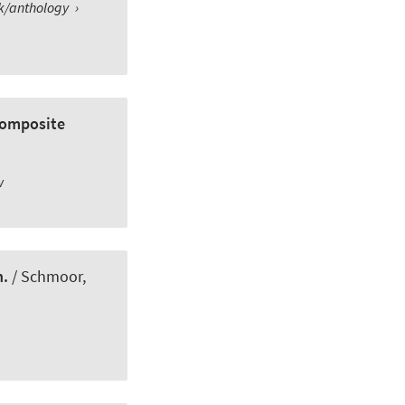
ok/anthology
›
composite
w
n.
/ Schmoor,