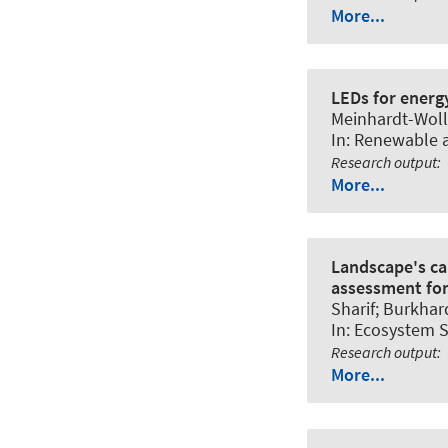
More...
LEDs for energy
Meinhardt-Wollw
In:
Renewable a
Research output
:
More...
Landscape's ca
assessment for
Sharif
; Burkhar
In:
Ecosystem S
Research output
:
More...