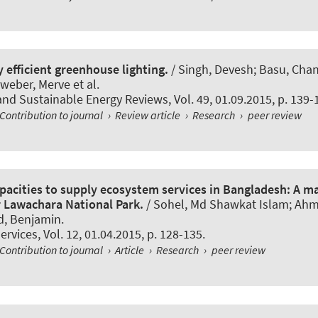
 efficient greenhouse lighting.
/ Singh, Devesh; Basu, Chand
eber, Merve et al.
nd Sustainable Energy Reviews
, Vol. 49, 01.09.2015, p. 139-
Contribution to journal
›
Review article
›
Research
›
peer review
pacities to supply ecosystem services in Bangladesh: A m
 Lawachara National Park.
/ Sohel, Md Shawkat Islam; Ah
d, Benjamin
.
ervices
, Vol. 12, 01.04.2015, p. 128-135.
Contribution to journal
›
Article
›
Research
›
peer review