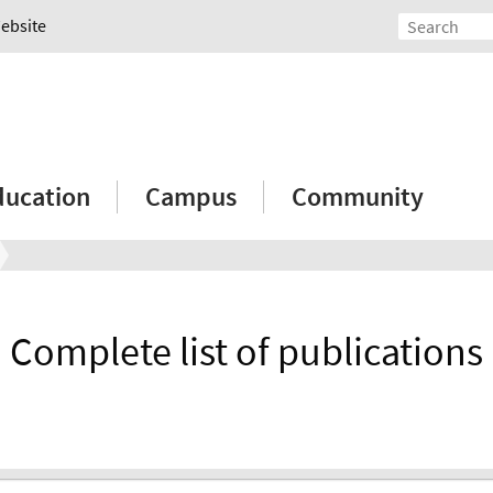
Website
ducation
Campus
Community
Complete list of publications