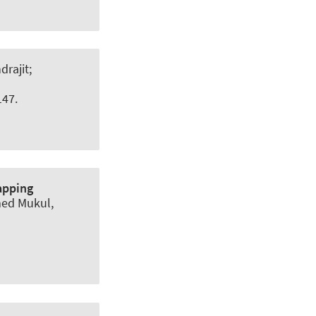
rajit;
147.
apping
med Mukul,