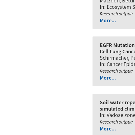
Matzdorf, Bettin
In:
Ecosystem S
Research output
:
More...
EGFR Mutation 
Cell Lung Canc
Schirmacher, Pet
In:
Cancer Epid
Research output
:
More...
Soil water repe
simulated clim
In:
Vadose zone
Research output
:
More...