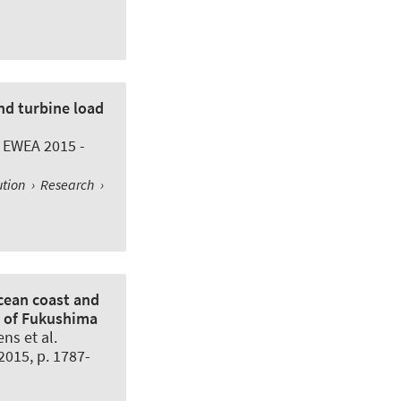
nd turbine load
 EWEA 2015 -
ution
›
Research
›
cean coast and
r of Fukushima
ns et al.
.2015, p. 1787-