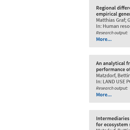
Regional diffe
empirical gene
Matthias Graf; 
In:
Human resou
Research output
:
More...
An analytical 
performance of
Matzdorf, Betti
In:
LAND USE P
Research output
:
More...
Intermediaries
for ecosystem s