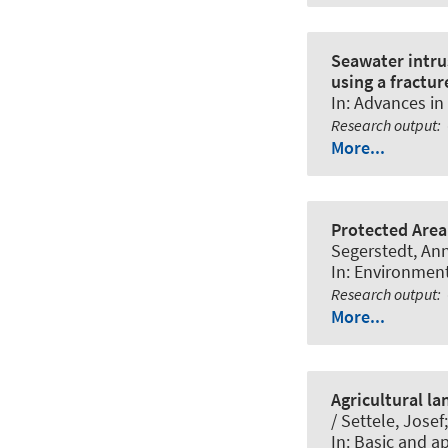
Seawater intrus
using a fractu
In:
Advances in
Research output
:
More...
Protected Area
Segerstedt, An
In:
Environmen
Research output
:
More...
Agricultural l
/ Settele, Jose
In:
Basic and a