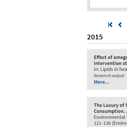
2015
Effect of omeg
intervention s
In:
Lipids in he
Research output
:
More...
The Luxury of 
Consumption.
Environmental F
121-136 (Envir