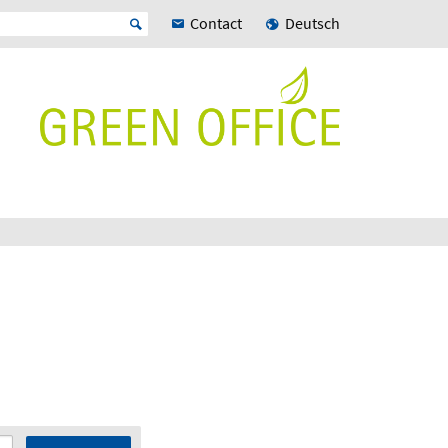
Contact
Deutsch