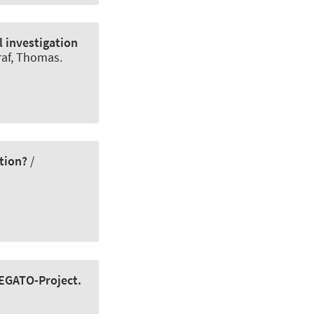
l investigation
raf, Thomas.
tion?
/
LEGATO-Project.