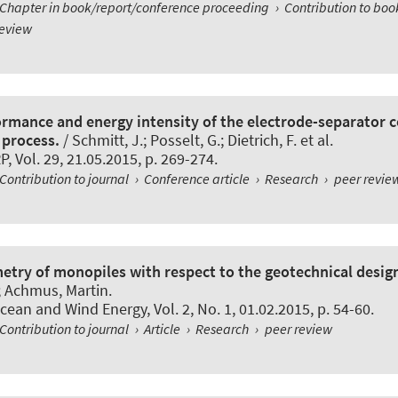
Chapter in book/report/conference proceeding
›
Contribution to bo
review
ormance and energy intensity of the electrode-separator 
 process.
/ Schmitt, J.; Posselt, G.; Dietrich, F. et al.
RP
, Vol. 29, 21.05.2015, p. 269-274.
Contribution to journal
›
Conference article
›
Research
›
peer revie
ry of monopiles with respect to the geotechnical desig
r; Achmus, Martin.
Ocean and Wind Energy
, Vol. 2, No. 1, 01.02.2015, p. 54-60.
Contribution to journal
›
Article
›
Research
›
peer review