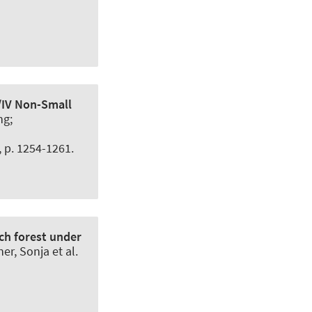
I/IV Non-Small
ng;
5, p. 1254-1261.
ech forest under
r, Sonja et al.