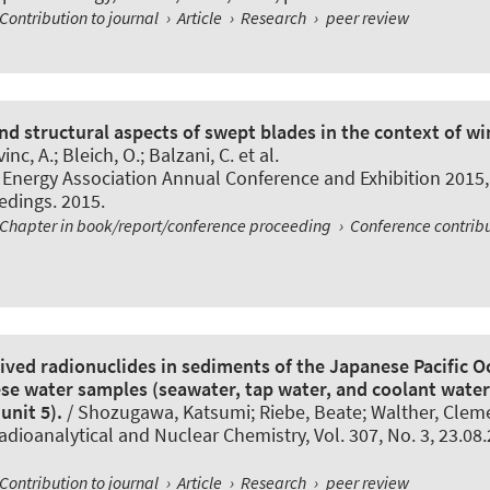
Contribution to journal
›
Article
›
Research
›
peer review
d structural aspects of swept blades in the context of wi
inc, A.; Bleich, O.
; Balzani, C.
et al.
Energy Association Annual Conference and Exhibition 2015,
eedings. 2015.
Chapter in book/report/conference proceeding
›
Conference contrib
ved radionuclides in sediments of the Japanese Pacific O
se water samples (seawater, tap water, and coolant wate
unit 5).
/ Shozugawa, Katsumi; Riebe, Beate; Walther, Cleme
adioanalytical and Nuclear Chemistry
, Vol. 307, No. 3, 23.08
Contribution to journal
›
Article
›
Research
›
peer review