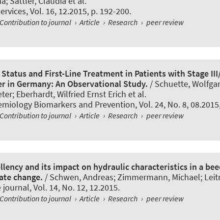
a; Sattler, Claudia et al.
ervices
, Vol. 16, 12.2015, p. 192-200.
Contribution to journal
›
Article
›
Research
›
peer review
Status and First-Line Treatment in Patients with Stage II
er in Germany: An Observational Study.
/ Schuette, Wolfga
er; Eberhardt, Wilfried Ernst Erich et al.
emiology Biomarkers and Prevention
, Vol. 24, No. 8, 08.201
Contribution to journal
›
Article
›
Research
›
peer review
llency and its impact on hydraulic characteristics in a be
ate change.
/ Schwen, Andreas; Zimmermann, Michael; Leitne
 journal
, Vol. 14, No. 12, 12.2015.
Contribution to journal
›
Article
›
Research
›
peer review