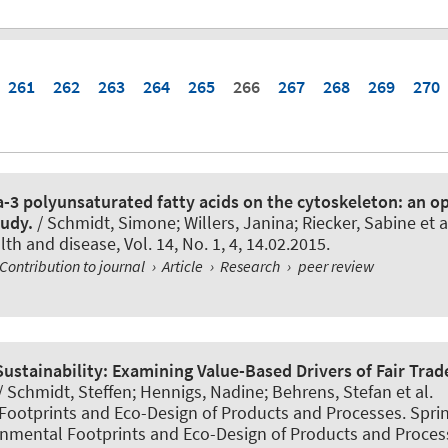
261
262
263
264
265
266
267
268
269
270
a-3 polyunsaturated fatty acids on the cytoskeleton: an o
tudy.
/ Schmidt, Simone; Willers, Janina; Riecker, Sabine et a
alth and disease
, Vol. 14, No. 1, 4, 14.02.2015.
Contribution to journal
›
Article
›
Research
›
peer review
Sustainability: Examining Value-Based Drivers of Fair Trad
/ Schmidt, Steffen; Hennigs, Nadine; Behrens, Stefan et al.
ootprints and Eco-Design of Products and Processes. Spring
onmental Footprints and Eco-Design of Products and Proces