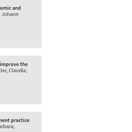
onomic and
g, Johann
 improve the
ler, Claudia;
ment practice
arbara;