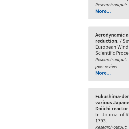
Research output
:
More...
Aerodynamic an
reduction.
/ Sev
European Wind 
Scientific Proc
Research output
:
peer review
More...
Fukushima-deri
various Japane
Daiichi reactor 
In:
Journal of R
1793.
Research output
: