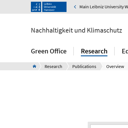
Main Leibniz University 
Nachhaltigkeit und Klimaschutz
Green Office
Research
E
Research
Publications
Overview