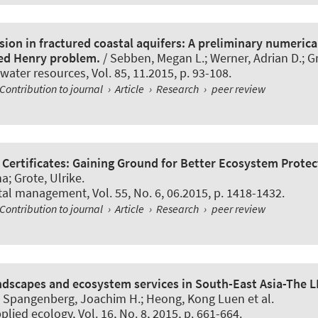
ion in fractured coastal aquifers: A preliminary numerica
red Henry problem.
/ Sebben, Megan L.; Werner, Adrian D.; G
 water resources
, Vol. 85, 11.2015, p. 93-108.
Contribution to journal
›
Article
›
Research
›
peer review
 Certificates: Gaining Ground for Better Ecosystem Protec
na
; Grote, Ulrike
.
tal management
, Vol. 55, No. 6, 06.2015, p. 1418-1432.
Contribution to journal
›
Article
›
Research
›
peer review
andscapes and ecosystem services in South-East Asia-The 
f; Spangenberg, Joachim H.; Heong, Kong Luen et al.
pplied ecology
, Vol. 16, No. 8, 2015, p. 661-664.