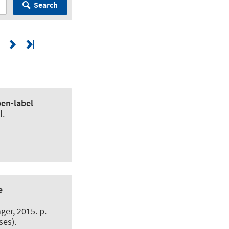
Search
pen-label
l.
e
er, 2015. p.
ses).