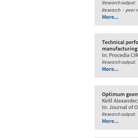
Research output
:
Research
›
peer 
More...
Technical perf
manufacturing
In:
Procedia CI
Research output
:
More...
Optimum geomet
Kirill Alexande
In:
Journal of 
Research output
:
More...