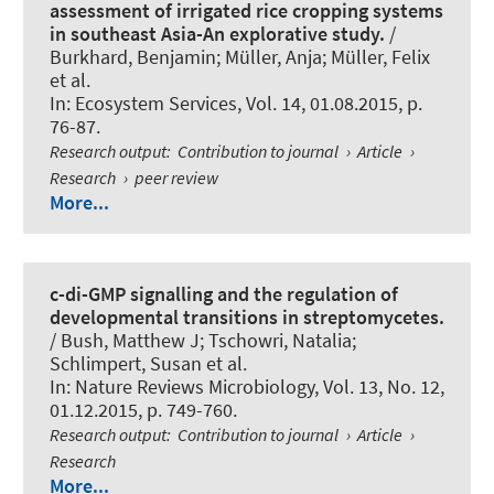
assessment of irrigated rice cropping systems
in southeast Asia-An explorative study.
/
Burkhard, Benjamin
; Müller, Anja; Müller, Felix
et al.
In:
Ecosystem Services
, Vol. 14, 01.08.2015, p.
76-87.
Research output
:
Contribution to journal
›
Article
›
Research
›
peer review
More...
c-di-GMP signalling and the regulation of
developmental transitions in streptomycetes.
/ Bush, Matthew J
; Tschowri, Natalia
;
Schlimpert, Susan et al.
In:
Nature Reviews Microbiology
, Vol. 13, No. 12,
01.12.2015, p. 749-760.
Research output
:
Contribution to journal
›
Article
›
Research
More...