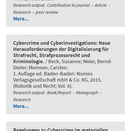
Research output
:
Contribution to journal
›
Article
›
Research
›
peer review
More...
Cybercrime und Cyberinvestigations: Neue
Herausforderungen der Digitalisierung für
Strafrecht, Strafprozessrecht und
Kriminologie.
/ Beck, Susanne; Meier, Bernd-
Dieter; Momsen, Carsten.
1. Auflage ed. Baden-Baden: Nomos
Verlagsgesellschaft mbH & Co. KG, 2015.
(Robotik und Recht; Vol. 6).
Research output
:
Book/Report
›
Monograph
›
Research
More...
Regelungen zu Cybercrime im materiellen