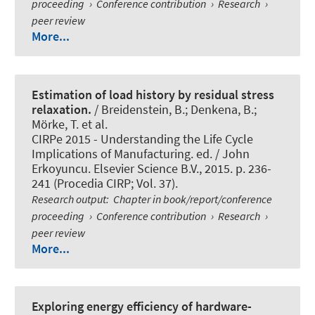
proceeding
›
Conference contribution
›
Research
›
peer review
More...
Estimation of load history by residual stress
relaxation.
/ Breidenstein, B.; Denkena, B.;
Mörke, T. et al.
CIRPe 2015 - Understanding the Life Cycle
Implications of Manufacturing. ed. / John
Erkoyuncu. Elsevier Science B.V., 2015. p. 236-
241 (Procedia CIRP; Vol. 37).
Research output
:
Chapter in book/report/conference
proceeding
›
Conference contribution
›
Research
›
peer review
More...
Exploring energy efficiency of hardware-