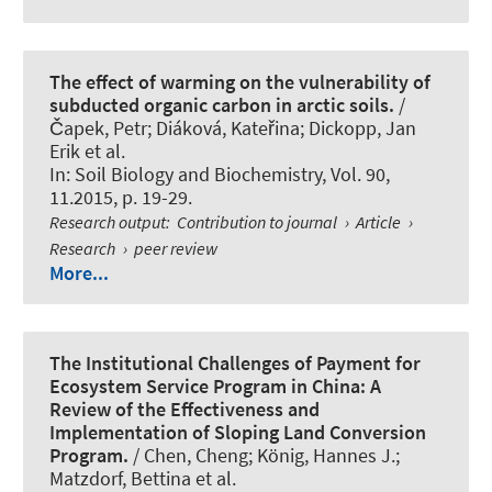
The effect of warming on the vulnerability of
subducted organic carbon in arctic soils.
/
Čapek, Petr; Diáková, Kateřina; Dickopp, Jan
Erik et al.
In:
Soil Biology and Biochemistry
, Vol. 90,
11.2015, p. 19-29.
Research output
:
Contribution to journal
›
Article
›
Research
›
peer review
More...
The Institutional Challenges of Payment for
Ecosystem Service Program in China: A
Review of the Effectiveness and
Implementation of Sloping Land Conversion
Program.
/ Chen, Cheng; König, Hannes J.;
Matzdorf, Bettina et al.