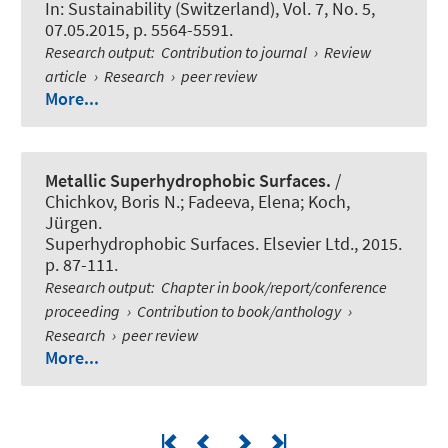
In:
Sustainability (Switzerland)
, Vol. 7, No. 5,
07.05.2015, p. 5564-5591.
Research output
:
Contribution to journal
›
Review
article
›
Research
›
peer review
More...
Metallic Superhydrophobic Surfaces.
/
Chichkov, Boris N.; Fadeeva, Elena; Koch,
Jürgen.
Superhydrophobic Surfaces. Elsevier Ltd., 2015.
p. 87-111.
Research output
:
Chapter in book/report/conference
proceeding
›
Contribution to book/anthology
›
Research
›
peer review
More...