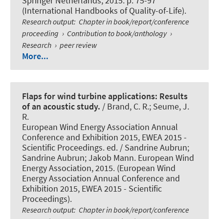
Springer Netherlands, 2015. p. 75-97
(International Handbooks of Quality-of-Life).
Research output
:
Chapter in book/report/conference
proceeding
›
Contribution to book/anthology
›
Research
›
peer review
More...
Flaps for wind turbine applications: Results
of an acoustic study.
/ Brand, C. R.; Seume, J.
R.
European Wind Energy Association Annual
Conference and Exhibition 2015, EWEA 2015 -
Scientific Proceedings. ed. / Sandrine Aubrun;
Sandrine Aubrun; Jakob Mann. European Wind
Energy Association, 2015. (European Wind
Energy Association Annual Conference and
Exhibition 2015, EWEA 2015 - Scientific
Proceedings).
Research output
:
Chapter in book/report/conference