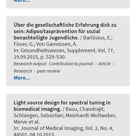
Über die gesellschaftliche Erfahrung dick zu
sein: Adipositasprävention für sozial
benachteiligte Jugendliche.
/ Barlösius, E.;
Fisser, G.; Von Garmissen, A.
In:
Gesundheitswesen, Supplement
, Vol. 77,
19.09.2015, p. S29-S30.
Research output
:
Contribution to journal
›
Article
›
Research
›
peer review
More...
Light source design for spectral tuning in
biomedical imaging.
/ Basu, Chandrajit;
Schlangen, Sebastian; Meinhardt-Wollweber,
Merve et al.
In:
Journal of Medical Imaging
, Vol. 2, No. 4,
44501, 08.10.2015.