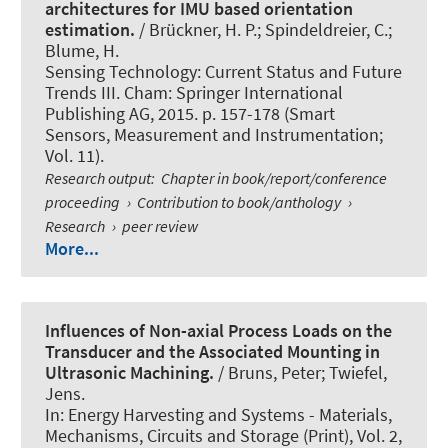
architectures for IMU based orientation
estimation.
/ Brückner, H. P.; Spindeldreier, C.
;
Blume, H.
Sensing Technology: Current Status and Future
Trends III. Cham: Springer International
Publishing AG, 2015. p. 157-178 (Smart
Sensors, Measurement and Instrumentation;
Vol. 11).
Research output
:
Chapter in book/report/conference
proceeding
›
Contribution to book/anthology
›
Research
›
peer review
More...
Influences of Non-axial Process Loads on the
Transducer and the Associated Mounting in
Ultrasonic Machining.
/ Bruns, Peter; Twiefel,
Jens.
In:
Energy Harvesting and Systems - Materials,
Mechanisms, Circuits and Storage (Print)
, Vol. 2,