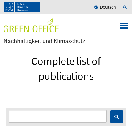
Deutsch
Nachhaltigkeit und Klimaschutz
Complete list of
publications