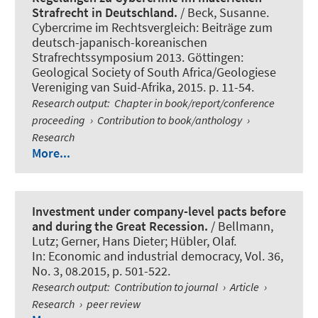
Strafrecht in Deutschland.
/ Beck, Susanne.
Cybercrime im Rechtsvergleich: Beiträge zum
deutsch-japanisch-koreanischen
Strafrechtssymposium 2013. Göttingen:
Geological Society of South Africa/Geologiese
Vereniging van Suid-Afrika, 2015. p. 11-54.
Research output
:
Chapter in book/report/conference
proceeding
›
Contribution to book/anthology
›
Research
More...
Investment under company-level pacts before
and during the Great Recession.
/ Bellmann,
Lutz; Gerner, Hans Dieter; Hübler, Olaf.
In:
Economic and industrial democracy
, Vol. 36,
No. 3, 08.2015, p. 501-522.
Research output
:
Contribution to journal
›
Article
›
Research
›
peer review