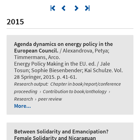
2015
Agenda dynamics on energy policy in the
European Council.
/ Alexandrova, Petya;
Timmermans, Arco.
Energy Policy Making in the EU. ed. / Jale
Tosun; Sophie Biesenbender; Kai Schulze. Vol.
28 Springer, 2015. p. 41-61.
Research output
:
Chapter in book/report/conference
proceeding
›
Contribution to book/anthology
›
Research
›
peer review
More...
Between Solidarity and Emancipation?
Female Solidarity and Nicaraguan