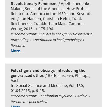
Revolutionary Feminism.
/ Apelt, Friederike.
Making Sense of the Americas: How Protest
Related to America in the 1980s and Beyond.
ed. / Jan Hansen; Christian Helm; Frank
Reichherzer. Frankfurt am Main: Campus-
Verlag, 2015. p. 175-196.
Research output
:
Chapter in book/report/conference
proceeding
›
Contribution to book/anthology
›
Research
More...
Felt stigma and obesity: Introducing the
generalized other.
/ Barlösius, Eva
; Philipps,
Axel
.
In:
Social Science and Medicine
, Vol. 130,
01.04.2015, p. 9-15.
Research output
:
Contribution to journal
›
Article
›
Research
›
peer review
More...