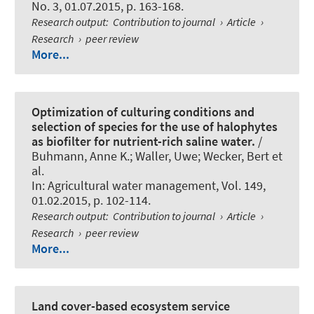
No. 3, 01.07.2015, p. 163-168.
Research output
:
Contribution to journal
›
Article
›
Research
›
peer review
More...
Optimization of culturing conditions and
selection of species for the use of halophytes
as biofilter for nutrient-rich saline water.
/
Buhmann, Anne K.; Waller, Uwe; Wecker, Bert et
al.
In:
Agricultural water management
, Vol. 149,
01.02.2015, p. 102-114.
Research output
:
Contribution to journal
›
Article
›
Research
›
peer review
More...
Land cover-based ecosystem service