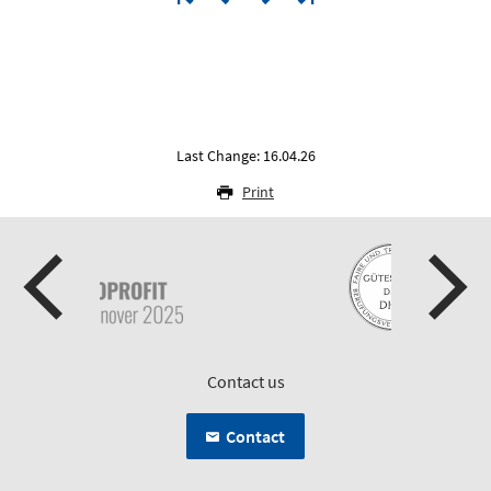
Last Change: 16.04.26
Print
Contact us
Contact