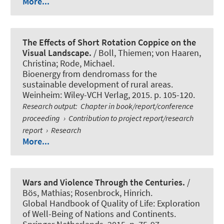
More...
The Effects of Short Rotation Coppice on the
Visual Landscape.
/ Boll, Thiemen; von Haaren,
Christina; Rode, Michael.
Bioenergy from dendromass for the
sustainable development of rural areas.
Weinheim: Wiley-VCH Verlag, 2015. p. 105-120.
Research output
:
Chapter in book/report/conference
proceeding
›
Contribution to project report/research
report
›
Research
More...
Wars and Violence Through the Centuries.
/
Bös, Mathias
; Rosenbrock, Hinrich.
Global Handbook of Quality of Life: Exploration
of Well-Being of Nations and Continents.