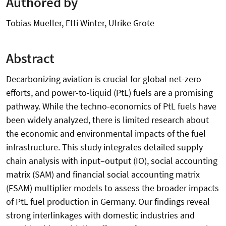
Authored by
Tobias Mueller, Etti Winter, Ulrike Grote
Abstract
Decarbonizing aviation is crucial for global net-zero
efforts, and power-to-liquid (PtL) fuels are a promising
pathway. While the techno-economics of PtL fuels have
been widely analyzed, there is limited research about
the economic and environmental impacts of the fuel
infrastructure. This study integrates detailed supply
chain analysis with input–output (IO), social accounting
matrix (SAM) and financial social accounting matrix
(FSAM) multiplier models to assess the broader impacts
of PtL fuel production in Germany. Our findings reveal
strong interlinkages with domestic industries and