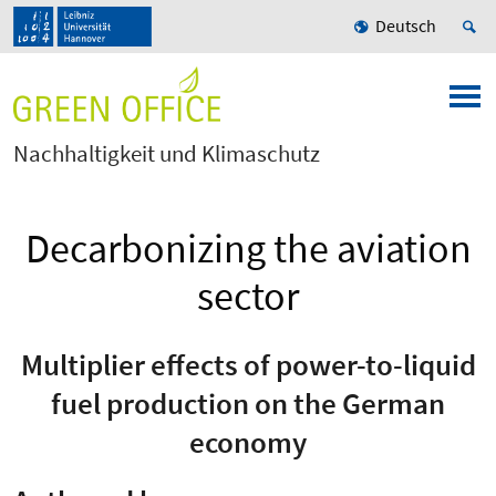
Deutsch
Nachhaltigkeit und Klimaschutz
Decarbonizing the aviation
sector
Multiplier effects of power-to-liquid
fuel production on the German
economy