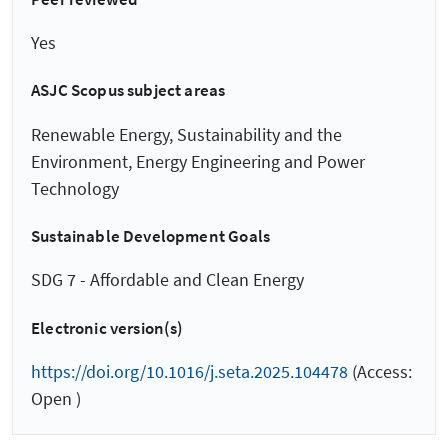
Yes
ASJC Scopus subject areas
Renewable Energy, Sustainability and the
Environment, Energy Engineering and Power
Technology
Sustainable Development Goals
SDG 7 - Affordable and Clean Energy
Electronic version(s)
https://doi.org/10.1016/j.seta.2025.104478
(Access:
Open )