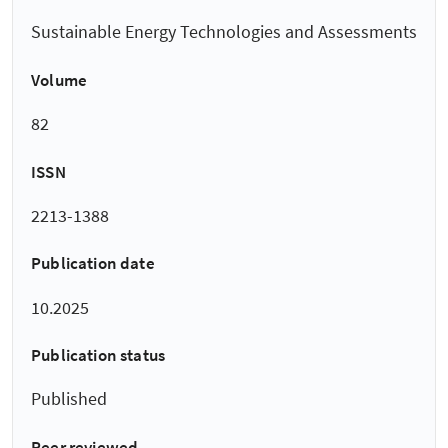
Sustainable Energy Technologies and Assessments
Volume
82
ISSN
2213-1388
Publication date
10.2025
Publication status
Published
Peer reviewed