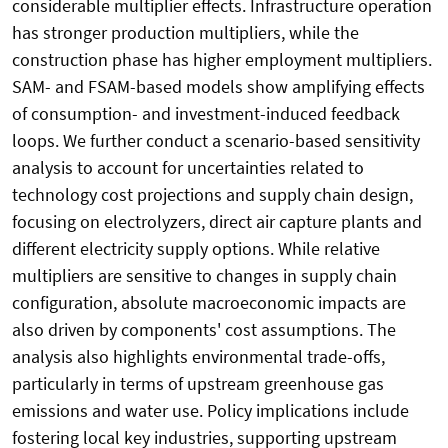
considerable multiplier effects. Infrastructure operation
has stronger production multipliers, while the
construction phase has higher employment multipliers.
SAM- and FSAM-based models show amplifying effects
of consumption- and investment-induced feedback
loops. We further conduct a scenario-based sensitivity
analysis to account for uncertainties related to
technology cost projections and supply chain design,
focusing on electrolyzers, direct air capture plants and
different electricity supply options. While relative
multipliers are sensitive to changes in supply chain
configuration, absolute macroeconomic impacts are
also driven by components' cost assumptions. The
analysis also highlights environmental trade-offs,
particularly in terms of upstream greenhouse gas
emissions and water use. Policy implications include
fostering local key industries, supporting upstream