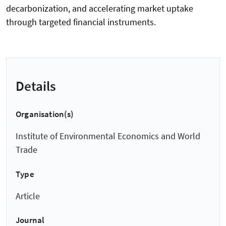
decarbonization, and accelerating market uptake
through targeted financial instruments.
Details
Organisation(s)
Institute of Environmental Economics and World
Trade
Type
Article
Journal