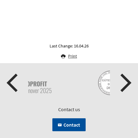
Last Change: 16.04.26
Print
Contact us
Contact