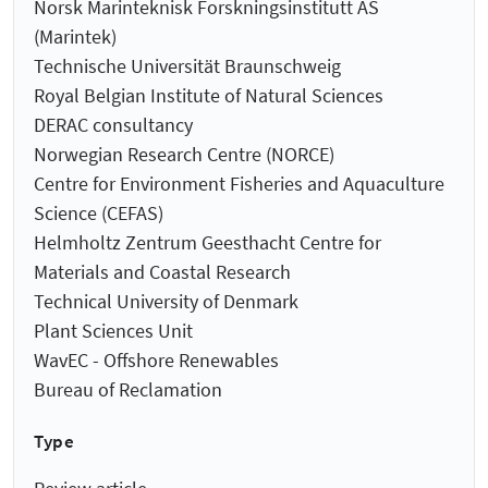
Norsk Marinteknisk Forskningsinstitutt AS
(Marintek)
Technische Universität Braunschweig
Royal Belgian Institute of Natural Sciences
DERAC consultancy
Norwegian Research Centre (NORCE)
Centre for Environment Fisheries and Aquaculture
Science (CEFAS)
Helmholtz Zentrum Geesthacht Centre for
Materials and Coastal Research
Technical University of Denmark
Plant Sciences Unit
WavEC - Offshore Renewables
Bureau of Reclamation
Type