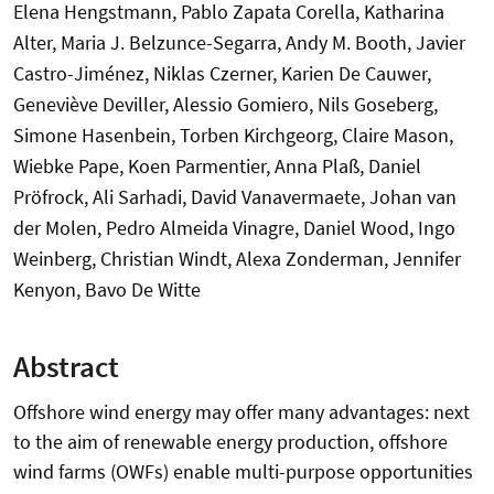
Elena Hengstmann, Pablo Zapata Corella, Katharina
Alter, Maria J. Belzunce-Segarra, Andy M. Booth, Javier
Castro-Jiménez, Niklas Czerner, Karien De Cauwer,
Geneviève Deviller, Alessio Gomiero, Nils Goseberg,
Simone Hasenbein, Torben Kirchgeorg, Claire Mason,
Wiebke Pape, Koen Parmentier, Anna Plaß, Daniel
Pröfrock, Ali Sarhadi, David Vanavermaete, Johan van
der Molen, Pedro Almeida Vinagre, Daniel Wood, Ingo
Weinberg, Christian Windt, Alexa Zonderman, Jennifer
Kenyon, Bavo De Witte
Abstract
Offshore wind energy may offer many advantages: next
to the aim of renewable energy production, offshore
wind farms (OWFs) enable multi-purpose opportunities