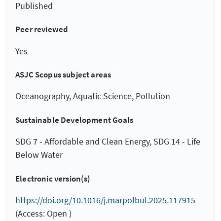
Published
Peer reviewed
Yes
ASJC Scopus subject areas
Oceanography, Aquatic Science, Pollution
Sustainable Development Goals
SDG 7 - Affordable and Clean Energy, SDG 14 - Life
Below Water
Electronic version(s)
https://doi.org/10.1016/j.marpolbul.2025.117915
(Access: Open )