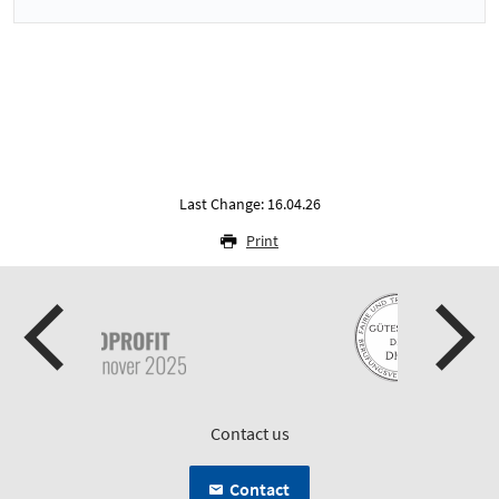
Last Change: 16.04.26
Print
Contact us
Contact