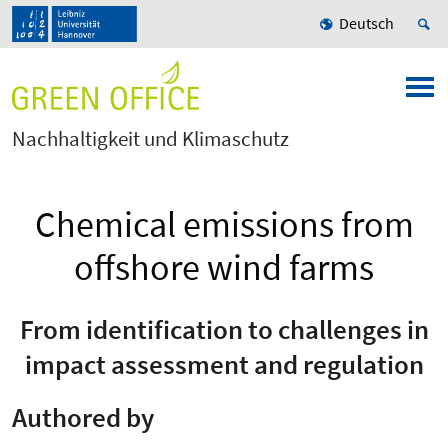
Deutsch
Nachhaltigkeit und Klimaschutz
Chemical emissions from
offshore wind farms
From identification to challenges in
impact assessment and regulation
Authored by