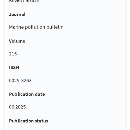
Review article
Journal
Marine pollution bulletin
Volume
215
ISSN
0025-326X
Publication date
06.2025
Publication status