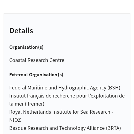
Details
Organisation(s)
Coastal Research Centre
External Organisation(s)
Federal Maritime and Hydrographic Agency (BSH)
Institut français de recherche pour l'exploitation de
la mer (Ifremer)
Royal Netherlands Institute for Sea Research -
NIOZ
Basque Research and Technology Alliance (BRTA)