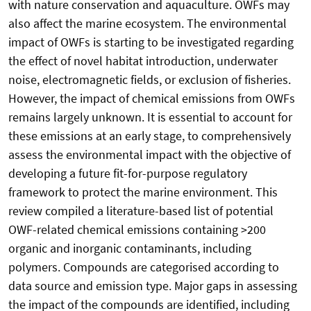
with nature conservation and aquaculture. OWFs may
also affect the marine ecosystem. The environmental
impact of OWFs is starting to be investigated regarding
the effect of novel habitat introduction, underwater
noise, electromagnetic fields, or exclusion of fisheries.
However, the impact of chemical emissions from OWFs
remains largely unknown. It is essential to account for
these emissions at an early stage, to comprehensively
assess the environmental impact with the objective of
developing a future fit-for-purpose regulatory
framework to protect the marine environment. This
review compiled a literature-based list of potential
OWF-related chemical emissions containing >200
organic and inorganic contaminants, including
polymers. Compounds are categorised according to
data source and emission type. Major gaps in assessing
the impact of the compounds are identified, including