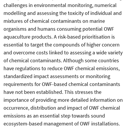
challenges in environmental monitoring, numerical
modelling and assessing the toxicity of individual and
mixtures of chemical contaminants on marine
organisms and humans consuming potential OWF
aquaculture products. A risk-based prioritisation is
essential to target the compounds of higher concern
and overcome costs linked to assessing a wide variety
of chemical contaminants. Although some countries
have regulations to reduce OWF chemical emissions,
standardized impact assessments or monitoring
requirements for OWF-based chemical contaminants
have not been established. This stresses the
importance of providing more detailed information on
occurrence, distribution and impact of OWF chemical
emissions as an essential step towards sound
ecosystem-based management of OWF installations.