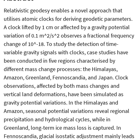
Relativistic geodesy enables a novel approach that
utilises atomic clocks for deriving geodetic parameters.
A clock lifted by 1 cm or affected by a gravity potential
variation of 0.1 m^2/s^2 observes a fractional frequency
change of 10^-18. To study the detection of time-
variable gravity signals with clocks, case studies have
been conducted in five regions characterised by
different mass change processes: the Himalayas,
Amazon, Greenland, Fennoscandia, and Japan. Clock
observations, affected by both mass changes and
vertical land deformations, have been simulated as
gravity potential variations. In the Himalayas and
Amazon, seasonal potential variations reveal regional
precipitation and hydrological cycles, while in
Greenland, long-term ice mass loss is captured. In
Fennoscandia, glacial isostatic adjustment mainly leads