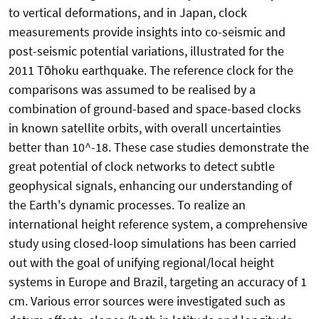
to vertical deformations, and in Japan, clock
measurements provide insights into co-seismic and
post-seismic potential variations, illustrated for the
2011 Tōhoku earthquake. The reference clock for the
comparisons was assumed to be realised by a
combination of ground-based and space-based clocks
in known satellite orbits, with overall uncertainties
better than 10^-18. These case studies demonstrate the
great potential of clock networks to detect subtle
geophysical signals, enhancing our understanding of
the Earth's dynamic processes. To realize an
international height reference system, a comprehensive
study using closed-loop simulations has been carried
out with the goal of unifying regional/local height
systems in Europe and Brazil, targeting an accuracy of 1
cm. Various error sources were investigated such as