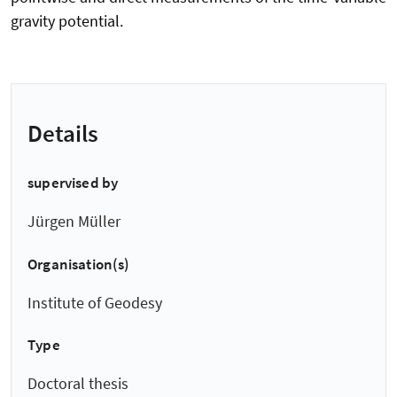
gravity potential.
Details
supervised by
Jürgen Müller
Organisation(s)
Institute of Geodesy
Type
Doctoral thesis