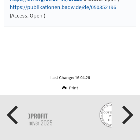
https://publikationen.badw.de/de/050352196
(Access: Open )
Last Change: 16.04.26
Print