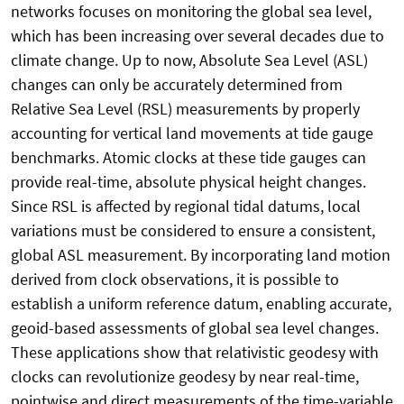
networks focuses on monitoring the global sea level,
which has been increasing over several decades due to
climate change. Up to now, Absolute Sea Level (ASL)
changes can only be accurately determined from
Relative Sea Level (RSL) measurements by properly
accounting for vertical land movements at tide gauge
benchmarks. Atomic clocks at these tide gauges can
provide real-time, absolute physical height changes.
Since RSL is affected by regional tidal datums, local
variations must be considered to ensure a consistent,
global ASL measurement. By incorporating land motion
derived from clock observations, it is possible to
establish a uniform reference datum, enabling accurate,
geoid-based assessments of global sea level changes.
These applications show that relativistic geodesy with
clocks can revolutionize geodesy by near real-time,
pointwise and direct measurements of the time-variable