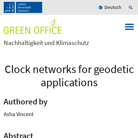
Deutsch
Nachhaltigkeit und Klimaschutz
Clock networks for geodetic
applications
Authored by
Asha Vincent
Abstract