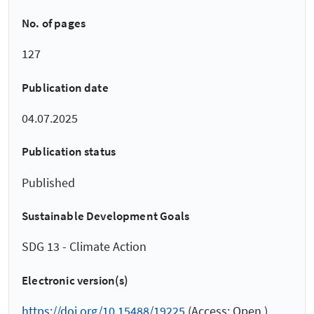
No. of pages
127
Publication date
04.07.2025
Publication status
Published
Sustainable Development Goals
SDG 13 - Climate Action
Electronic version(s)
https://doi.org/10.15488/19225
(Access: Open )