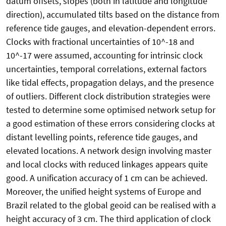
datum offsets, slopes (both in latitude and longitude
direction), accumulated tilts based on the distance from
reference tide gauges, and elevation-dependent errors.
Clocks with fractional uncertainties of 10^-18 and
10^-17 were assumed, accounting for intrinsic clock
uncertainties, temporal correlations, external factors
like tidal effects, propagation delays, and the presence
of outliers. Different clock distribution strategies were
tested to determine some optimised network setup for
a good estimation of these errors considering clocks at
distant levelling points, reference tide gauges, and
elevated locations. A network design involving master
and local clocks with reduced linkages appears quite
good. A unification accuracy of 1 cm can be achieved.
Moreover, the unified height systems of Europe and
Brazil related to the global geoid can be realised with a
height accuracy of 3 cm. The third application of clock