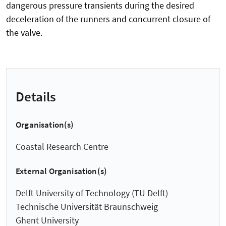
dangerous pressure transients during the desired
deceleration of the runners and concurrent closure of
the valve.
Details
Organisation(s)
Coastal Research Centre
External Organisation(s)
Delft University of Technology (TU Delft)
Technische Universität Braunschweig
Ghent University