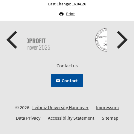
Last Change: 16.04.26
Print
Contact us
Contact
© 2026:
Leibniz University Hannover
Impressum
Data Privacy
Accessibility Statement
Sitemap