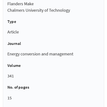
Flanders Make
Chalmers University of Technology
Type
Article
Journal
Energy conversion and management
Volume
341
No. of pages
15