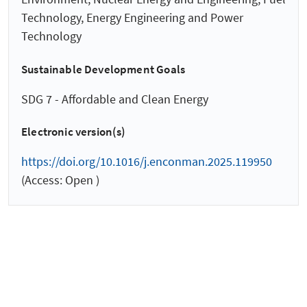
Technology, Energy Engineering and Power
Technology
Sustainable Development Goals
SDG 7 - Affordable and Clean Energy
Electronic version(s)
https://doi.org/10.1016/j.enconman.2025.119950
(Access: Open )