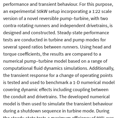
performance and transient behaviour. For this purpose,
an experimental 50kW setup incorporating a 1:22 scale
version of a novel reversible pump–turbine, with two
contra-rotating runners and independent drivetrains, is
designed and constructed. Steady-state performance
tests are conducted in turbine and pump modes for
several speed ratios between runners. Using head and
torque coefficients, the results are compared to a
numerical pump–turbine model based on a range of
computational fluid dynamics simulations. Additionally,
the transient response for a change of operating points
is tested and used to benchmark a 1-D numerical model
covering dynamic effects including coupling between
the conduit and drivetrains. The developed numerical
model is then used to simulate the transient behaviour
during a shutdown sequence in turbine mode. During
the steady-state tests a maximum efficiency of 89% was