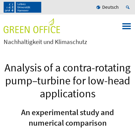
Deutsch
Nachhaltigkeit und Klimaschutz
Analysis of a contra-rotating
pump–turbine for low-head
applications
An experimental study and
numerical comparison