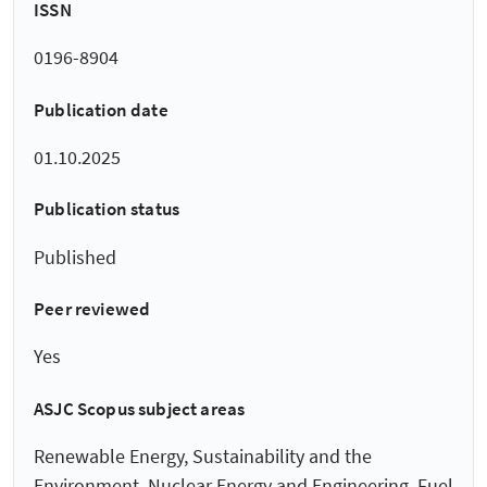
ISSN
0196-8904
Publication date
01.10.2025
Publication status
Published
Peer reviewed
Yes
ASJC Scopus subject areas
Renewable Energy, Sustainability and the
Environment, Nuclear Energy and Engineering, Fuel