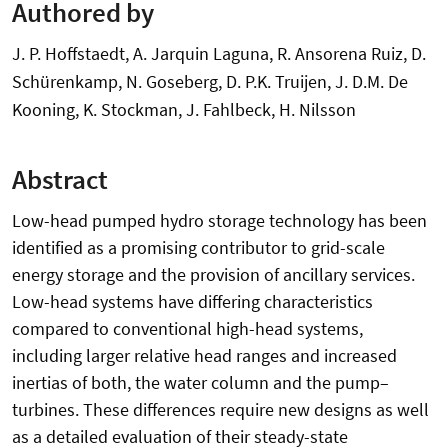
Authored by
J. P. Hoffstaedt, A. Jarquin Laguna, R. Ansorena Ruiz, D.
Schürenkamp, N. Goseberg, D. P.K. Truijen, J. D.M. De
Kooning, K. Stockman, J. Fahlbeck, H. Nilsson
Abstract
Low-head pumped hydro storage technology has been
identified as a promising contributor to grid-scale
energy storage and the provision of ancillary services.
Low-head systems have differing characteristics
compared to conventional high-head systems,
including larger relative head ranges and increased
inertias of both, the water column and the pump–
turbines. These differences require new designs as well
as a detailed evaluation of their steady-state