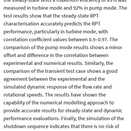
measured in turbine mode and 92% in pump mode. The
test results show that the steady-state RPT
characterisation accurately predicts the RPT
performance, particularly in turbine mode, with
correlation coefficient values between 0.9–0.97. The
comparison of the pump mode results shows a minor
offset and difference in the correlation between
experimental and numerical results. Similarly, the
comparison of the transient test case shows a good
agreement between the experimental and the
simulated dynamic response of the flow rate and
rotational speeds. The results have shown the
capability of the numerical modelling approach to
provide accurate results for steady-state and dynamic
performance evaluations. Finally, the simulation of the
shutdown sequence indicates that there is no risk of