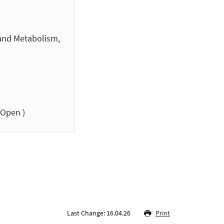
 and Metabolism,
 Open )
Last Change: 16.04.26
Print