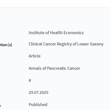
Institute of Health Economics
Clinical Cancer Registry of Lower Saxony
tion(s)
Article
Annals of Pancreatic Cancer
8
29.07.2025
Published
s