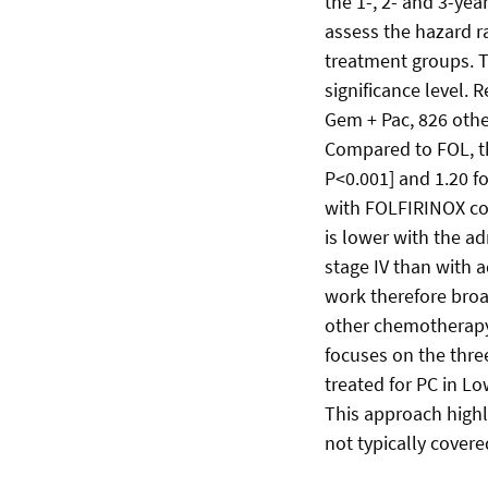
the 1-, 2- and 3-ye
assess the hazard ra
treatment groups. T
significance level.
Gem + Pac, 826 oth
Compared to FOL, th
P<0.001] and 1.20 fo
with FOLFIRINOX co
is lower with the ad
stage IV than with 
work therefore broad
other chemotherapy
focuses on the thre
treated for PC in L
This approach highl
not typically covered