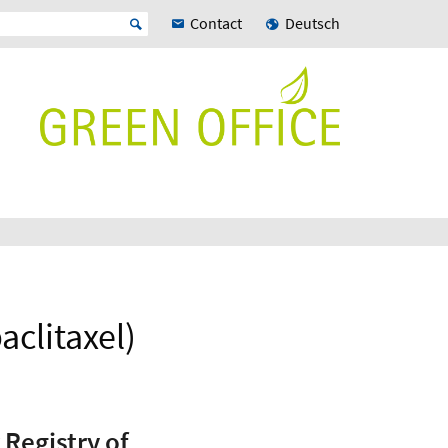
Contact
Deutsch
clitaxel)
 Registry of