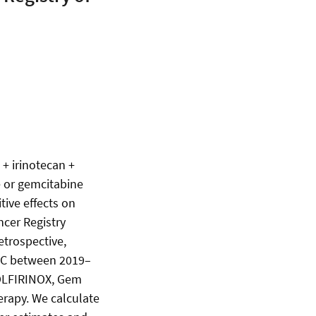
 + irinotecan +
e or gemcitabine
tive effects on
ncer Registry
etrospective,
 PC between 2019–
FOLFIRINOX, Gem
rapy. We calculate