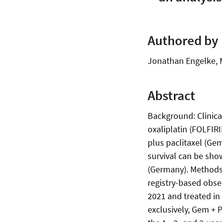
Authored by
Jonathan Engelke, M
Abstract
Background: Clinical
oxaliplatin (FOLFIR
plus paclitaxel (Gem
survival can be sho
(Germany). Methods:
registry-based obse
2021 and treated i
exclusively, Gem + 