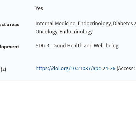
Yes
Internal Medicine, Endocrinology, Diabetes
ect areas
Oncology, Endocrinology
SDG 3 - Good Health and Well-being
elopment
https://doi.org/10.21037/apc-24-36
(Access:
(s)