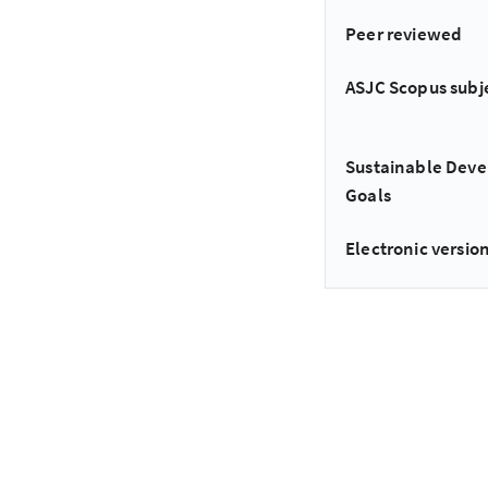
Peer reviewed
ASJC Scopus subj
Sustainable Dev
Goals
Electronic version