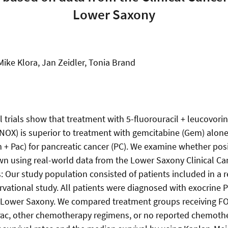
Lower Saxony
ike Klora, Jan Zeidler, Tonia Brand
 trials show that treatment with 5-fluorouracil + leucovorin
INOX) is superior to treatment with gemcitabine (Gem) alon
 + Pac) for pancreatic cancer (PC). We examine whether posi
wn using real-world data from the Lower Saxony Clinical Ca
 Our study population consisted of patients included in a r
rvational study. All patients were diagnosed with exocrine
n Lower Saxony. We compared treatment groups receiving 
Pac, other chemotherapy regimens, or no reported chemothe