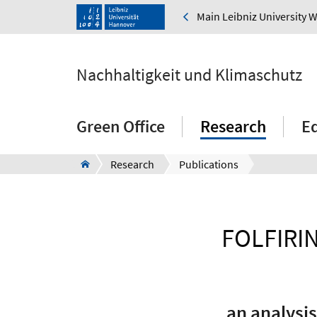
Main Leibniz University 
Nachhaltigkeit und Klimaschutz
Green Office
Research
E
Research
Publications
FOLFIRIN
an analysis