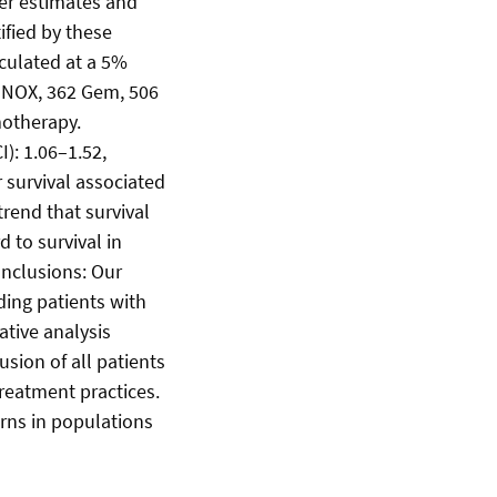
ier estimates and
ified by these
lculated at a 5%
RINOX, 362 Gem, 506
motherapy.
): 1.06–1.52,
r survival associated
end that survival
 to survival in
onclusions: Our
ding patients with
tive analysis
sion of all patients
treatment practices.
erns in populations