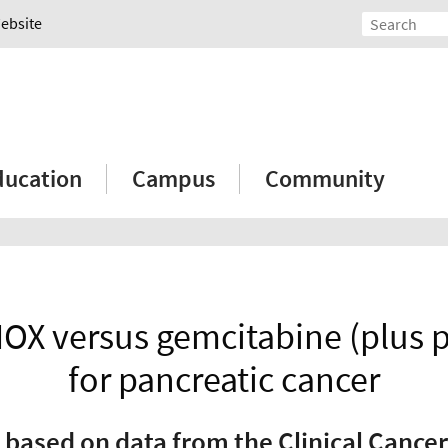
Website
ducation
Campus
Community
OX versus gemcitabine (plus pa
for pancreatic cancer
 based on data from the Clinical Cancer