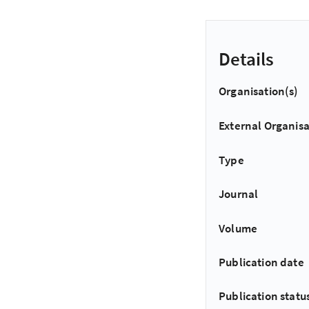
Details
Organisation(s)
External Organisa
Type
Journal
Volume
Publication date
Publication statu