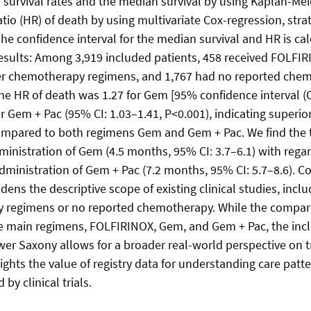
ar survival rates and the median survival by using Kaplan-Me
tio (HR) of death by using multivariate Cox-regression, strat
he confidence interval for the median survival and HR is ca
 Results: Among 3,919 included patients, 458 received FOLFI
er chemotherapy regimens, and 1,767 had no reported che
e HR of death was 1.27 for Gem [95% confidence interval (CI
r Gem + Pac (95% CI: 1.03–1.41, P<0.001), indicating superio
mpared to both regimens Gem and Gem + Pac. We find the tr
ministration of Gem (4.5 months, 95% CI: 3.7–6.1) with regard
administration of Gem + Pac (7.2 months, 95% CI: 5.7–8.6). C
ens the descriptive scope of existing clinical studies, inclu
 regimens or no reported chemotherapy. While the compara
e main regimens, FOLFIRINOX, Gem, and Gem + Pac, the inclu
ower Saxony allows for a broader real-world perspective on 
ights the value of registry data for understanding care patt
 by clinical trials.