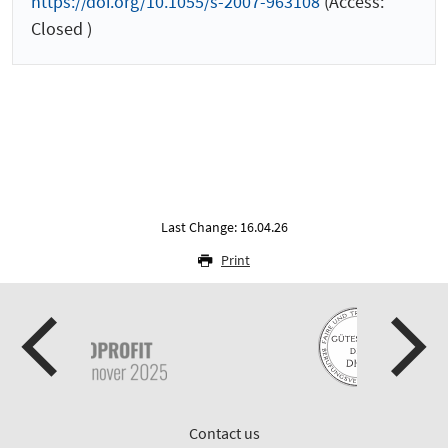
https://doi.org/10.1055/s-2007-963108
(Access:
Closed )
Last Change: 16.04.26
Print
Contact us