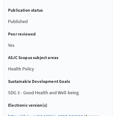
Publication status
Published
Peer reviewed
Yes
ASJC Scopus subject areas
Health Policy
Sustainable Development Goals
SDG 3 - Good Health and Well-being
Electronic version(s)