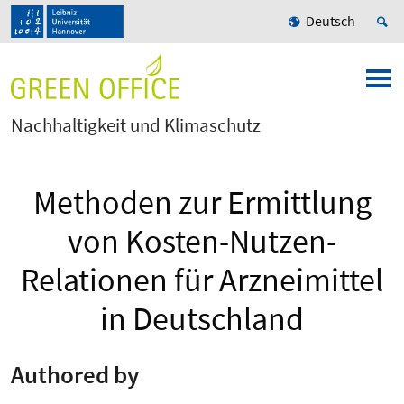
Deutsch
Nachhaltigkeit und Klimaschutz
Methoden zur Ermittlung
von Kosten-Nutzen-
Relationen für Arzneimittel
in Deutschland
Authored by