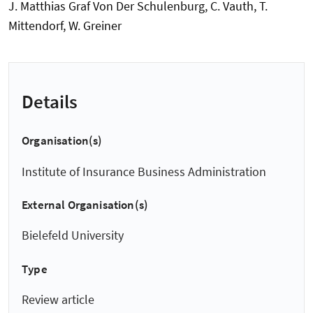
J. Matthias Graf Von Der Schulenburg, C. Vauth, T.
Mittendorf, W. Greiner
Details
Organisation(s)
Institute of Insurance Business Administration
External Organisation(s)
Bielefeld University
Type
Review article