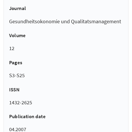
Journal
Gesundheitsokonomie und Qualitatsmanagement
Volume
12
Pages
S3-S25
ISSN
1432-2625
Publication date
04.2007