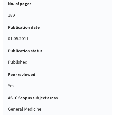
No. of pages
189
Publication date
01.05.2011
Publication status
Published
Peer reviewed
Yes
ASJC Scopus subject areas
General Medicine