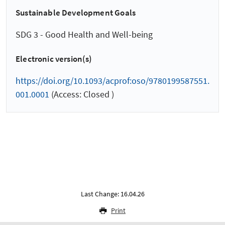
Sustainable Development Goals
SDG 3 - Good Health and Well-being
Electronic version(s)
https://doi.org/10.1093/acprof:oso/9780199587551.
001.0001
(Access: Closed )
Last Change: 16.04.26
Print