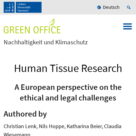
Deutsch
Nachhaltigkeit und Klimaschutz
Human Tissue Research
A European perspective on the
ethical and legal challenges
Authored by
Christian Lenk, Nils Hoppe, Katharina Beier, Claudia
Wiesemann