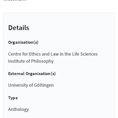
Details
Organisation(s)
Centre for Ethics and Law in the Life Sciences
Institute of Philosophy
External Organisation(s)
University of Göttingen
Type
Anthology