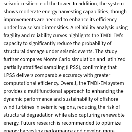
seismic resilience of the tower. In addition, the system
shows moderate energy harvesting capabilities, though
improvements are needed to enhance its efficiency
under low seismic intensities. A reliability analysis using
fragility and reliability curves highlights the TMDI-EM's
capacity to significantly reduce the probability of
structural damage under seismic events. The study
further compares Monte Carlo simulation and latinized
partially stratified sampling (LPSS), confirming that
LPSS delivers comparable accuracy with greater
computational efficiency. Overall, the TMDI-EM system
provides a multifunctional approach to enhancing the
dynamic performance and sustainability of offshore
wind turbines in seismic regions, reducing the risk of
structural degradation while also capturing renewable
energy. Future research is recommended to optimize
energy harvesting performance and develop more