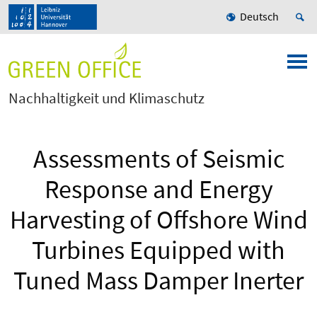
Deutsch
Nachhaltigkeit und Klimaschutz
Assessments of Seismic
Response and Energy
Harvesting of Offshore Wind
Turbines Equipped with
Tuned Mass Damper Inerter