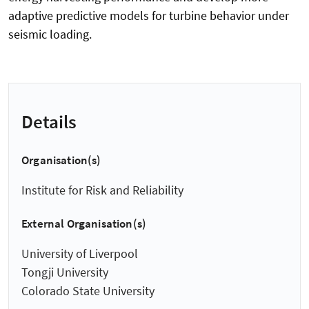
adaptive predictive models for turbine behavior under
seismic loading.
Details
Organisation(s)
Institute for Risk and Reliability
External Organisation(s)
University of Liverpool
Tongji University
Colorado State University