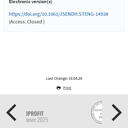
Electronic version(s)
https://doi.org/10.1061/JSENDH.STENG-14938
(Access: Closed )
Last Change: 16.04.26
Print