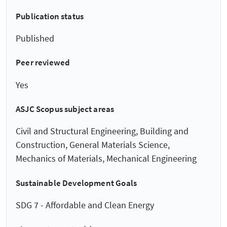
Publication status
Published
Peer reviewed
Yes
ASJC Scopus subject areas
Civil and Structural Engineering, Building and
Construction, General Materials Science,
Mechanics of Materials, Mechanical Engineering
Sustainable Development Goals
SDG 7 - Affordable and Clean Energy