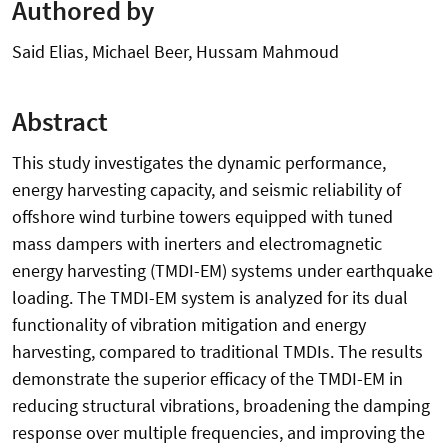
Authored by
Said Elias, Michael Beer, Hussam Mahmoud
Abstract
This study investigates the dynamic performance,
energy harvesting capacity, and seismic reliability of
offshore wind turbine towers equipped with tuned
mass dampers with inerters and electromagnetic
energy harvesting (TMDI-EM) systems under earthquake
loading. The TMDI-EM system is analyzed for its dual
functionality of vibration mitigation and energy
harvesting, compared to traditional TMDIs. The results
demonstrate the superior efficacy of the TMDI-EM in
reducing structural vibrations, broadening the damping
response over multiple frequencies, and improving the