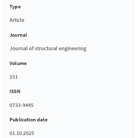
Type
Article
Journal
Journal of structural engineering
Volume
151
ISSN
0733-9445
Publication date
01.10.2025