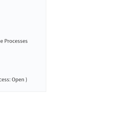
ce Processes
cess: Open )