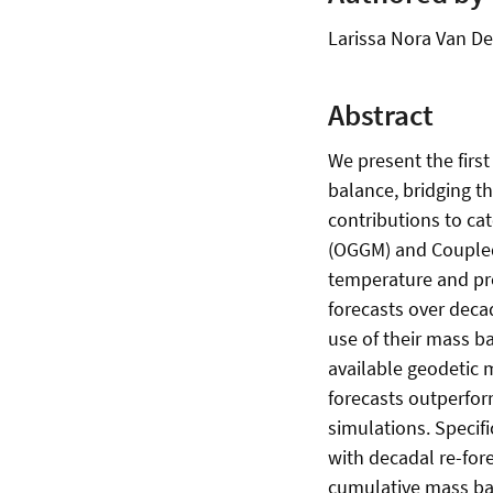
Larissa Nora Van De
Abstract
We present the firs
balance, bridging t
contributions to ca
(OGGM) and Coupled
temperature and pre
forecasts over deca
use of their mass ba
available geodetic 
forecasts outperfor
simulations. Specif
with decadal re-for
cumulative mass bal