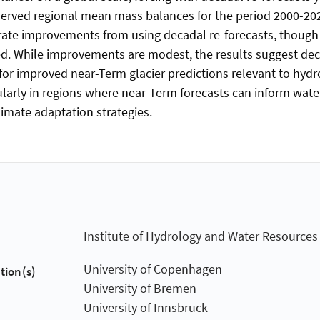
erved regional mean mass balances for the period 2000-202
te improvements from using decadal re-forecasts, though s
ited. While improvements are modest, the results suggest dec
 for improved near-Term glacier predictions relevant to hydr
cularly in regions where near-Term forecasts can inform wate
mate adaptation strategies.
Institute of Hydrology and Water Resourc
University of Copenhagen
tion(s)
University of Bremen
University of Innsbruck