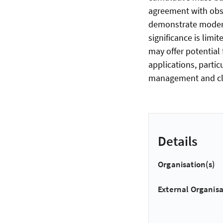
agreement with obs
demonstrate modera
significance is lim
may offer potential
applications, parti
management and cli
Details
Organisation(s)
External Organisa