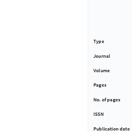
Type
Journal
Volume
Pages
No. of pages
ISSN
Publication date