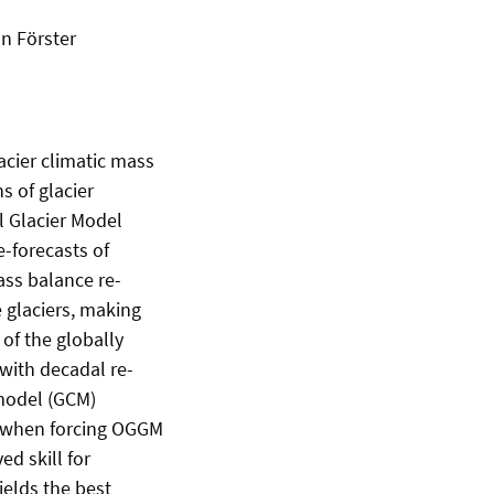
an Förster
acier climatic mass
s of glacier
l Glacier Model
-forecasts of
ass balance re-
 glaciers, making
of the globally
with decadal re-
 model (GCM)
ll when forcing OGGM
d skill for
ields the best