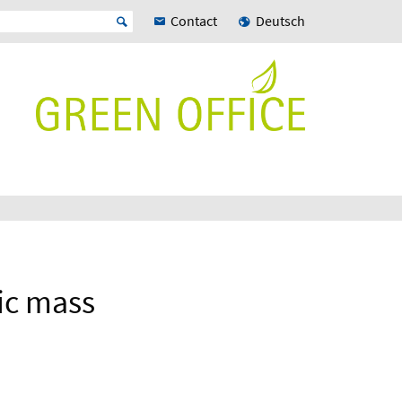
Contact
Deutsch
tic mass