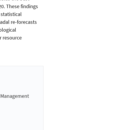
0. These findings
tatistical
adal re-forecasts
ological
r resource
es Management