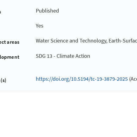
Published
s
Yes
Water Science and Technology, Earth-Surfa
ect areas
SDG 13 - Climate Action
elopment
https://doi.org/10.5194/tc-19-3879-2025
(Ac
(s)