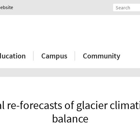
Website
ducation
Campus
Community
 re-forecasts of glacier clima
balance