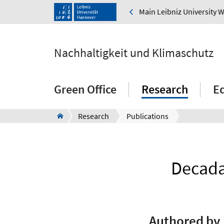
Main Leibniz University 
Nachhaltigkeit und Klimaschutz
Green Office
Research
E
Research
Publications
Decadal
Authored by