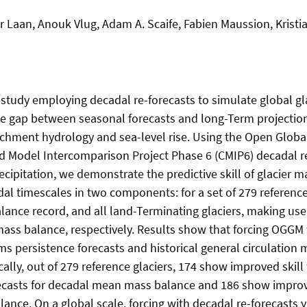
r Laan, Anouk Vlug, Adam A. Scaife, Fabien Maussion, Kristi
t study employing decadal re-forecasts to simulate global gl
he gap between seasonal forecasts and long-Term projection
tchment hydrology and sea-level rise. Using the Open Globa
 Model Intercomparison Project Phase 6 (CMIP6) decadal re
cipitation, we demonstrate the predictive skill of glacier m
dal timescales in two components: for a set of 279 reference
lance record, and all land-Terminating glaciers, making use 
mass balance, respectively. Results show that forcing OGGM 
ms persistence forecasts and historical general circulation
ically, out of 279 reference glaciers, 174 show improved ski
ecasts for decadal mean mass balance and 186 show improve
ance. On a global scale, forcing with decadal re-forecasts y