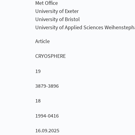
Met Office
University of Exeter
University of Bristol
University of Applied Sciences Weihensteph
Article
CRYOSPHERE
19
3879-3896
18
1994-0416
16.09.2025