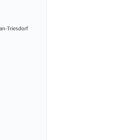
an-Triesdorf