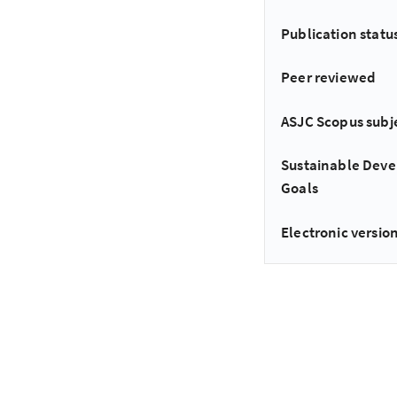
Publication statu
Peer reviewed
ASJC Scopus subj
Sustainable Dev
Goals
Electronic version