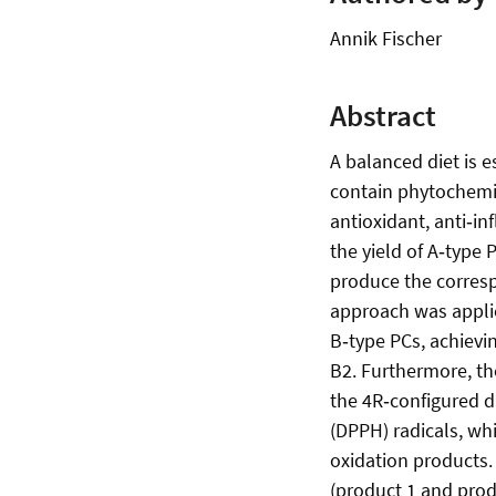
Annik Fischer
Abstract
A balanced diet is e
contain phytochemic
antioxidant, anti‑i
the yield of A‑type 
produce the corresp
approach was applie
B‑type PCs, achievi
B2. Furthermore, th
the 4R‑configured d
(DPPH) radicals, wh
oxidation products.
(product 1 and prod