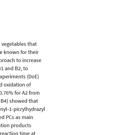
d vegetables that
e known for their
proach to increase
B1 and B2, to
 Experiments (DoE)
d oxidation of
 0.76% for A2 from
1–B4) showed that
nyl‑1-picrylhydrazyl
ked PCs as main
ation products
reaction time at