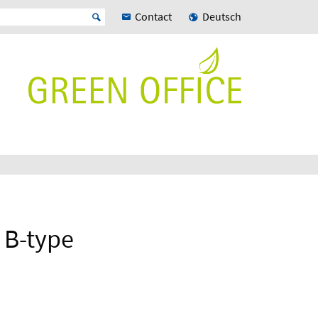
Contact
Deutsch
 B-type