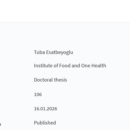
Tuba Esatbeyoglu
Institute of Food and One Health
Doctoral thesis
106
16.01.2026
Published
s