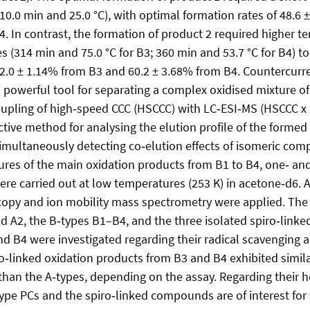
0.0 min and 25.0 °C), with optimal formation rates of 48.6
4. In contrast, the formation of product 2 required higher 
s (314 min and 75.0 °C for B3; 360 min and 53.7 °C for B4) t
32.0 ± 1.14% from B3 and 60.2 ± 3.68% from B4. Countercur
a powerful tool for separating a complex oxidised mixture o
upling of high‑speed CCC (HSCCC) with LC‑ESI‑MS (HSCCC x
ctive method for analysing the elution profile of the formed
imultaneously detecting co‑elution effects of isomeric co
tures of the main oxidation products from B1 to B4, one‑ a
e carried out at low temperatures (253 K) in acetone‑d6. Ad
opy and ion mobility mass spectrometry were applied. The a
nd A2, the B‑types B1–B4, and the three isolated spiro‑linke
d B4 were investigated regarding their radical scavenging 
ro‑linked oxidation products from B3 and B4 exhibited simila
y than the A‑types, depending on the assay. Regarding their
type PCs and the spiro‑linked compounds are of interest for 