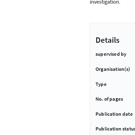
investigation.
Details
supervised by
Organisation(s)
Type
No. of pages
Publication date
Publication statu