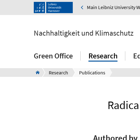
Main Leibniz University 
Nachhaltigkeit und Klimaschutz
Green Office
Research
E
Research
Publications
Radica
Authored by