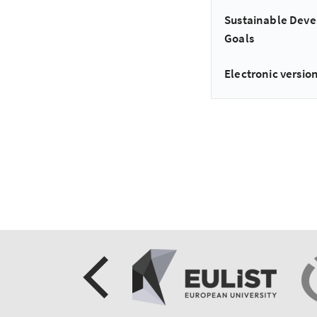
Sustainable Dev
Goals
Electronic version