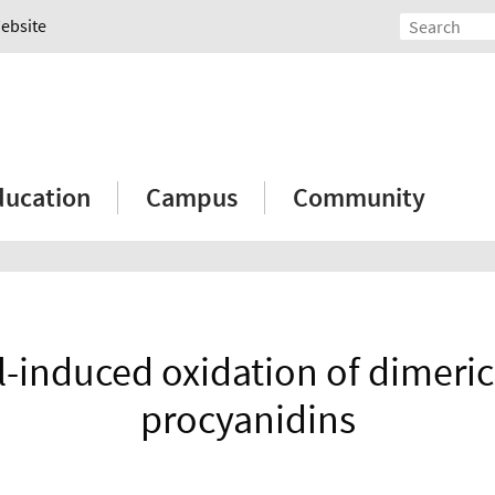
Website
ducation
Campus
Community
l-induced oxidation of dimeric
procyanidins