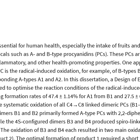
ssential for human health, especially the intake of fruits an
als such as A‑ and B‑type procyanidins (PCs). These PCs ar
nflammatory, and other health‑promoting properties. One ap
PC is the radical‑induced oxidation, for example, of B‑types 
onding A‑types A1 and A2. In this dissertation, a Design of
d to optimise the reaction conditions of the radical-induce
ng formation rates of 47.4 ± 1.14% for A1 from B1 and 27.5 ±
e systematic oxidation of all C4→C8 linked dimeric PCs (B
imers B1 and B2 primarily formed A‑type PCs with 2,2‑diphe
ile the 4S‑configured dimers B3 and B4 produced spiro‑lin
 The oxidation of B3 and B4 each resulted in two main oxid
uct 2). The optimal formation of product 1 required a short 