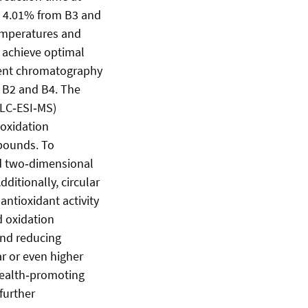
 ± 4.01% from B3 and
temperatures and
o achieve optimal
rent chromatography
f B2 and B4. The
 LC‑ESI‑MS)
 oxidation
mpounds. To
nd two‑dimensional
ditionally, circular
ntioxidant activity
d oxidation
and reducing
r or even higher
 health‑promoting
further