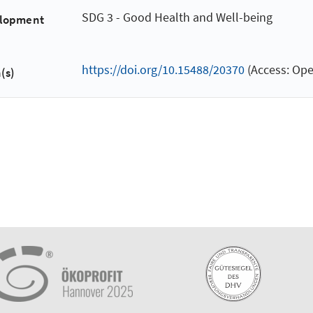
SDG 3 - Good Health and Well-being
elopment
https://doi.org/10.15488/20370
(Access: Ope
(s)