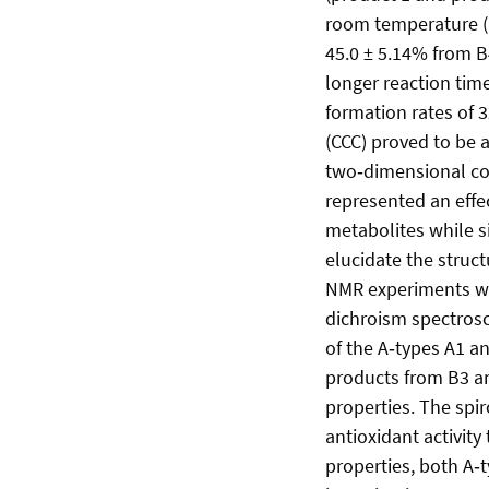
room temperature (1
45.0 ± 5.14% from B
longer reaction time
formation rates of 
(CCC) proved to be 
two‑dimensional co
represented an effe
metabolites while s
elucidate the struc
NMR experiments wer
dichroism spectrosc
of the A‑types A1 a
products from B3 an
properties. The spi
antioxidant activit
properties, both A‑