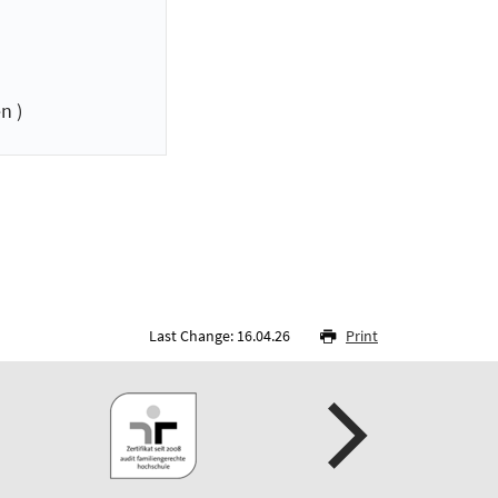
n )
Last Change: 16.04.26
Print