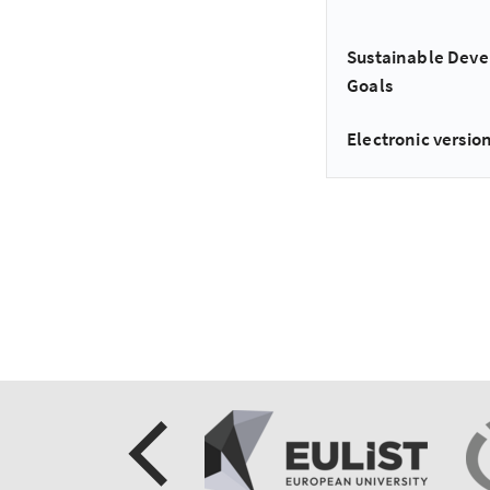
Sustainable Dev
Goals
Electronic version