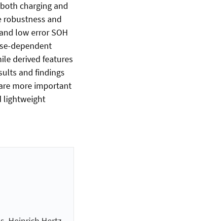
 both charging and
he robustness and
e and low error SOH
hase-dependent
ile derived features
sults and findings
s are more important
 lightweight
n
s, Heinrich Hertz