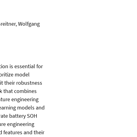
Breitner, Wolfgang
ion is essential for
oritize model
t their robustness
rk that combines
eature engineering
learning models and
rate battery SOH
ure engineering
d features and their