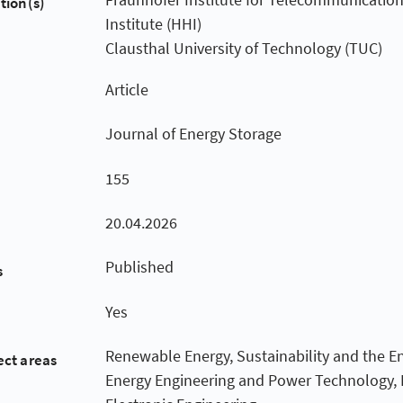
tion(s)
Institute (HHI)
Clausthal University of Technology (TUC)
Article
Journal of Energy Storage
155
20.04.2026
Published
s
Yes
Renewable Energy, Sustainability and the E
ect areas
Energy Engineering and Power Technology, E