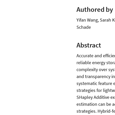
Authored by
Yifan Wang, Sarah K.
Schade
Abstract
Accurate and efficie
reliable energy sto
complexity over sys
and transparency in
systematic feature e
strategies for ligh
SHapley Additive ex
estimation can be a
strategies. Hybrid-