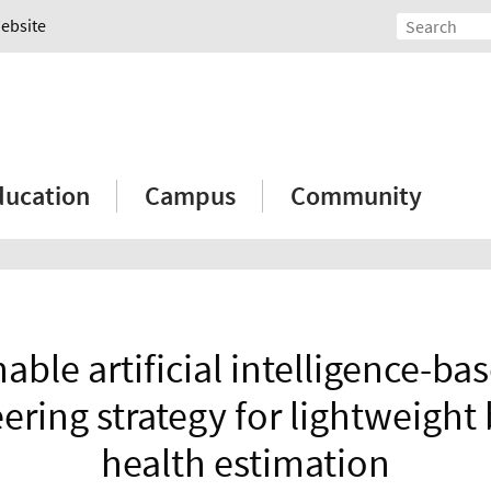
Website
ducation
Campus
Community
able artificial intelligence-ba
ering strategy for lightweight 
health estimation