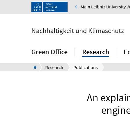
Main Leibniz University 
Nachhaltigkeit und Klimaschutz
Green Office
Research
E
Research
Publications
An explain
engine