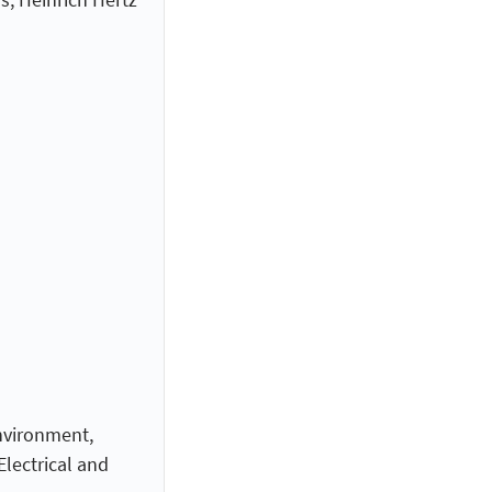
nvironment,
lectrical and