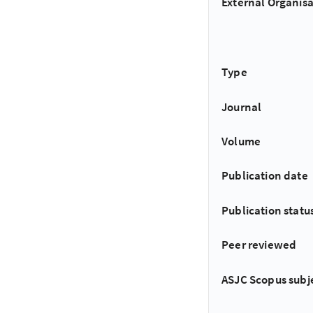
External Organisa
Type
Journal
Volume
Publication date
Publication statu
Peer reviewed
ASJC Scopus subj