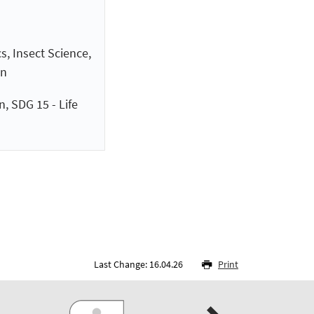
s, Insect Science,
on
, SDG 15 - Life
Last Change: 16.04.26
Print