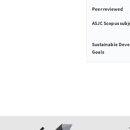
Peer reviewed
ASJC Scopus subj
Sustainable Dev
Goals