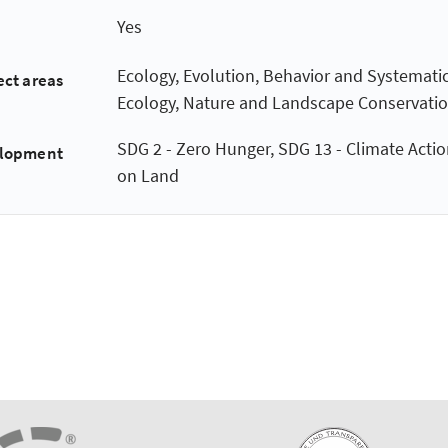
Yes
Ecology, Evolution, Behavior and Systematic
ect areas
Ecology, Nature and Landscape Conservati
SDG 2 - Zero Hunger, SDG 13 - Climate Action
elopment
on Land