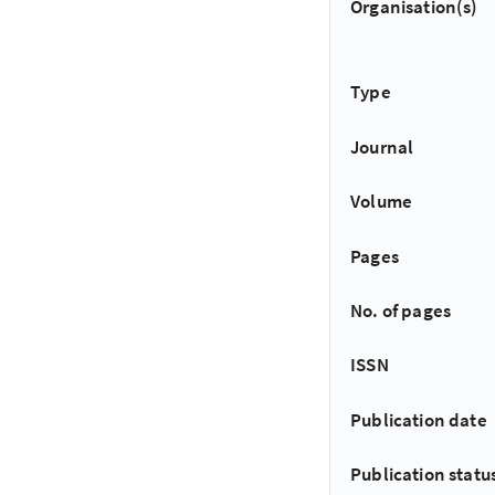
Organisation(s)
Type
Journal
Volume
Pages
No. of pages
ISSN
Publication date
Publication statu