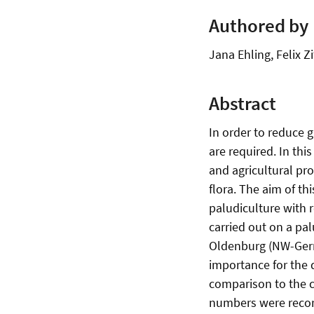
Authored by
Jana Ehling, Felix 
Abstract
In order to reduce 
are required. In thi
and agricultural pr
flora. The aim of th
paludiculture with r
carried out on a palu
Oldenburg (NW-Germa
importance for the d
comparison to the c
numbers were record