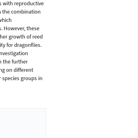
s with reproductive
om the combination
 which
s. However, these
ther growth of reed
ty for dragonflies.
investigation
n the further
ng on different
 species groups in