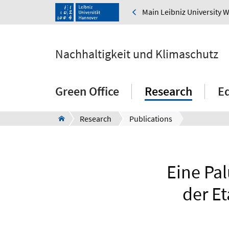
Main Leibniz University 
Nachhaltigkeit und Klimaschutz
Green Office
Research
E
Research
Publications
Eine Pal
der E