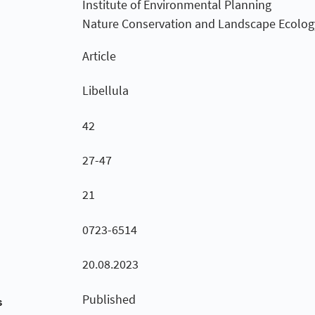
Institute of Environmental Planning
Nature Conservation and Landscape Ecolog
Article
Libellula
42
27-47
21
0723-6514
20.08.2023
Published
s