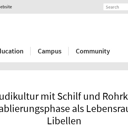
Website
ducation
Campus
Community
udikultur mit Schilf und Rohr
tablierungsphase als Lebensra
Libellen