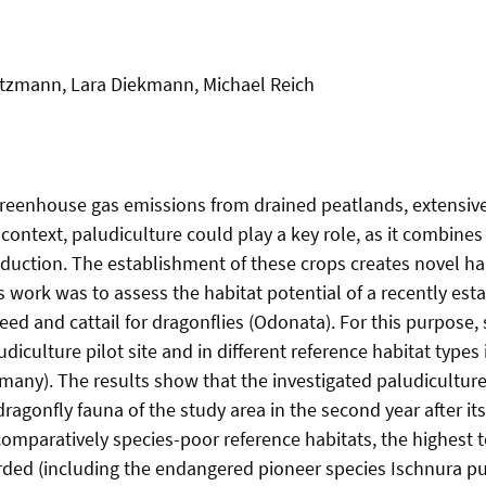
Zitzmann, Lara Diekmann, Michael Reich
greenhouse gas emissions from drained peatlands, extensive 
s context, paludiculture could play a key role, as it combine
oduction. The establishment of these crops creates novel ha
is work was to assess the habitat potential of a recently est
eed and cattail for dragonflies (Odonata). For this purpose,
diculture pilot site and in different reference habitat types i
ny). The results show that the investigated paludiculture
ragonfly fauna of the study area in the second year after it
omparatively species-poor reference habitats, the highest t
ed (including the endangered pioneer species Ischnura pum