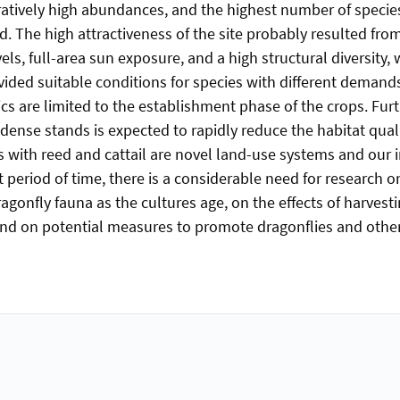
tively high abundances, and the highest number of specie
. The high attractiveness of the site probably resulted fr
els, full-area sun exposure, and a high structural diversity,
ided suitable conditions for species with different demand
ics are limited to the establishment phase of the crops. Fur
dense stands is expected to rapidly reduce the habitat quali
s with reed and cattail are novel land-use systems and our 
 period of time, there is a considerable need for research o
agonfly fauna as the cultures age, on the effects of harvesti
and on potential measures to promote dragonflies and other