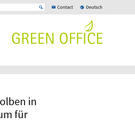
Contact
Deutsch
kolben in
um für