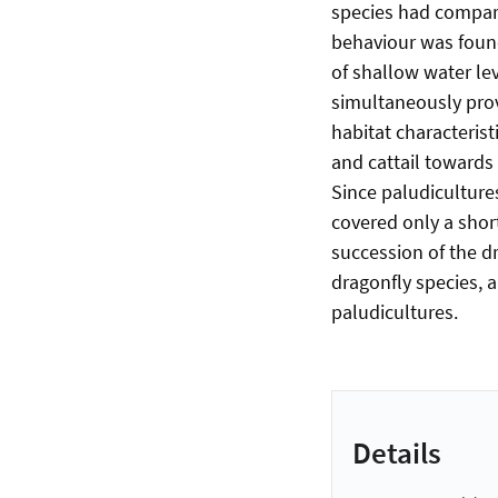
species had compara
behaviour was found
of shallow water lev
simultaneously prov
habitat characterist
and cattail towards 
Since paludiculture
covered only a short
succession of the dr
dragonfly species, 
paludicultures.
Details