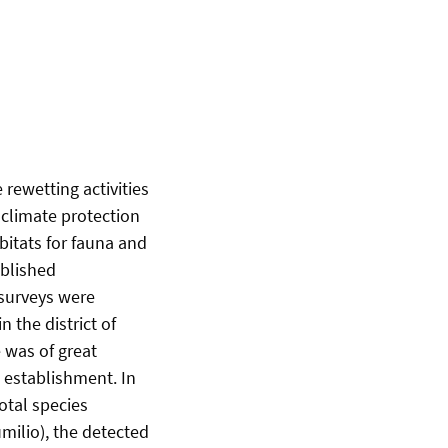
rewetting activities
s climate protection
bitats for fauna and
ablished
 surveys were
n the district of
 was of great
s establishment. In
otal species
ilio), the detected