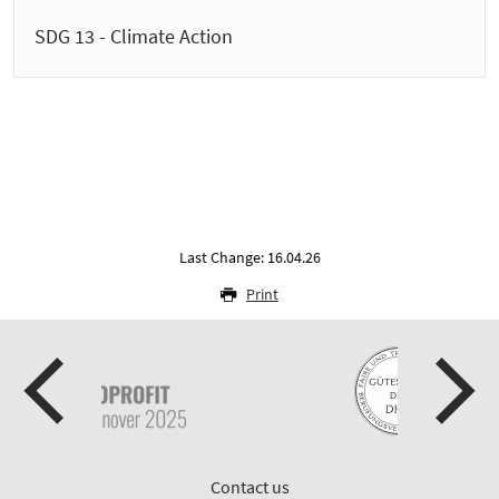
SDG 13 - Climate Action
Last Change: 16.04.26
Print
Contact us