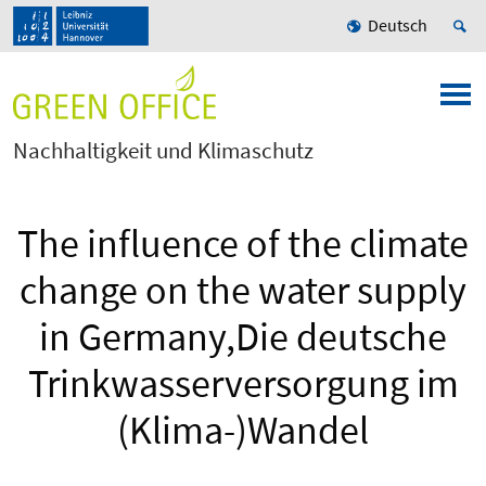
Deutsch
Nachhaltigkeit und Klimaschutz
The influence of the climate
change on the water supply
in Germany,Die deutsche
Trinkwasserversorgung im
(Klima-)Wandel