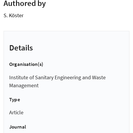
Authored by
S. Köster
Details
Organisation(s)
Institute of Sanitary Engineering and Waste
Management
Type
Article
Journal