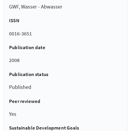
GWF, Wasser - Abwasser
ISSN
0016-3651
Publication date
2008
Publication status
Published
Peer reviewed
Yes
Sustainable Development Goals