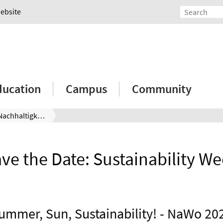
Website
ducation
Campus
Community
Save the Date: Nachhaltigkeitswoche
ve the Date: Sustainability W
ummer, Sun, Sustainability! - NaWo 20