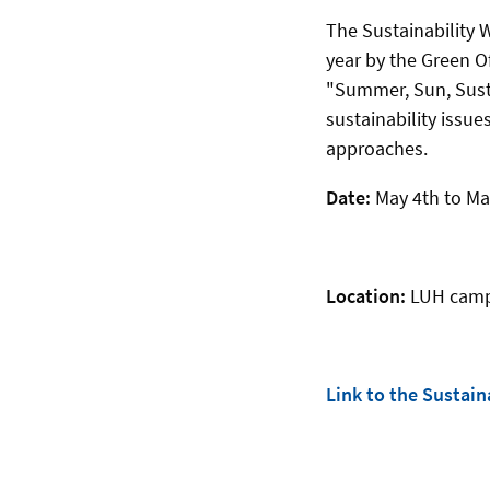
The Sustainability W
year by the Green Of
"Summer, Sun, Susta
sustainability issue
approaches.
Date:
May 4th to Ma
Location:
LUH campu
Link to the Sustai