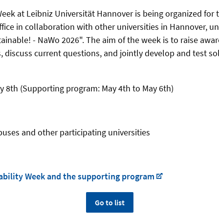
eek at Leibniz Universität Hannover is being organized for t
fice in collaboration with other universities in Hannover, 
inable! - NaWo 2026". The aim of the week is to raise awar
s, discuss current questions, and jointly develop and test s
y 8th (Supporting program: May 4th to May 6th)
ses and other participating universities
nability Week and the supporting program
Go to list