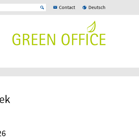
Contact
Deutsch
eek
26