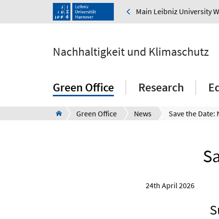
Main Leibniz University 
Nachhaltigkeit und Klimaschutz
Green Office
Research
E
Green Office
News
Sa
24th April 2026
S