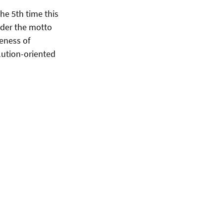
he 5th time this
under the motto
eness of
olution-oriented